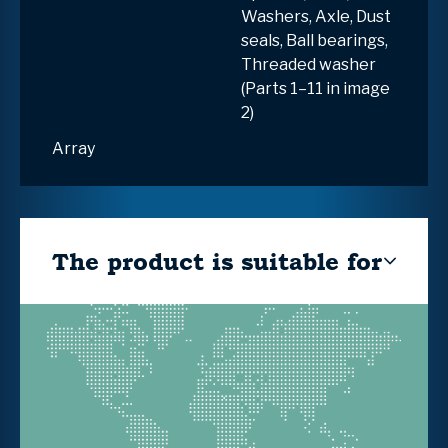
Washers, Axle, Dust
seals, Ball bearings,
Threaded washer
(Parts 1–11 in image
2)
Array
The product is suitable for