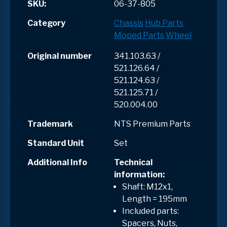
SKU:
06-37-805
Category
Chassis
Hub Parts
Moped Parts
Wheel
Original number
341.103.63 /
521.126.64 /
521.124.63 /
521.125.71 /
520.004.00
Trademark
NTS Premium Parts
Standard Unit
Set
Additional Info
Technical
information:
Shaft: M12x1,
Length = 195mm
Included parts:
Spacers, Nuts,