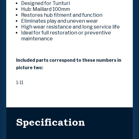
Designed for Tunturi
Hub: Maillard 100mm
Restores hub fitment and function
Eliminates play and uneven wear
High wear resistance and long service life
Ideal for full restoration or preventive
maintenance
Included parts correspond to these numbers in
picture two:
1-11
Specification