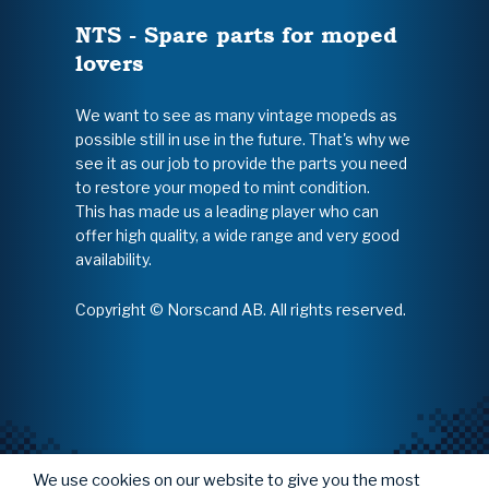
NTS - Spare parts for moped
lovers
We want to see as many vintage mopeds as
possible still in use in the future. That's why we
see it as our job to provide the parts you need
to restore your moped to mint condition.
This has made us a leading player who can
offer high quality, a wide range and very good
availability.
Copyright © Norscand AB. All rights reserved.
We use cookies on our website to give you the most