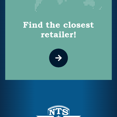
Find the closest
retailer!