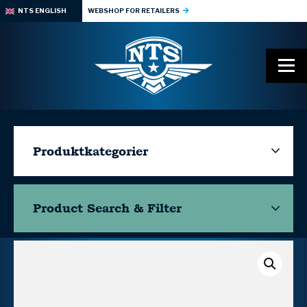
NTS ENGLISH
WEBSHOP FOR RETAILERS
Produktkategorier
Product Search & Filter