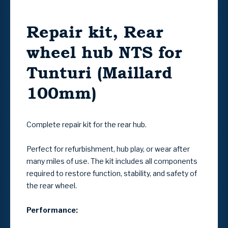
Repair kit, Rear
wheel hub NTS for
Tunturi (Maillard
100mm)
Complete repair kit for the rear hub.
Perfect for refurbishment, hub play, or wear after
many miles of use. The kit includes all components
required to restore function, stability, and safety of
the rear wheel.
Performance: