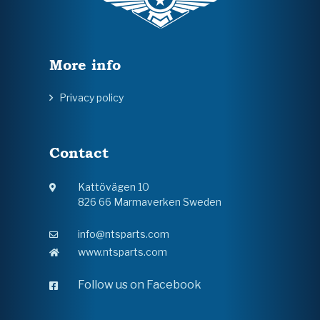
More info
Privacy policy
Contact
Kattövägen 10
826 66 Marmaverken Sweden
info@ntsparts.com
www.ntsparts.com
Follow us on Facebook