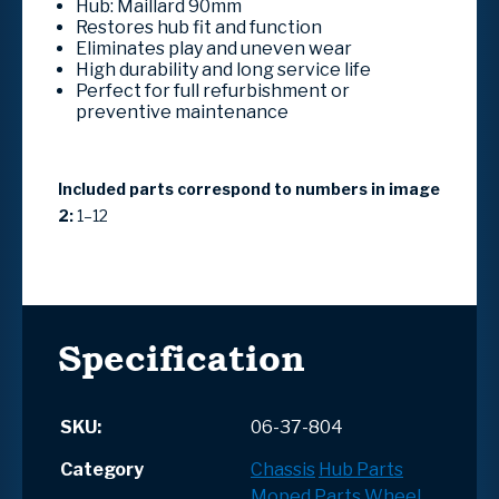
Hub: Maillard 90mm
Restores hub fit and function
Eliminates play and uneven wear
High durability and long service life
Perfect for full refurbishment or
preventive maintenance
Included parts correspond to numbers in image
2:
1–12
Specification
SKU:
06-37-804
Category
Chassis
Hub Parts
Moped Parts
Wheel