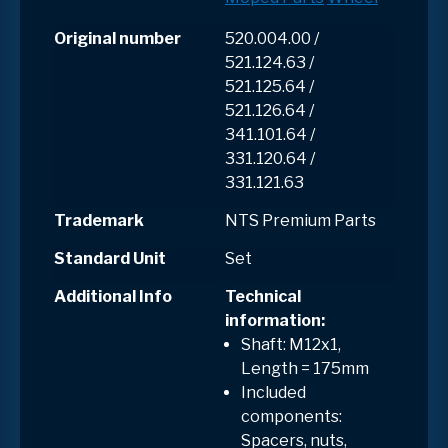
Original number
520.004.00 /
521.124.63 /
521.125.64 /
521.126.64 /
341.101.64 /
331.120.64 /
331.121.63
Trademark
NTS Premium Parts
Standard Unit
Set
Additional Info
Technical
information:
Shaft: M12x1,
Length = 175mm
Included
components:
Spacers, nuts,