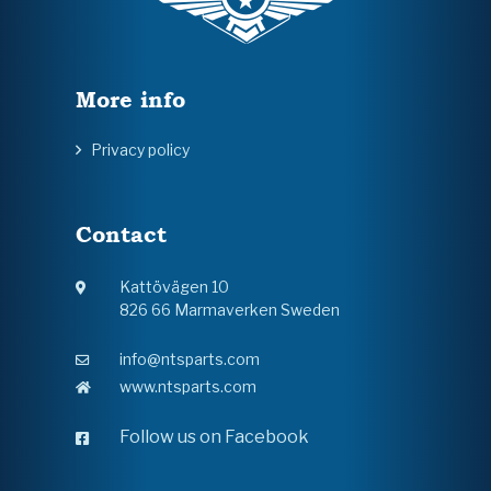
More info
Privacy policy
Contact
Kattövägen 10
826 66 Marmaverken Sweden
info@ntsparts.com
www.ntsparts.com
Follow us on Facebook