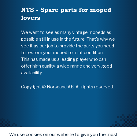
NTS - Spare parts for moped
lovers
We want to see as many vintage mopeds as
possible still in use in the future. That's why we
see it as our job to provide the parts you need
to restore your moped to mint condition.
This has made us a leading player who can
offer high quality, a wide range and very good
availability.
Copyright © Norscand AB. All rights reserved.
We use cookies on our website to give you the most