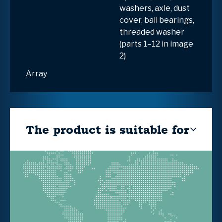
washers, axle, dust
cover, ball bearings,
threaded washer
(parts 1–12 in image
2)
Array
The product is suitable for