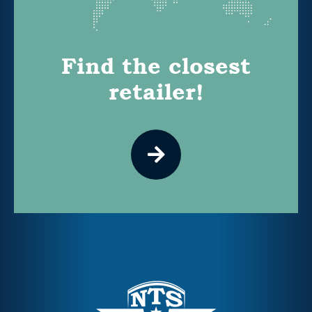
Find the closest
retailer!