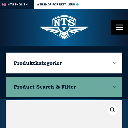
NTS ENGLISH
WEBSHOP FOR RETAILERS
Produktkategorier
Product Search & Filter