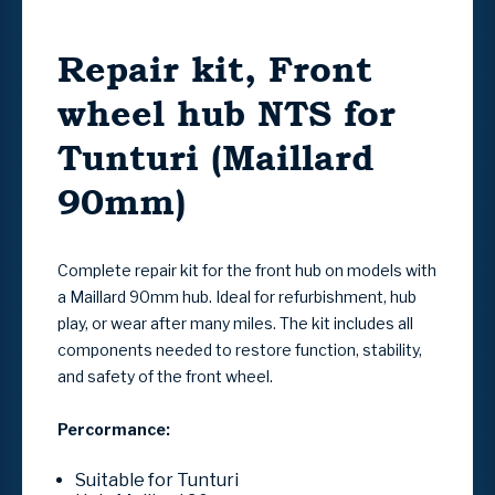
Repair kit, Front
wheel hub NTS for
Tunturi (Maillard
90mm)
Complete repair kit for the front hub on models with
a Maillard 90mm hub. Ideal for refurbishment, hub
play, or wear after many miles. The kit includes all
components needed to restore function, stability,
and safety of the front wheel.
Percormance:
Suitable for Tunturi