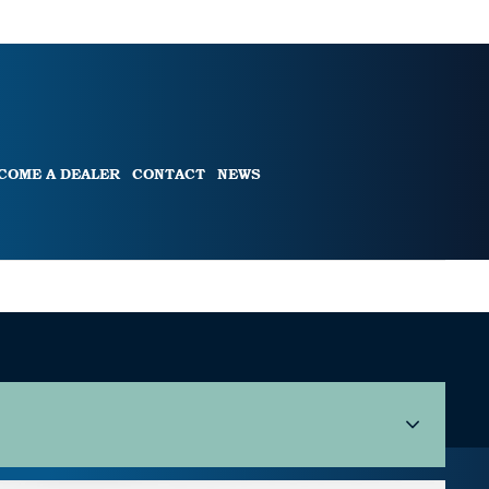
COME A DEALER
CONTACT
NEWS