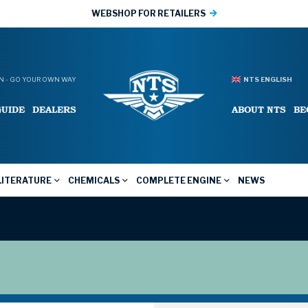
WEBSHOP FOR RETAILERS
 - GO YOUR OWN WAY
NTS ENGLISH
GUIDE
DEALERS
ABOUT NTS
BE
LITERATURE
CHEMICALS
COMPLETE ENGINE
NEWS