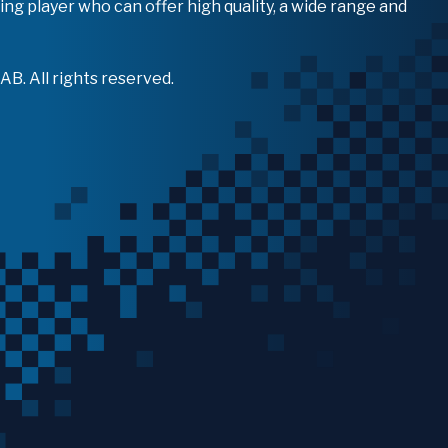
ing player who can offer high quality, a wide range and
B. All rights reserved.