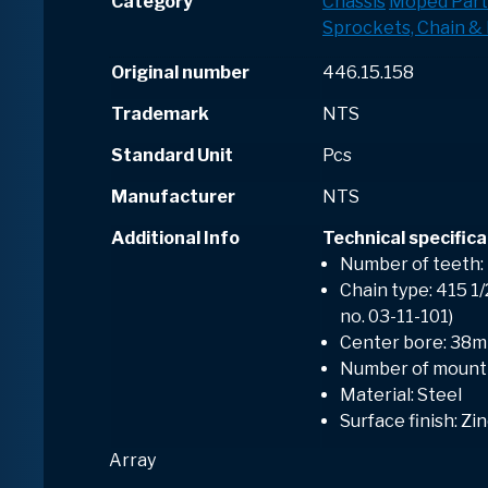
Category
Chassis
Moped Part
Sprockets, Chain & 
Original number
446.15.158
Trademark
NTS
Standard Unit
Pcs
Manufacturer
NTS
Additional Info
Technical specifica
Number of teeth:
Chain type: 415 1
no. 03-11-101)
Center bore: 38
Number of mounti
Material: Steel
Surface finish: Zi
Array