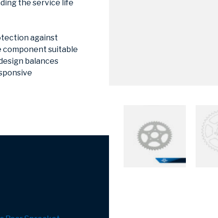
ing the service life
otection against
he component suitable
 design balances
esponsive