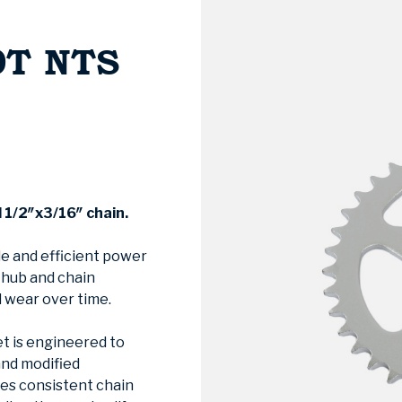
0T NTS
d
1/2″x3/16″ chain.
le and efficient power
e hub and chain
 wear over time.
t is engineered to
and modified
res consistent chain