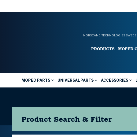
NORSCAND TECHNOLOGIES SWEDEN
PRODUCTS
MOPED 
MOPED PARTS
UNIVERSAL PARTS
ACCESSORIES
Product Search & Filter