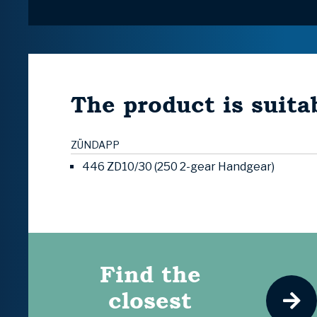
The product is suitab
ZÜNDAPP
446 ZD10/30 (250 2-gear Handgear)
Find the
closest