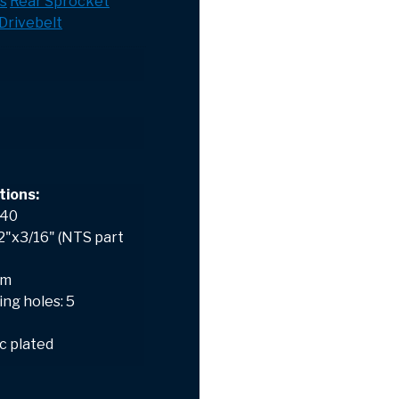
s
Rear Sprocket
Drivebelt
tions:
 40
/2"x3/16" (NTS part
mm
ng holes: 5
nc plated