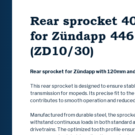
Rear sprocket 4
for Zündapp 446
(ZD10/30)
Rear sprocket for Zündapp with 120mm an
This rear sprocket is designed to ensure stab
transmission for mopeds. Its precise fit to th
contributes to smooth operation and reduced
Manufactured from durable steel, the sprocke
withstand continuous loads in both standard 
drivetrains. The optimized tooth profile ensu