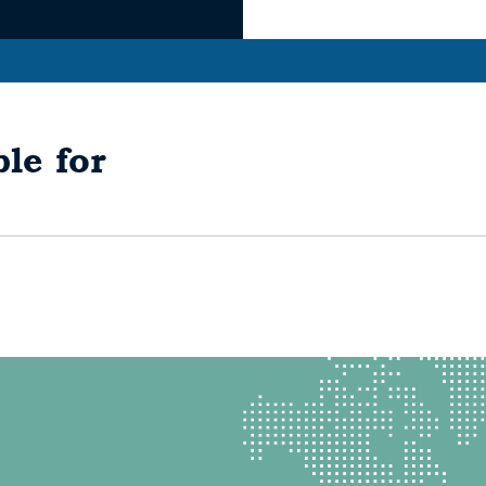
le for