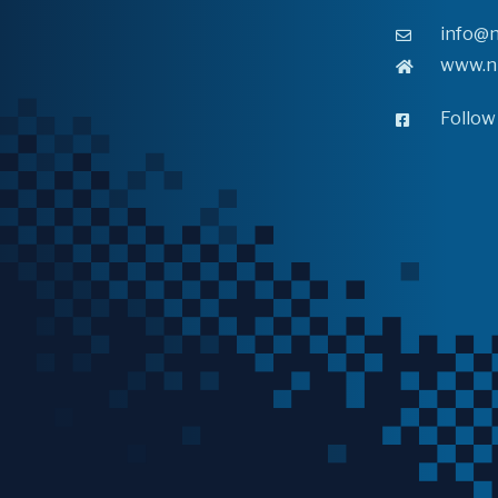
info@n
www.n
Follow