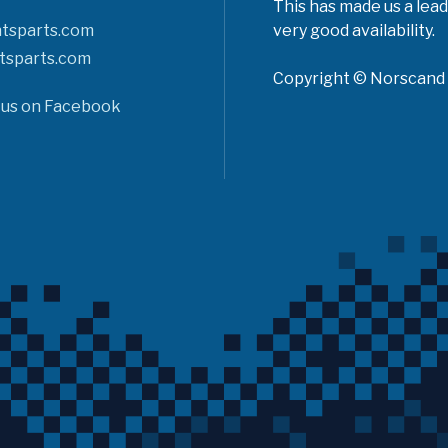
This has made us a lead
tsparts.com
very good availability.
tsparts.com
Copyright © Norscand A
 us on Facebook