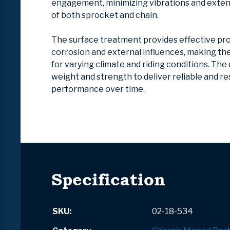
engagement, minimizing vibrations and extend
of both sprocket and chain.
The surface treatment provides effective pr
corrosion and external influences, making t
for varying climate and riding conditions. The
weight and strength to deliver reliable and r
performance over time.
Specification
SKU:
02-18-534