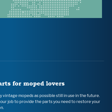
arts for moped lovers
vintage mopeds as possible still in use in the future.
 our job to provide the parts you need to restore your
n.