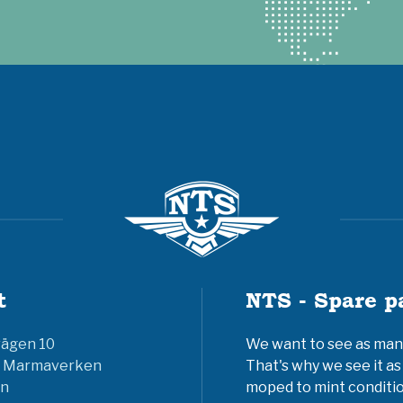
t
NTS - Spare p
vägen 10
We want to see as many 
6 Marmaverken
That's why we see it as
n
moped to mint conditio