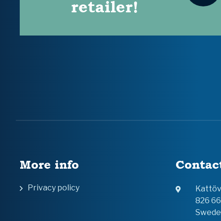
retailer!
More info
Contac
Privacy policy
Kattö
826 6
Swede