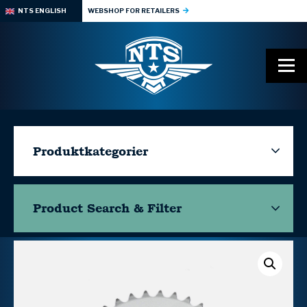
NTS ENGLISH
WEBSHOP FOR RETAILERS
Produktkategorier
Product Search & Filter