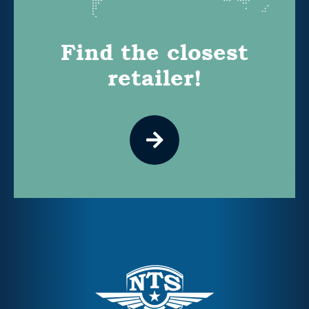
Find the closest
retailer!