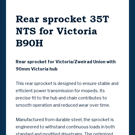
Rear sprocket 35T
NTS for Victoria
B90H
Rear sprocket for Victoria/Zweirad Union with
90mm Victoria hub
This rear sprocket is designed to ensure stable and
efficient power transmission for mopeds. Its
precise fit to the hub and chain contributes to
smooth operation and reduced wear over time.
Manufactured from durable steel, the sprocket is
engineered to withstand continuous loads in both
standard and modified drivetrains. The optimized