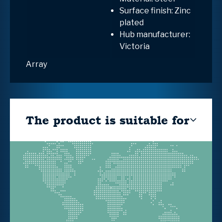
Surface finish: Zinc
plated
Hub manufacturer:
Victoria
Array
The product is suitable for