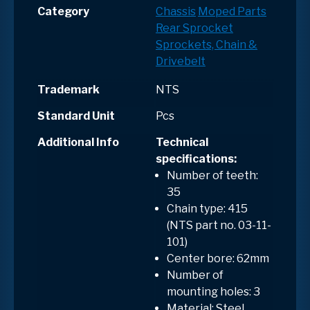
Category
Chassis
Moped Parts
Rear Sprocket
Sprockets, Chain &
Drivebelt
Trademark
NTS
Standard Unit
Pcs
Additional Info
Technical
specifications:
Number of teeth:
35
Chain type: 415
(NTS part no. 03-11-
101)
Center bore: 62mm
Number of
mounting holes: 3
Material: Steel