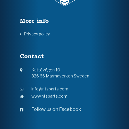
More info
Privacy policy
Contact
Kattövägen 10
826 66 Marmaverken Sweden
info@ntsparts.com
www.ntsparts.com
Follow us on Facebook