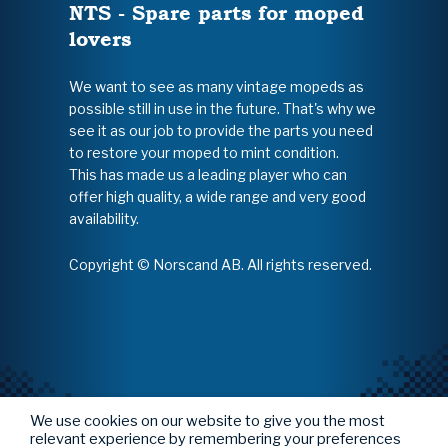
NTS - Spare parts for moped
lovers
We want to see as many vintage mopeds as
possible still in use in the future. That's why we
see it as our job to provide the parts you need
to restore your moped to mint condition.
This has made us a leading player who can
offer high quality, a wide range and very good
availability.
Copyright © Norscand AB. All rights reserved.
We use cookies on our website to give you the most
relevant experience by remembering your preferences