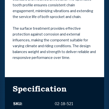
tooth profile ensures consistent chain
engagement, minimizing vibrations and extending
the service life of both sprocket and chain.
The surface treatment provides effective
protection against corrosion and external
influences, making the component suitable for
varying climate and riding conditions. The design
balances weight and strength to deliver reliable and
responsive performance over time.
Specification
SKU:
02-18-521