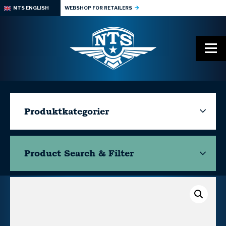
NTS ENGLISH
WEBSHOP FOR RETAILERS
Produktkategorier
Product Search & Filter