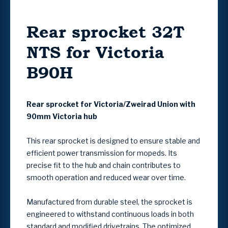
Rear sprocket 32T
NTS for Victoria
B90H
Rear sprocket for Victoria/Zweirad Union with
90mm Victoria hub
This rear sprocket is designed to ensure stable and
efficient power transmission for mopeds. Its
precise fit to the hub and chain contributes to
smooth operation and reduced wear over time.
Manufactured from durable steel, the sprocket is
engineered to withstand continuous loads in both
standard and modified drivetrains. The optimized