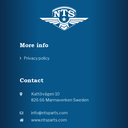
More info
Privacy policy
Contact
Kattövägen 10
826 66 Marmaverken Sweden
info@ntsparts.com
www.ntsparts.com