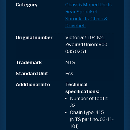
Category
Chassis
Moped Parts
Rear Sprocket
Sprockets, Chain &
Drivebelt
Original number
Victoria: 5104 K21
Zweirad Union: 900
035 02 51
Trademark
NTS
Standard Unit
Pcs
Additional Info
Technical
specifications:
Number of teeth:
32
Chain type: 415
(NTS part no. 03-11-
101)