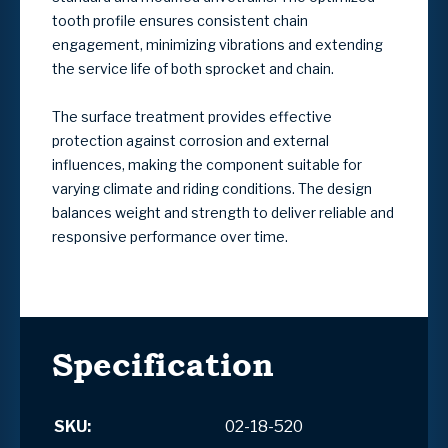
tooth profile ensures consistent chain
engagement, minimizing vibrations and extending
the service life of both sprocket and chain.
The surface treatment provides effective
protection against corrosion and external
influences, making the component suitable for
varying climate and riding conditions. The design
balances weight and strength to deliver reliable and
responsive performance over time.
Specification
SKU:
02-18-520