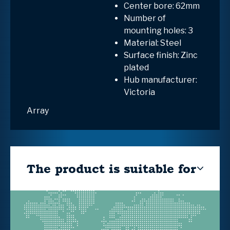
Center bore: 62mm
Number of
mounting holes: 3
Material: Steel
Surface finish: Zinc
plated
Hub manufacturer:
Victoria
Array
The product is suitable for