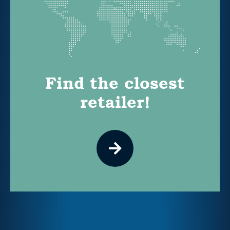
Find the closest
retailer!