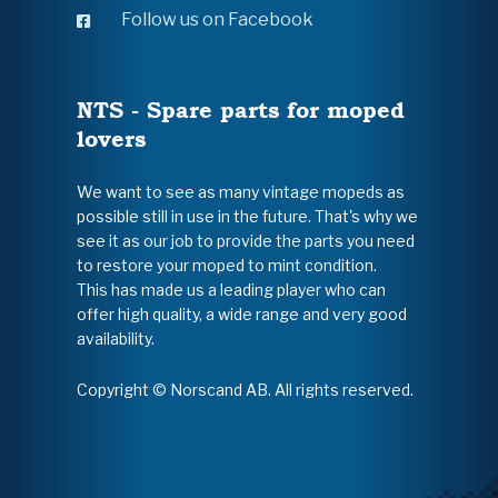
Follow us on Facebook
NTS - Spare parts for moped
lovers
We want to see as many vintage mopeds as
possible still in use in the future. That's why we
see it as our job to provide the parts you need
to restore your moped to mint condition.
This has made us a leading player who can
offer high quality, a wide range and very good
availability.
Copyright © Norscand AB. All rights reserved.