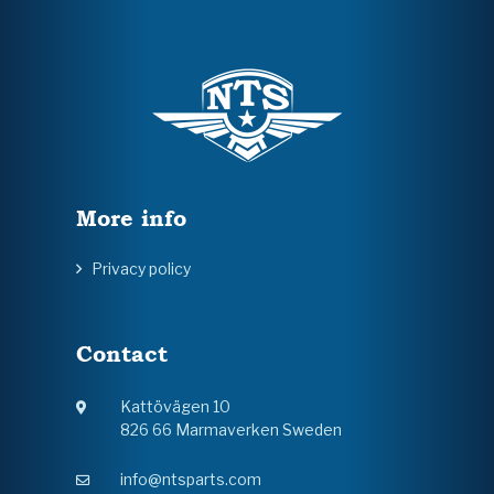
More info
Privacy policy
Contact
Kattövägen 10
826 66 Marmaverken Sweden
info@ntsparts.com