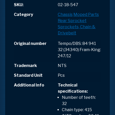
SKU:
02-18-547
Category
Chassis
Moped Parts
Rear Sprocket
Sprockets, Chain &
Drivebelt
Original number
Tempo/DBS: 84 941
32 (34340) Fram-King:
247/12
Trademark
NTS
Standard Unit
Pcs
Additional Info
Technical
specifications:
Number of teeth:
32
Chain type: 415