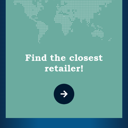
Find the closest
retailer!