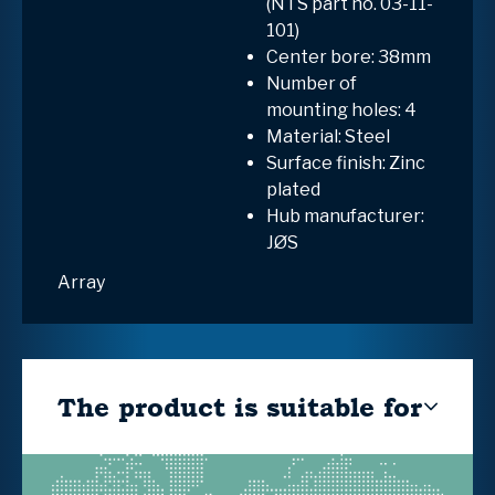
(NTS part no. 03-11-
101)
Center bore: 38mm
Number of
mounting holes: 4
Material: Steel
Surface finish: Zinc
plated
Hub manufacturer:
JØS
Array
The product is suitable for