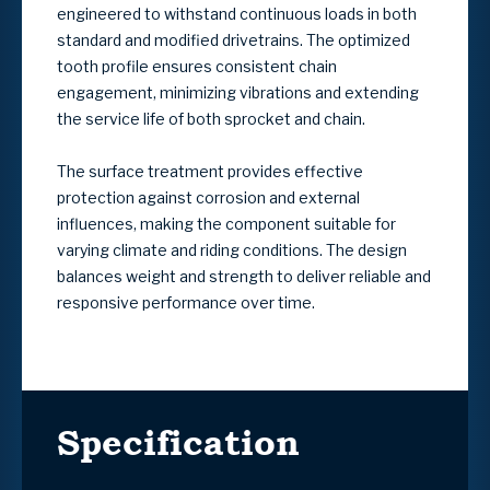
engineered to withstand continuous loads in both
standard and modified drivetrains. The optimized
tooth profile ensures consistent chain
engagement, minimizing vibrations and extending
the service life of both sprocket and chain.
The surface treatment provides effective
protection against corrosion and external
influences, making the component suitable for
varying climate and riding conditions. The design
balances weight and strength to deliver reliable and
responsive performance over time.
Specification