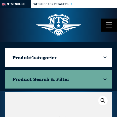
NTS ENGLISH
WEBSHOP FOR RETAILERS
Produktkategorier
Product Search & Filter