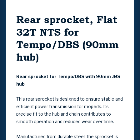
Rear sprocket, Flat
32T NTS for
Tempo/DBS (90mm
hub)
Rear sprocket for Tempo/DBS with 90mm JØS
hub
This rear sprocket is designed to ensure stable and
efficient power transmission for mopeds. Its
precise fit to the hub and chain contributes to
smooth operation and reduced wear over time.
Manufactured from durable steel, the sprocket is