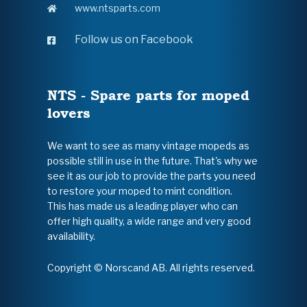
www.ntsparts.com
Follow us on Facebook
NTS - Spare parts for moped
lovers
We want to see as many vintage mopeds as
possible still in use in the future. That's why we
see it as our job to provide the parts you need
to restore your moped to mint condition.
This has made us a leading player who can
offer high quality, a wide range and very good
availability.
Copyright © Norscand AB. All rights reserved.