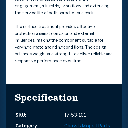
engagement, minimizing vibrations and extending
the service life of both sprocket and chain.
The surface treatment provides effective
protection against corrosion and external
influences, making the component suitable for
varying climate and riding conditions. The design
balances weight and strength to deliver reliable and
responsive performance over time.
Specification
SKU:
17-53-101
Category
Chassis
Moped Parts