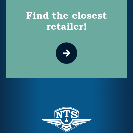
Find the closest
retailer!