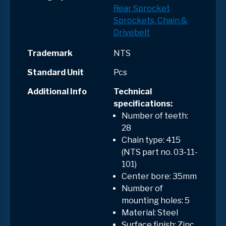
Rear Sprocket
Sprockets, Chain &
Drivebelt
Trademark
NTS
Standard Unit
Pcs
Additional Info
Technical
specifications:
Number of teeth:
28
Chain type: 415
(NTS part no. 03-11-
101)
Center bore: 35mm
Number of
mounting holes: 5
Material: Steel
Surface finish: Zinc