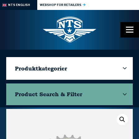
NTS ENGLISH
WEBSHOP FOR RETAILERS
Produktkategorier
Product Search & Filter