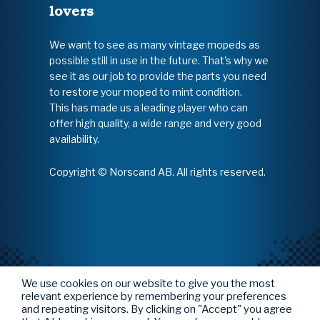
lovers
We want to see as many vintage mopeds as
possible still in use in the future. That's why we
see it as our job to provide the parts you need
to restore your moped to mint condition.
This has made us a leading player who can
offer high quality, a wide range and very good
availability.
Copyright © Norscand AB. All rights reserved.
We use cookies on our website to give you the most
relevant experience by remembering your preferences
and repeating visitors. By clicking on "Accept" you agree