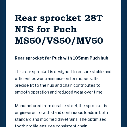
Rear sprocket 28T
NTS for Puch
MS50/VS50/MV50
Rear sprocket for Puch with 105mm Puch hub
This rear sprocket is designed to ensure stable and
efficient power transmission for mopeds. Its
precise fit to the hub and chain contributes to
smooth operation and reduced wear over time.
Manufactured from durable steel, the sprocket is
engineered to withstand continuous loads in both
standard and modified drivetrains. The optimized
tooth profile ensures consistent chain