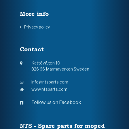
More info
Privacy policy
Contact
Kattövägen 10
826 66 Marmaverken Sweden
info@ntsparts.com
www.ntsparts.com
Follow us on Facebook
NTS - Spare parts for moped