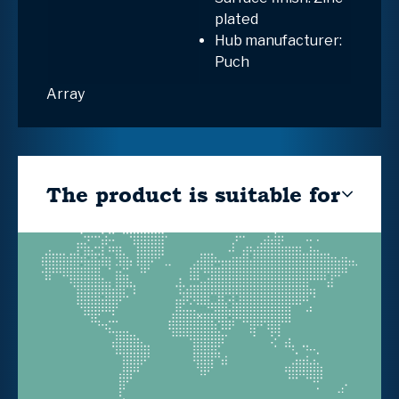
plated
Hub manufacturer:
Puch
Array
The product is suitable for