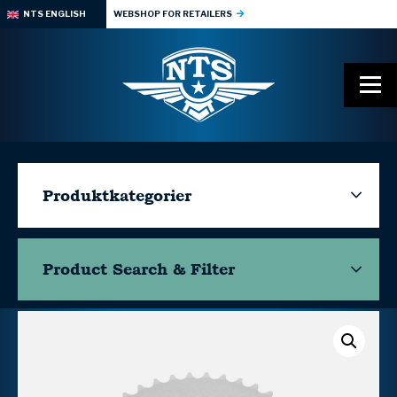
NTS ENGLISH
WEBSHOP FOR RETAILERS
Produktkategorier
Product Search & Filter