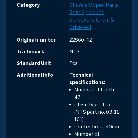
Category
Chassis
Moped Parts
Rear Sprocket
Sprockets, Chain &
Drivebelt
Original number
22860-42
Trademark
NTS
Standard Unit
Pcs
Additional Info
Technical
specifications:
Number of teeth:
42
Chain type: 415
(NTS part no. 03-11-
101)
Center bore: 40mm
Number of