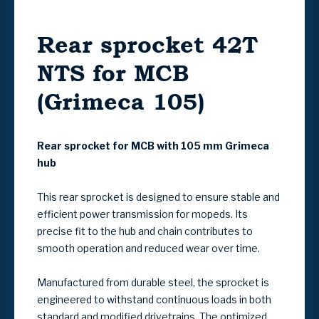
Rear sprocket 42T
NTS for MCB
(Grimeca 105)
Rear sprocket for MCB with 105 mm Grimeca
hub
This rear sprocket is designed to ensure stable and
efficient power transmission for mopeds. Its
precise fit to the hub and chain contributes to
smooth operation and reduced wear over time.
Manufactured from durable steel, the sprocket is
engineered to withstand continuous loads in both
standard and modified drivetrains. The optimized