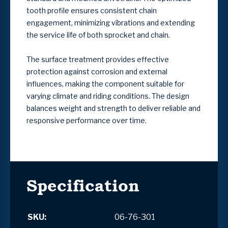
tooth profile ensures consistent chain
engagement, minimizing vibrations and extending
the service life of both sprocket and chain.
The surface treatment provides effective
protection against corrosion and external
influences, making the component suitable for
varying climate and riding conditions. The design
balances weight and strength to deliver reliable and
responsive performance over time.
Specification
SKU:
06-76-301