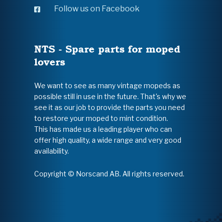
Follow us on Facebook
NTS - Spare parts for moped
lovers
We want to see as many vintage mopeds as
possible still in use in the future. That's why we
see it as our job to provide the parts you need
to restore your moped to mint condition.
This has made us a leading player who can
offer high quality, a wide range and very good
availability.
Copyright © Norscand AB. All rights reserved.