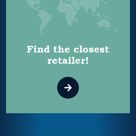
Find the closest
retailer!