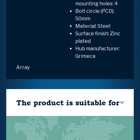
mounting holes: 4
Bolt circle (PCD):
50mm
Material: Steel
Surface finish: Zinc
plated
Hub manufacturer:
Grimeca
Array
The product is suitable for