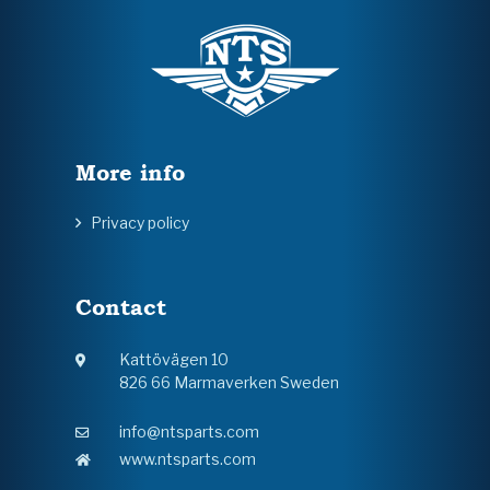
More info
Privacy policy
Contact
Kattövägen 10
826 66 Marmaverken Sweden
info@ntsparts.com
www.ntsparts.com