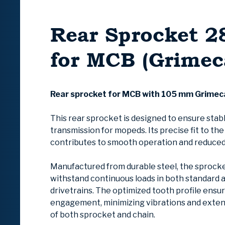
Rear Sprocket 2
for MCB (Grimec
Rear sprocket for MCB with 105 mm Grimec
This rear sprocket is designed to ensure stab
transmission for mopeds. Its precise fit to th
contributes to smooth operation and reduced
Manufactured from durable steel, the sprocke
withstand continuous loads in both standard 
drivetrains. The optimized tooth profile ensu
engagement, minimizing vibrations and extend
of both sprocket and chain.