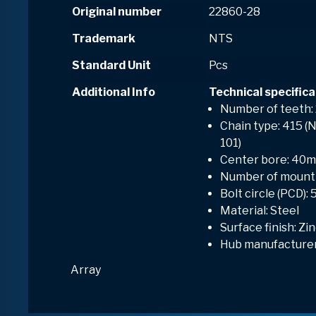
Original number
22860-28
Trademark
NTS
Standard Unit
Pcs
Additional Info
Technical specifica
Number of teeth:
Chain type: 415 (N
101)
Center bore: 40
Number of mounti
Bolt circle (PCD)
Material: Steel
Surface finish: Zi
Hub manufacturer
Array