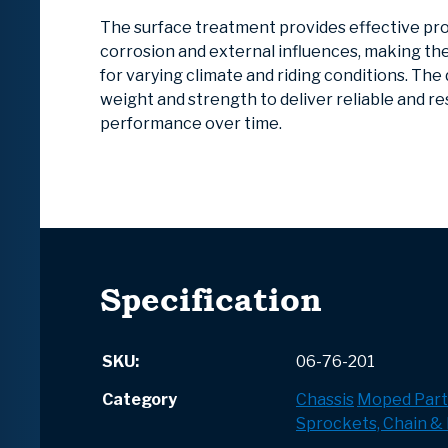
The surface treatment provides effective pr
corrosion and external influences, making t
for varying climate and riding conditions. The
weight and strength to deliver reliable and r
performance over time.
Specification
SKU:
06-76-201
Category
Chassis
Moped Part
Sprockets, Chain & 