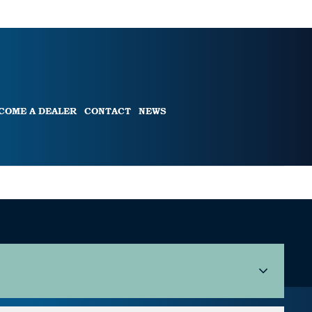
COME A DEALER
CONTACT
NEWS