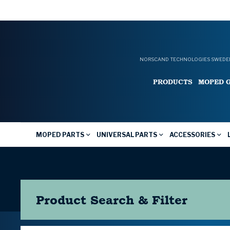
NORSCAND TECHNOLOGIES SWEDEN
PRODUCTS
MOPED 
MOPED PARTS
UNIVERSAL PARTS
ACCESSORIES
Product Search & Filter