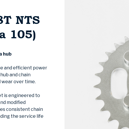
8T NTS
a 105)
a hub
le and efficient power
e hub and chain
 wear over time.
t is engineered to
and modified
res consistent chain
ing the service life