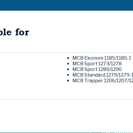
le for
MCB Ekonom 1185/1185-1
MCB Sport 1273/1278
MCB Sport 1289/1290
MCB Standard 1279/1279-
MCB Trapper 1206/1207/1