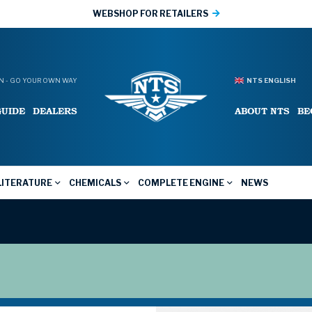
WEBSHOP FOR RETAILERS
 - GO YOUR OWN WAY
NTS ENGLISH
GUIDE
DEALERS
ABOUT NTS
BE
LITERATURE
CHEMICALS
COMPLETE ENGINE
NEWS