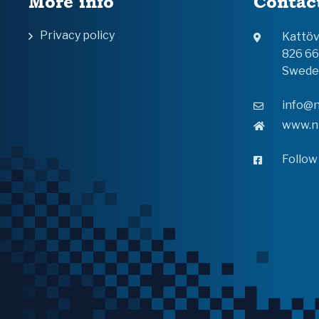
More info
Contac
Privacy policy
Kattö
826 6
Swede
info@n
www.n
Follow