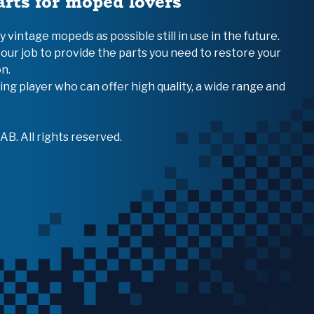
arts for moped lovers
vintage mopeds as possible still in use in the future.
 our job to provide the parts you need to restore your
n.
ing player who can offer high quality, a wide range and
B. All rights reserved.