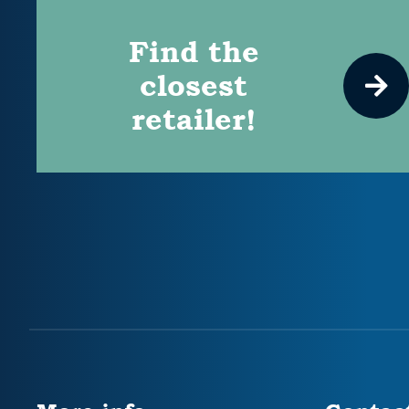
Find the
closest
retailer!