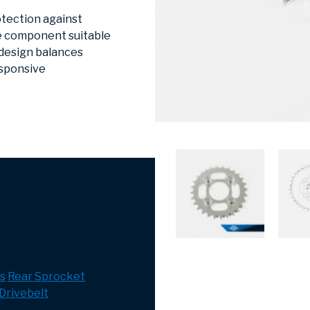
otection against
he component suitable
 design balances
esponsive
s
Rear Sprocket
Drivebelt