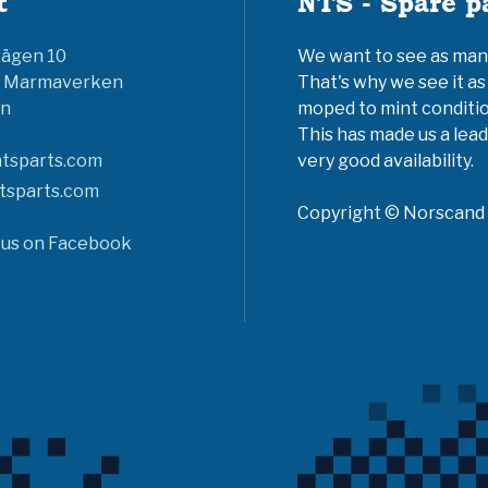
t
NTS - Spare p
vägen 10
We want to see as many 
6 Marmaverken
That's why we see it as
n
moped to mint conditio
This has made us a lead
tsparts.com
very good availability.
tsparts.com
Copyright © Norscand A
 us on Facebook