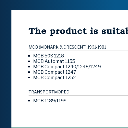
The product is suitab
MCB (MONARK & CRESCENT) 1961-1981
MCB 50S 1218
MCB Automat 1155
MCB Compact 1240/1248/1249
MCB Compact 1247
MCB Compact 1252
TRANSPORTMOPED
MCB 1189/1199