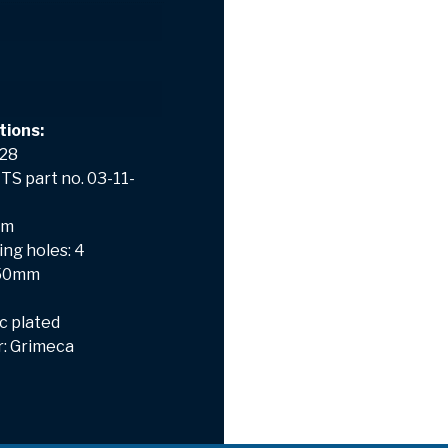
tions:
 28
TS part no. 03-11-
mm
ng holes: 4
: 50mm
nc plated
: Grimeca