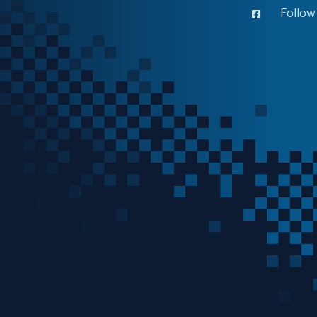
Follow