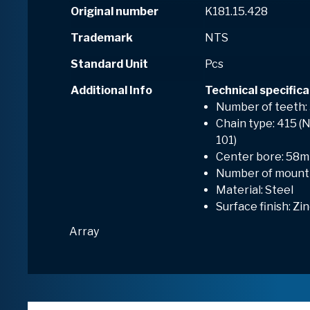
Original number
K181.15.428
Trademark
NTS
Standard Unit
Pcs
Additional Info
Technical specifica
Number of teeth:
Chain type: 415 (N
101)
Center bore: 58
Number of mounti
Material: Steel
Surface finish: Zi
Array