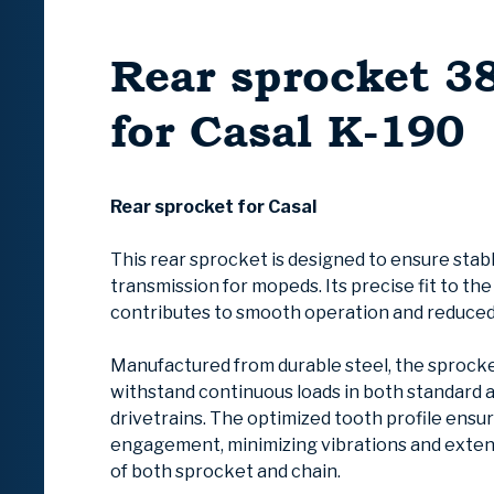
Rear sprocket 3
for Casal K-190
Rear sprocket for Casal
This rear sprocket is designed to ensure stab
transmission for mopeds. Its precise fit to th
contributes to smooth operation and reduced
Manufactured from durable steel, the sprocke
withstand continuous loads in both standard 
drivetrains. The optimized tooth profile ensu
engagement, minimizing vibrations and extend
of both sprocket and chain.