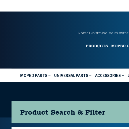
NORSCAND TECHNOLOGIES SWEDEN
PRODUCTS
MOPED 
MOPED PARTS
UNIVERSAL PARTS
ACCESSORIES
Product Search & Filter