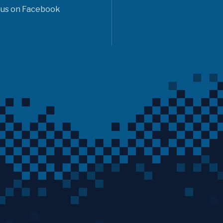
 us on Facebook