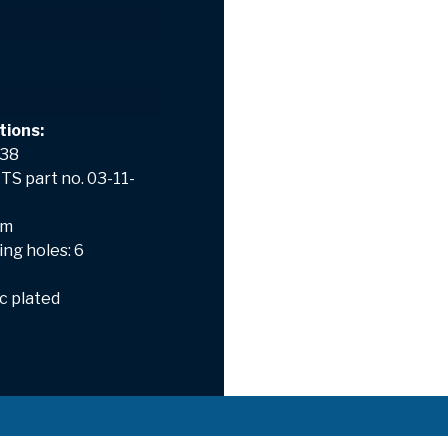
tions:
 38
TS part no. 03-11-
mm
ng holes: 6
nc plated