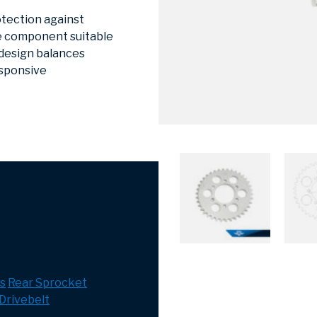
otection against
he component suitable
 design balances
esponsive
s
Rear Sprocket
Drivebelt