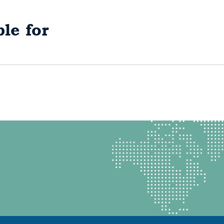
le for