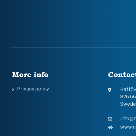
More info
Contac
Privacy policy
Kattö
826 6
Swede
info@n
www.n