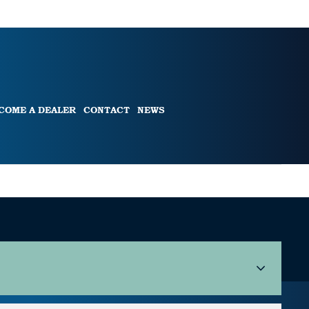
COME A DEALER
CONTACT
NEWS