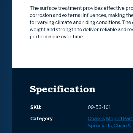
The surface treatment provides effective pr
corrosion and external influences, making t
for varying climate and riding conditions. The
weight and strength to deliver reliable and r
performance over time.
Specification
SKU:
09-53-101
Category
Chassis
Moped Part
Sprockets, Chain & 