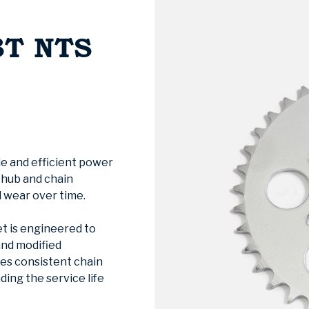
8T NTS
le and efficient power
e hub and chain
 wear over time.
t is engineered to
and modified
res consistent chain
ing the service life