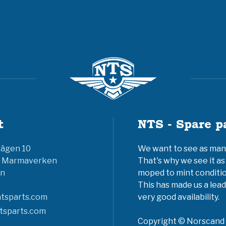
t
NTS - Spare p
vägen 10
We want to see as many 
6 Marmaverken
That's why we see it as
n
moped to mint conditio
This has made us a lead
tsparts.com
very good availability.
tsparts.com
Copyright © Norscand A