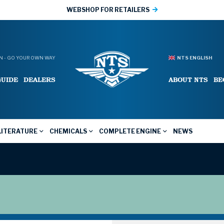
WEBSHOP FOR RETAILERS
 - GO YOUR OWN WAY
NTS ENGLISH
GUIDE
DEALERS
ABOUT NTS
BE
LITERATURE
CHEMICALS
COMPLETE ENGINE
NEWS