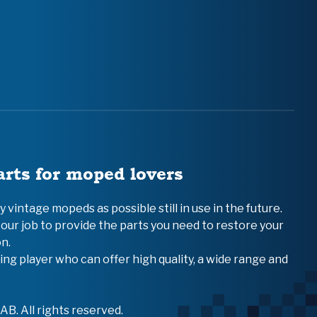
arts for moped lovers
vintage mopeds as possible still in use in the future.
 our job to provide the parts you need to restore your
n.
ing player who can offer high quality, a wide range and
B. All rights reserved.