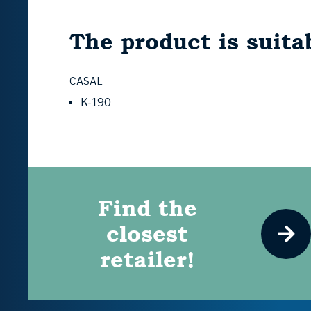
The product is suitab
CASAL
K-190
Find the
closest
retailer!