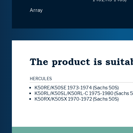
Array
The product is suitab
HERCULES
K50RE/K50SE 1973-1974 (Sachs 50S)
K50RL/K50SL/K50RL-C 1975-1980 (Sachs 5
K50RX/K50SX 1970-1972 (Sachs 50S)