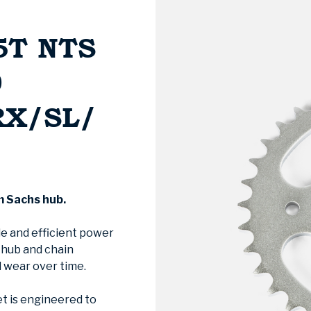
5T NTS
0
RX/SL/
m Sachs hub.
le and efficient power
e hub and chain
 wear over time.
t is engineered to