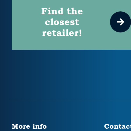
Find the
closest
retailer!
More info
Contac