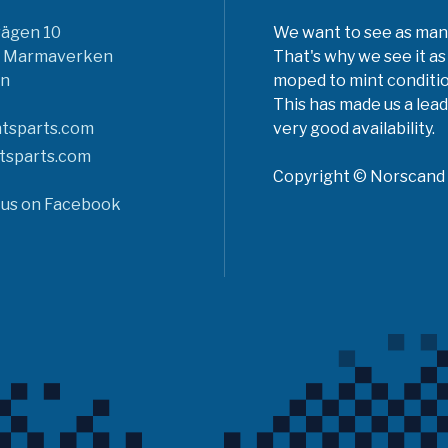
vägen 10
We want to see as many 
6 Marmaverken
That's why we see it as
n
moped to mint conditio
This has made us a lead
tsparts.com
very good availability.
tsparts.com
Copyright © Norscand A
 us on Facebook