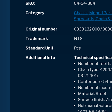
SKU:
04-54-304
Category
Chassis
Moped Part
Sprockets, Chain & 
Original number
0833 132 000 / 089
Trademark
NTS
Standard Unit
Pcs
Additional Info
Technical specifica
Number of teeth:
Chain type: 420 1/2
03-21-101)
Center bore: 54
Number of mounti
Material: Steel
Surface finish: Zi
Hub manufacturer:
1401, HS-1405)