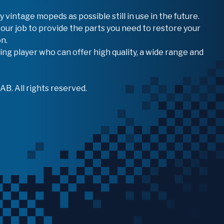
vintage mopeds as possible still in use in the future.
 our job to provide the parts you need to restore your
n.
ing player who can offer high quality, a wide range and
B. All rights reserved.