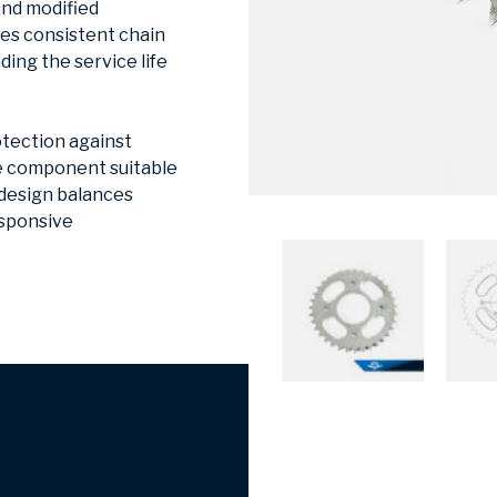
and modified
res consistent chain
ing the service life
otection against
he component suitable
 design balances
esponsive