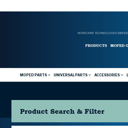
NORSCAND TECHNOLOGIES SWEDEN
PRODUCTS
MOPED 
MOPED PARTS
UNIVERSAL PARTS
ACCESSORIES
Product Search & Filter