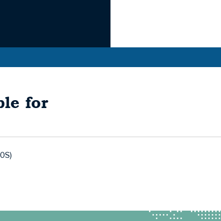
le for
0S)