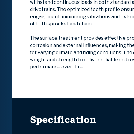
withstand continuous loads in both standard 
drivetrains. The optimized tooth profile ensu
engagement, minimizing vibrations and extend
of both sprocket and chain.
The surface treatment provides effective pr
corrosion and external influences, making t
for varying climate and riding conditions. The
weight and strength to deliver reliable and r
performance over time.
Specification