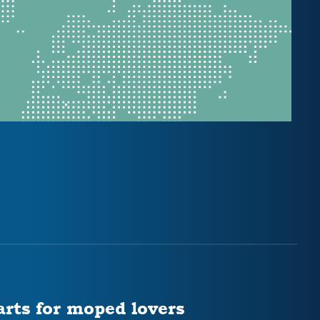
arts for moped lovers