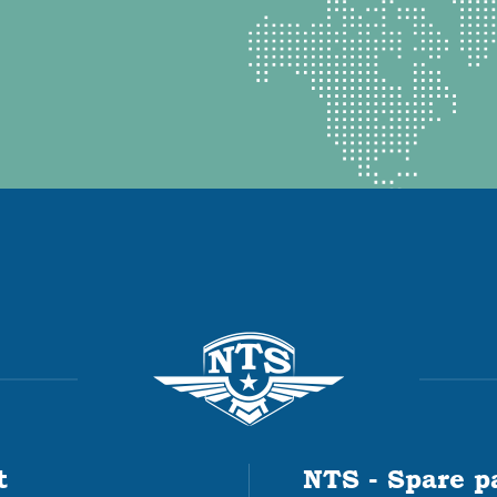
t
NTS - Spare p