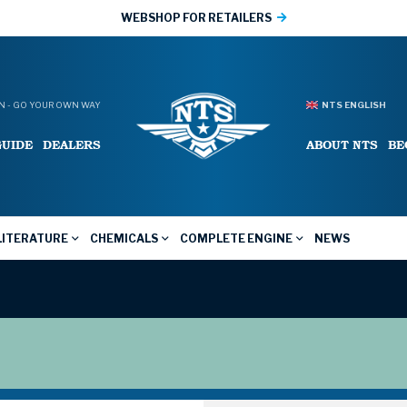
WEBSHOP FOR RETAILERS
 - GO YOUR OWN WAY
NTS ENGLISH
GUIDE
DEALERS
ABOUT NTS
BE
LITERATURE
CHEMICALS
COMPLETE ENGINE
NEWS