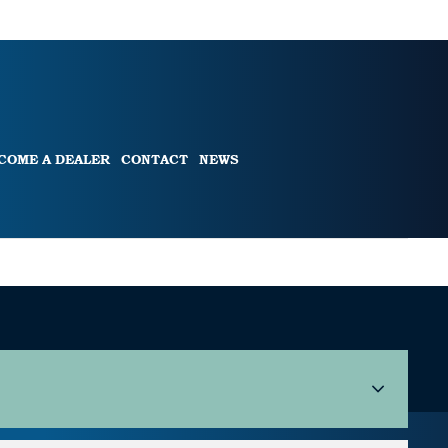
COME A DEALER
CONTACT
NEWS