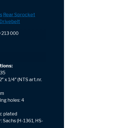
s
Rear Sprocket
Drivebelt
0 213 000
tions:
 35
″ x 1/4″ (NTS art.nr.
mm
ng holes: 4
nc plated
 Sachs (H-1361, HS-