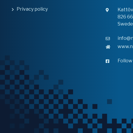
Privacy policy
Kattö
826 6
Swede
info@n
www.n
Follow