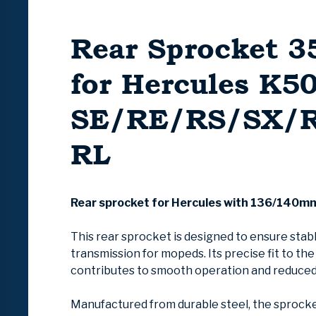
Rear Sprocket 3
for Hercules K5
SE/RE/RS/SX/
RL
Rear sprocket for Hercules with 136/140m
This rear sprocket is designed to ensure stab
transmission for mopeds. Its precise fit to th
contributes to smooth operation and reduced
Manufactured from durable steel, the sprocke