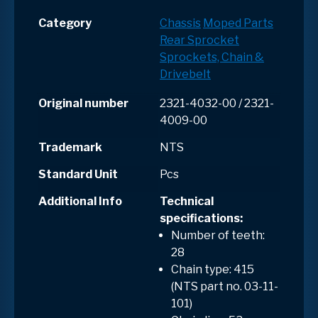
Category
Chassis
Moped Parts
Rear Sprocket
Sprockets, Chain &
Drivebelt
Original number
2321-4032-00 / 2321-
4009-00
Trademark
NTS
Standard Unit
Pcs
Additional Info
Technical
specifications:
Number of teeth:
28
Chain type: 415
(NTS part no. 03-11-
101)