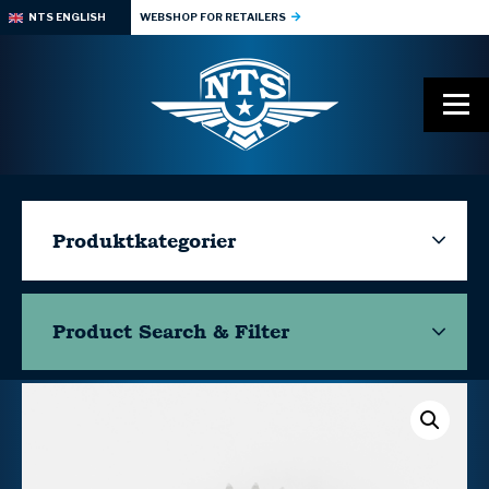
NTS ENGLISH
WEBSHOP FOR RETAILERS
Produktkategorier
Product Search & Filter