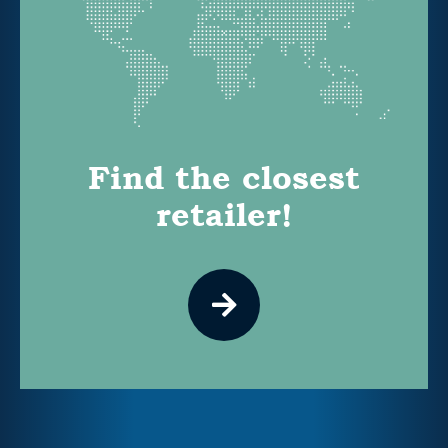
Find the closest
retailer!