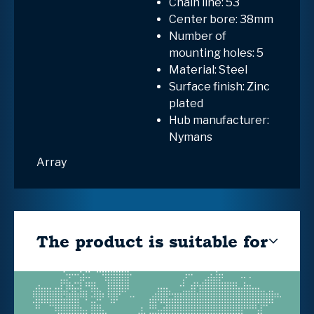
Chain line: 53
Center bore: 38mm
Number of
mounting holes: 5
Material: Steel
Surface finish: Zinc
plated
Hub manufacturer:
Nymans
Array
The product is suitable for