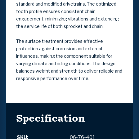
standard and modified drivetrains. The optimized
tooth profile ensures consistent chain
engagement, minimizing vibrations and extending
the service life of both sprocket and chain.
The surface treatment provides effective
protection against corrosion and external
influences, making the component suitable for
varying climate and riding conditions. The design
balances weight and strength to deliver reliable and
responsive performance over time.
Specification
SKU:
06-76-401