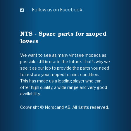
Follow us on Facebook
NTS - Spare parts for moped
lovers
We want to see as many vintage mopeds as
possible still in use in the future. That's why we
see it as our job to provide the parts you need
to restore your moped to mint condition.
This has made us a leading player who can
offer high quality, a wide range and very good
availability.
Copyright © Norscand AB. All rights reserved.