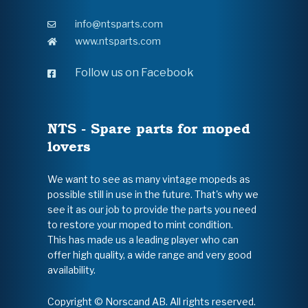
info@ntsparts.com
www.ntsparts.com
Follow us on Facebook
NTS - Spare parts for moped
lovers
We want to see as many vintage mopeds as
possible still in use in the future. That's why we
see it as our job to provide the parts you need
to restore your moped to mint condition.
This has made us a leading player who can
offer high quality, a wide range and very good
availability.
Copyright © Norscand AB. All rights reserved.