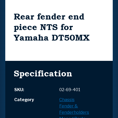
Rear fender end
piece NTS for
Yamaha DT50MX
Specification
SKU:
02-69-401
Category
Chassis
Fender &
Fenderholders