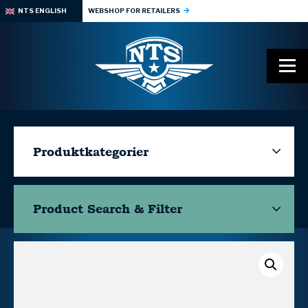
NTS ENGLISH
WEBSHOP FOR RETAILERS
Produktkategorier
Product Search & Filter