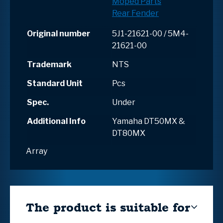
Moped Parts
Rear Fender
Original number
5J1-21621-00 / 5M4-
21621-00
Trademark
NTS
Standard Unit
Pcs
Spec.
Under
Additional Info
Yamaha DT50MX &
DT80MX
Array
The product is suitable for