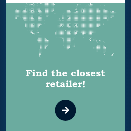
Find the closest
retailer!