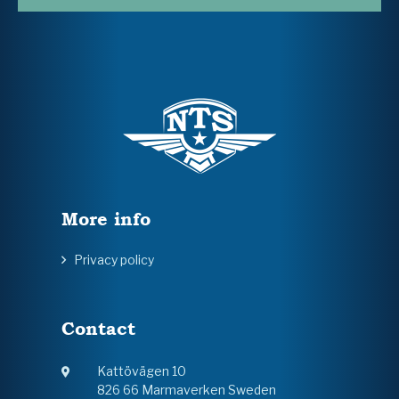
More info
Privacy policy
Contact
Kattövägen 10
826 66 Marmaverken Sweden