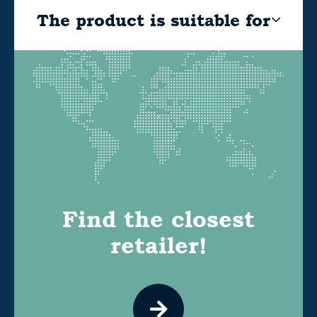
The product is suitable for
Find the closest
retailer!