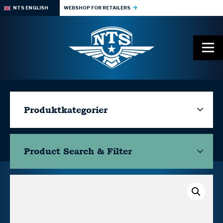
NTS ENGLISH
WEBSHOP FOR RETAILERS
Produktkategorier
Product Search & Filter