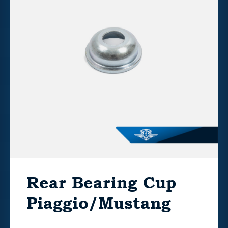
Rear Bearing Cup
Piaggio/Mustang