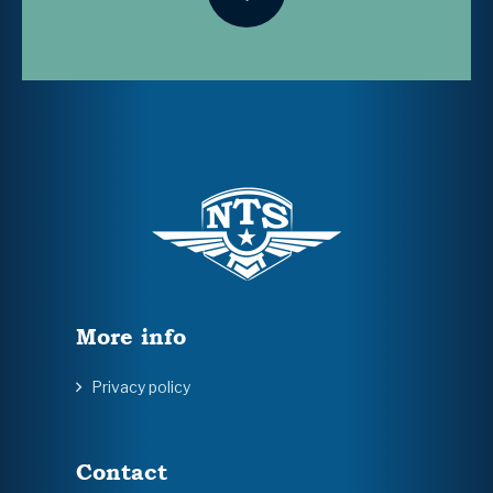
More info
Privacy policy
Contact