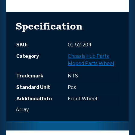
Specification
SKU:
01-52-204
Category
Chassis
Hub Parts
Moped Parts
Wheel
Trademark
NTS
Standard Unit
Pcs
Additional Info
Front Wheel
Array