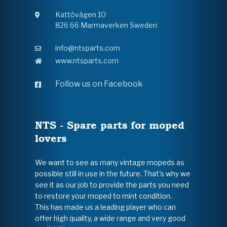
Kattövägen 10
826 66 Marmaverken Sweden
info@ntsparts.com
www.ntsparts.com
Follow us on Facebook
NTS - Spare parts for moped
lovers
We want to see as many vintage mopeds as
possible still in use in the future. That's why we
see it as our job to provide the parts you need
to restore your moped to mint condition.
This has made us a leading player who can
offer high quality, a wide range and very good