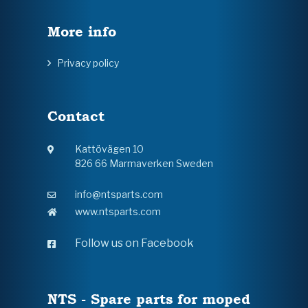
More info
Privacy policy
Contact
Kattövägen 10
826 66 Marmaverken Sweden
info@ntsparts.com
www.ntsparts.com
Follow us on Facebook
NTS - Spare parts for moped