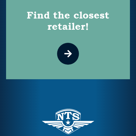
Find the closest
retailer!