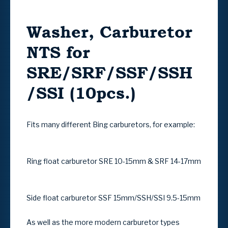
Washer, Carburetor
NTS for
SRE/SRF/SSF/SSH
/SSI (10pcs.)
Fits many different Bing carburetors, for example:
Ring float carburetor SRE 10-15mm & SRF 14-17mm
Side float carburetor SSF 15mm/SSH/SSI 9.5-15mm
As well as the more modern carburetor types