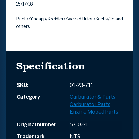
15/17/18
Puch/Zündapp/Kreidler/Zweirad Union/Sachs/Ilo and
others
Specification
SKU:
01-23-711
Category
Carburator & Parts
Carburator Parts
Engine
Moped Parts
Original number
57-024
Trademark
NTS