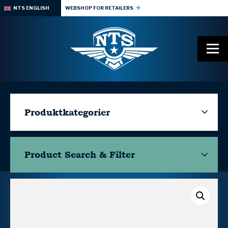
NTS ENGLISH
WEBSHOP FOR RETAILERS
Produktkategorier
Product Search & Filter