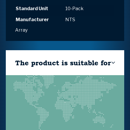
Standard Unit
10-Pack
Manufacturer
NTS
Array
The product is suitable for