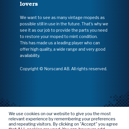
lovers
We want to see as many vintage mopeds as
possible still in use in the future. That's why we
see it as our job to provide the parts you need
to restore your moped to mint condition.
This has made us a leading player who can
offer high quality, a wide range and very good
availability.
Copyright © Norscand AB. All rights reserved.
We use cookies on our website to give you the most
relevant experience by remembering your preferences
and repeating visitors. By clicking on "Accept" you agree