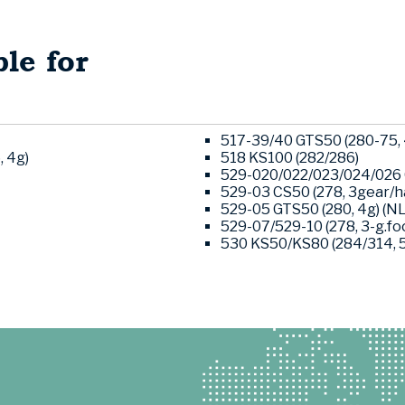
le for
517-39/40 GTS50 (280-75, 
, 4g)
518 KS100 (282/286)
529-020/022/023/024/026 G
529-03 CS50 (278, 3gear/ha
529-05 GTS50 (280, 4g) (NL
529-07/529-10 (278, 3-g.foo
530 KS50/KS80 (284/314, 