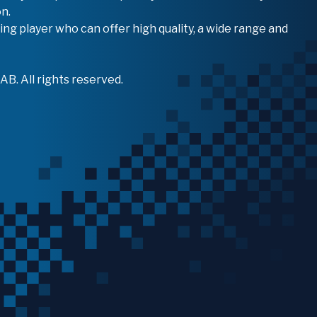
n.
ing player who can offer high quality, a wide range and
B. All rights reserved.