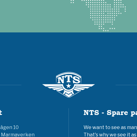
t
NTS - Spare p
vägen 10
We want to see as many 
6 Marmaverken
That's why we see it as