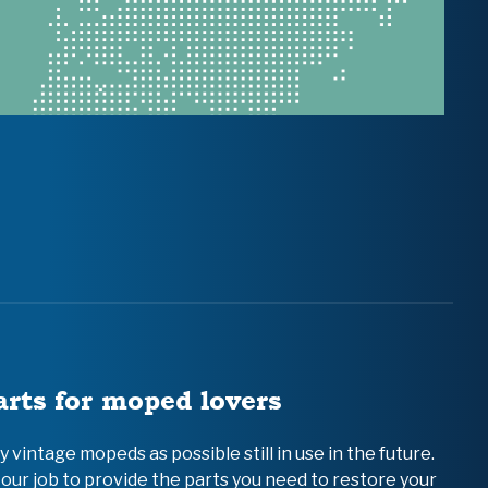
arts for moped lovers
vintage mopeds as possible still in use in the future.
 our job to provide the parts you need to restore your