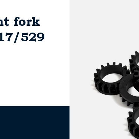
nt fork
517/529