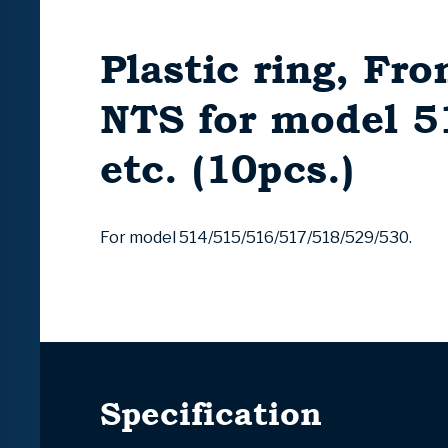
Plastic ring, Fro
NTS for model 
etc. (10pcs.)
For model 514/515/516/517/518/529/530.
Specification