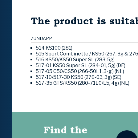
The product is suitab
ZÜNDAPP
514 KS100 (281)
515 Sport Combinette / KS50 (267, 3g & 276
516 KS50/KS50 Super SL (283, 5g)
517-01 KS50 Super SL (284-01, 5g) (DE)
517-05 C50/CS50 (266-50L1, 3-g.) (NL)
517-10/517-30 KS50 (278-03, 3g) (SE)
517-35 GTS/KS50 (280-71L0/L5, 4g) (NL)
Find the