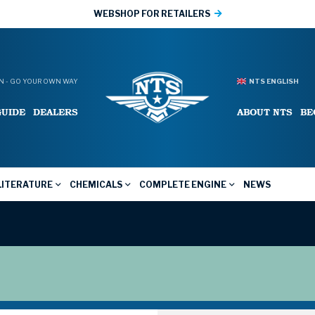
WEBSHOP FOR RETAILERS
 - GO YOUR OWN WAY
NTS ENGLISH
GUIDE
DEALERS
ABOUT NTS
BE
LITERATURE
CHEMICALS
COMPLETE ENGINE
NEWS