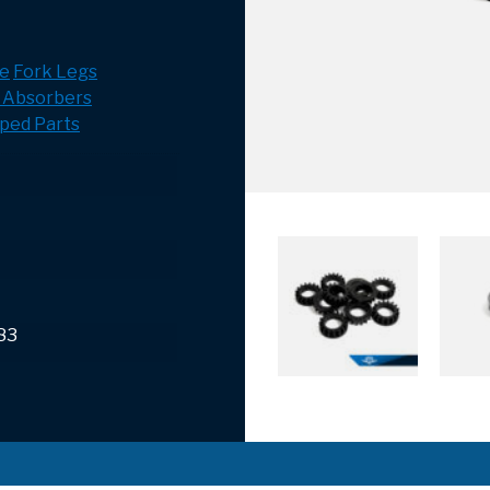
e
Fork Legs
 Absorbers
ped Parts
83