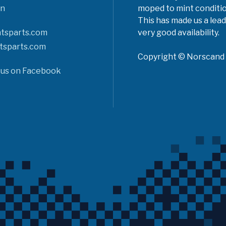
n
moped to mint conditio
This has made us a lead
tsparts.com
very good availability.
tsparts.com
Copyright © Norscand A
 us on Facebook