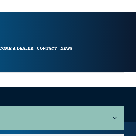
COME A DEALER
CONTACT
NEWS