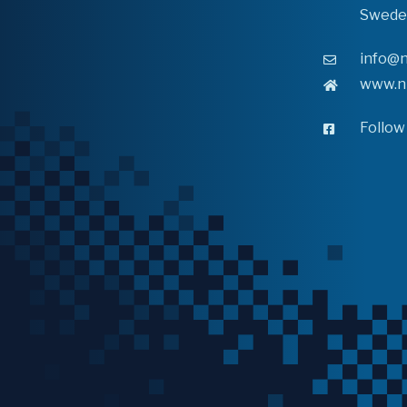
Swede
info@n
www.n
Follow