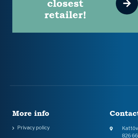
closest
retailer!
More info
Contac
Privacy policy
Kattö
826 6