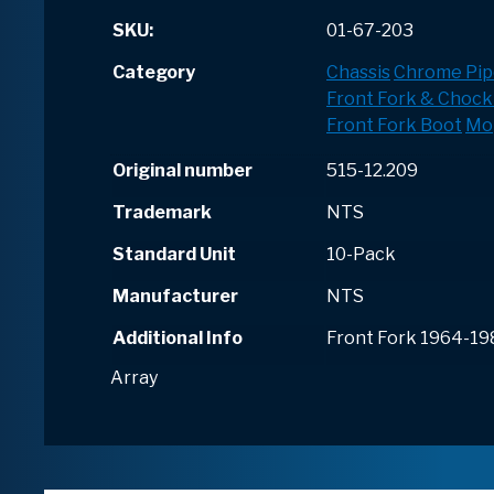
SKU:
01-67-203
Category
Chassis
Chrome Pip
Front Fork & Chock
Front Fork Boot
Mo
Original number
515-12.209
Trademark
NTS
Standard Unit
10-Pack
Manufacturer
NTS
Additional Info
Front Fork 1964-19
Array