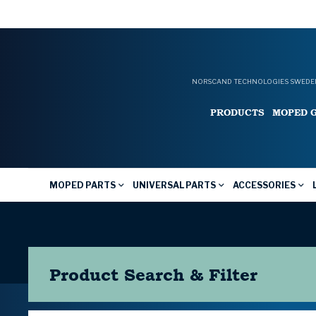
NORSCAND TECHNOLOGIES SWEDEN
PRODUCTS
MOPED 
MOPED PARTS
UNIVERSAL PARTS
ACCESSORIES
Product Search & Filter