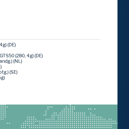
4g) (DE)
TS50 (280, 4g) (DE)
ndg.) (NL)
)
tg.) (SE)
5g)