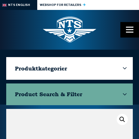
NTS ENGLISH
WEBSHOP FOR RETAILERS
Produktkategorier
Product Search & Filter