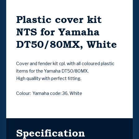
Plastic cover kit
NTS for Yamaha
DT50/80MX, White
Cover and fender kit cpl. with all coloured plastic
items for the Yamaha DT50/80MX.
High quallity with perfect fitting.
Colour: Yamaha code: 36, White
Specification