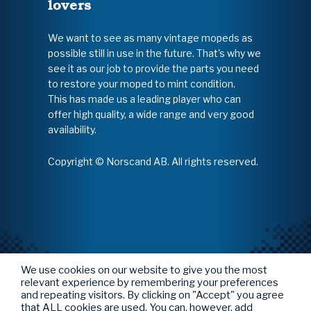
lovers
We want to see as many vintage mopeds as
possible still in use in the future. That's why we
see it as our job to provide the parts you need
to restore your moped to mint condition.
This has made us a leading player who can
offer high quality, a wide range and very good
availability.
Copyright © Norscand AB. All rights reserved.
We use cookies on our website to give you the most
relevant experience by remembering your preferences
and repeating visitors. By clicking on "Accept" you agree
that ALL cookies are used. You can, however, add