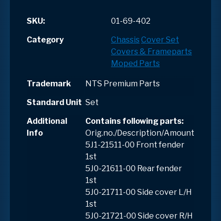
SKU:
01-69-402
Category
Chassis
Cover Set
Covers & Frameparts
Moped Parts
Trademark
NTS Premium Parts
Standard Unit
Set
Additional
Contains following parts:
Info
Orig.no./Description/Amount
5J1-21511-00 Front fender
1st
5J0-21611-00 Rear fender
1st
5J0-21711-00 Side cover L/H
1st
5J0-21721-00 Side cover R/H