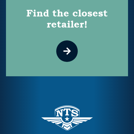
Find the closest
retailer!