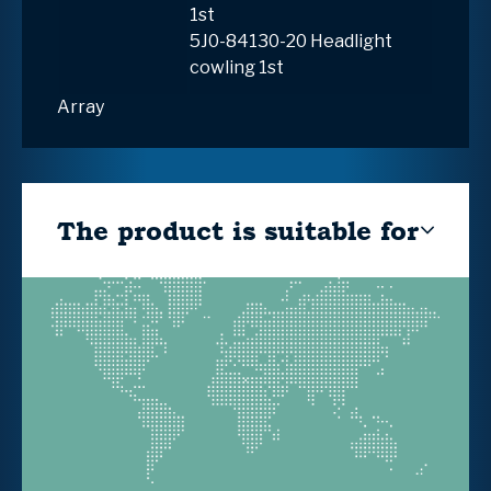
1st
5J0-84130-20 Headlight
cowling 1st
Array
The product is suitable for