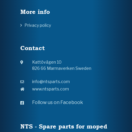
More info
Privacy policy
Contact
Kattövägen 10
826 66 Marmaverken Sweden
info@ntsparts.com
www.ntsparts.com
Follow us on Facebook
NTS - Spare parts for moped