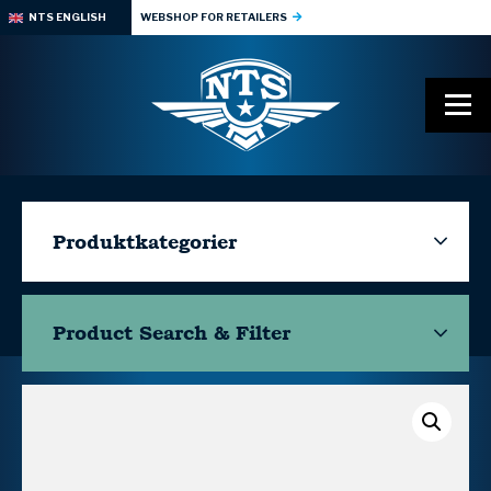
NTS ENGLISH
WEBSHOP FOR RETAILERS
Produktkategorier
Product Search & Filter