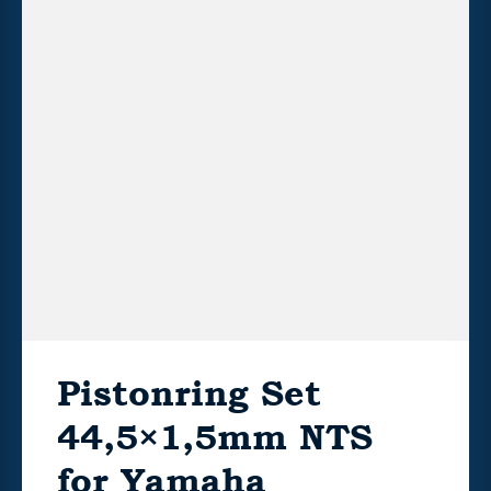
Pistonring Set
44,5×1,5mm NTS
for Yamaha