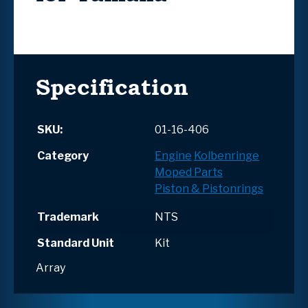
Specification
SKU:
01-16-406
Category
Engine
Kolbenringe
Moped Parts
Piston & Pistonrings
Trademark
NTS
Standard Unit
Kit
Array