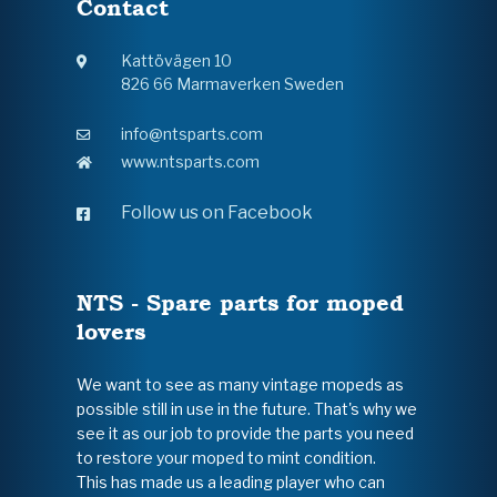
Contact
Kattövägen 10
826 66 Marmaverken Sweden
info@ntsparts.com
www.ntsparts.com
Follow us on Facebook
NTS - Spare parts for moped
lovers
We want to see as many vintage mopeds as
possible still in use in the future. That's why we
see it as our job to provide the parts you need
to restore your moped to mint condition.
This has made us a leading player who can