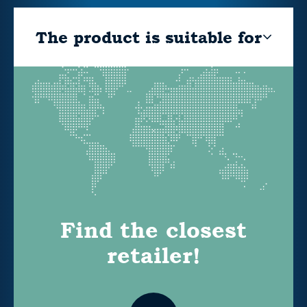
The product is suitable for
Find the closest
retailer!