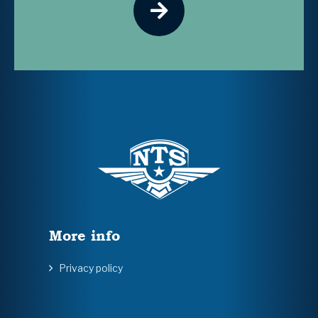
More info
Privacy policy