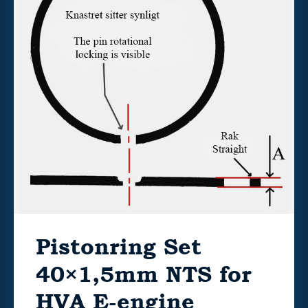
Pistonring Set
40×1,5mm NTS for
HVA E-engine