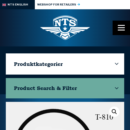
NTS ENGLISH
WEBSHOP FOR RETAILERS
Produktkategorier
Product Search & Filter