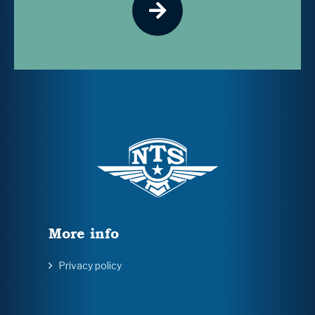
More info
Privacy policy