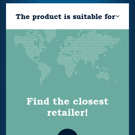
The product is suitable for
Find the closest
retailer!