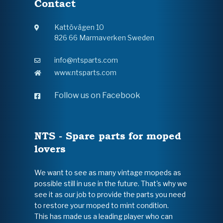
Contact
Kattövägen 10
826 66 Marmaverken Sweden
info@ntsparts.com
www.ntsparts.com
Follow us on Facebook
NTS - Spare parts for moped
lovers
We want to see as many vintage mopeds as
possible still in use in the future. That's why we
see it as our job to provide the parts you need
to restore your moped to mint condition.
This has made us a leading player who can