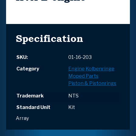
Specification
SKU:
01-16-203
Category
Engine
Kolbenringe
Moped Parts
Piston & Pistonrings
Trademark
NTS
Standard Unit
Kit
Array