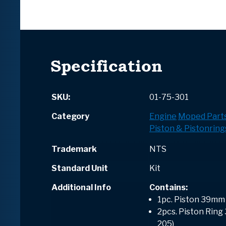
Specification
SKU:
01-75-301
Category
Engine
Moped Part
Piston & Pistonring
Trademark
NTS
Standard Unit
Kit
Additional Info
Contains
:
1pc. Piston 39mm
2pcs. Piston Ring
205)