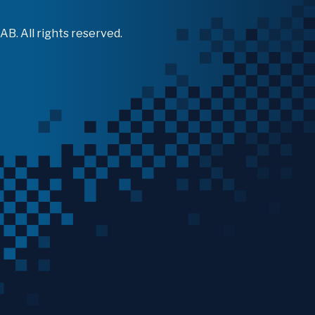
B. All rights reserved.