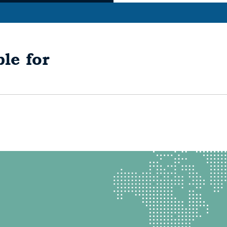
le for