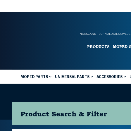
NORSCAND TECHNOLOGIES SWEDEN
PRODUCTS
MOPED 
MOPED PARTS
UNIVERSAL PARTS
ACCESSORIES
Product Search & Filter