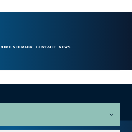
COME A DEALER
CONTACT
NEWS