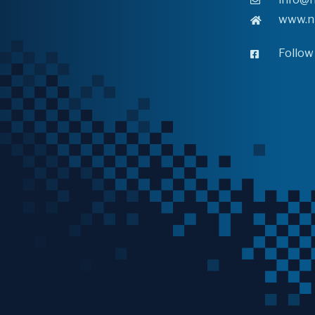
www.n
Follow