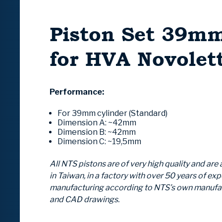
Piston Set 39m
for HVA Novolet
Performance:
For 39mm cylinder (Standard)
Dimension A:
~42mm
Dimension B:
~42mm
Dimension C:
~19,5mm
All NTS pistons are of very high quality and ar
in Taiwan, in a factory with over 50 years of exp
manufacturing according to NTS’s own manuf
and CAD drawings.