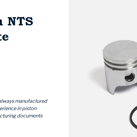
m NTS
te
e always manufactured
erience in piston
acturing documents