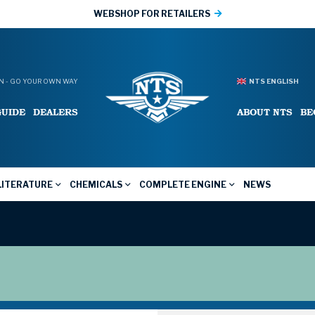
WEBSHOP FOR RETAILERS
 - GO YOUR OWN WAY
NTS ENGLISH
GUIDE
DEALERS
ABOUT NTS
BE
LITERATURE
CHEMICALS
COMPLETE ENGINE
NEWS