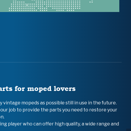
arts for moped lovers
vintage mopeds as possible still in use in the future.
 our job to provide the parts you need to restore your
n.
ing player who can offer high quality, a wide range and