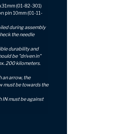
0x31mm (01-82-301)
ton pin 10mm (01-11-
iled during assembly
check the needle
ble durability and
hould be "driven in"
ox.
200 kilometers.
 an arrow, the
ow must be towards the
h IN must be against