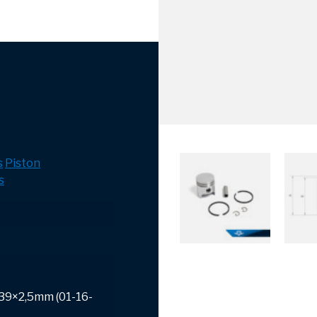
s
Piston
s
 39×2,5mm (01-16-