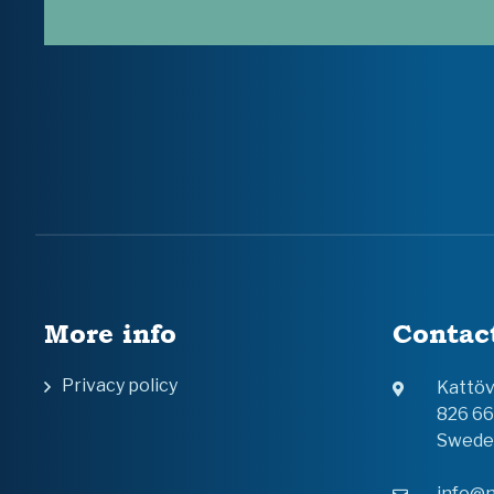
More info
Contac
Privacy policy
Kattö
826 6
Swede
info@n