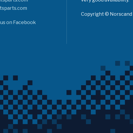
tsparts.com
Copyright © Norscand A
 us on Facebook