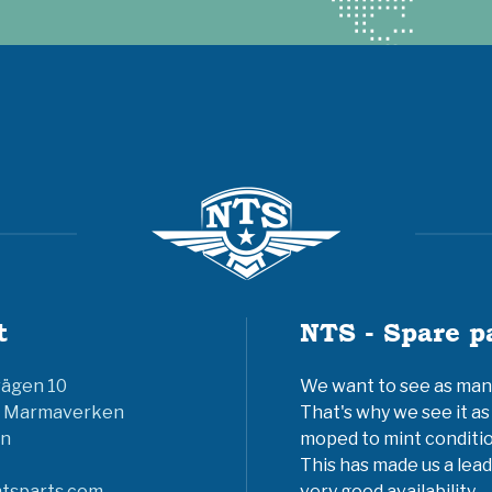
t
NTS - Spare p
vägen 10
We want to see as many 
6 Marmaverken
That's why we see it as
n
moped to mint conditio
This has made us a lead
tsparts.com
very good availability.