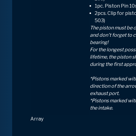
1pc. Piston Pin 1
2pcs. Clip for pis
503)
The piston must be o
and don't forget to 
bearing!
For the longest possi
lifetime, the piston s
during the first appr
*Pistons marked with
direction of the arr
exhaust port.
*Pistons marked wit
the intake.
Array