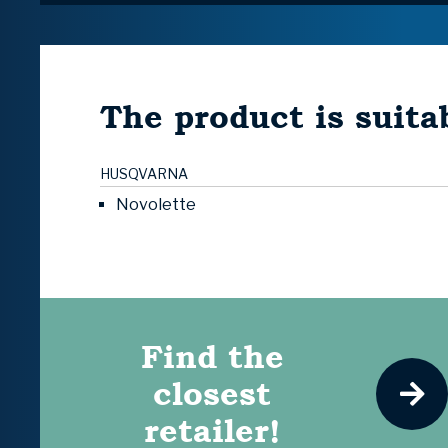
The product is suitab
HUSQVARNA
Novolette
Find the
closest
retailer!