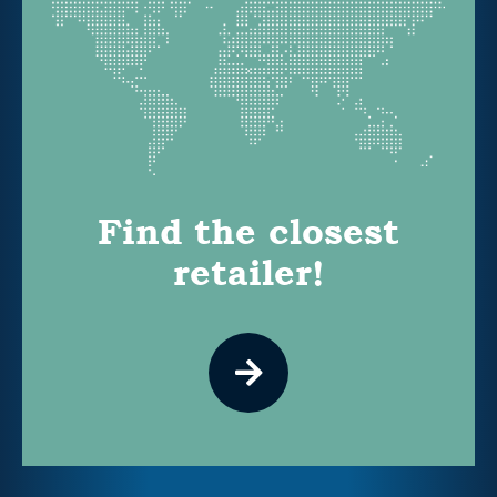
Find the closest
retailer!