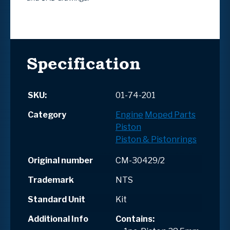
Specification
SKU:
01-74-201
Category
Engine
Moped Parts
Piston
Piston & Pistonrings
Original number
CM-30429/2
Trademark
NTS
Standard Unit
Kit
Additional Info
Contains
: