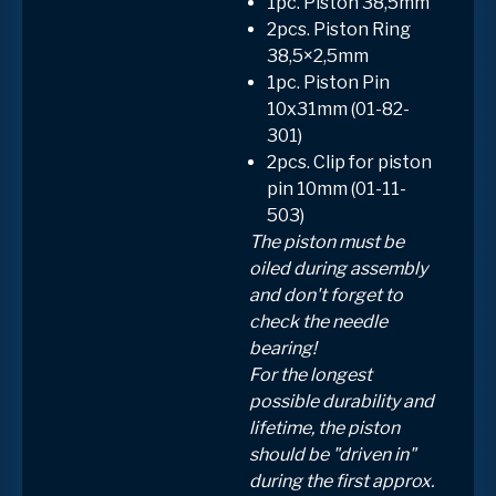
1pc. Piston 38,5mm
2pcs. Piston Ring
38,5×2,5mm
1pc. Piston Pin
10x31mm (01-82-
301)
2pcs. Clip for piston
pin 10mm (01-11-
503)
The piston must be
oiled during assembly
and don't forget to
check the needle
bearing!
For the longest
possible durability and
lifetime, the piston
should be "driven in"
during the first approx.