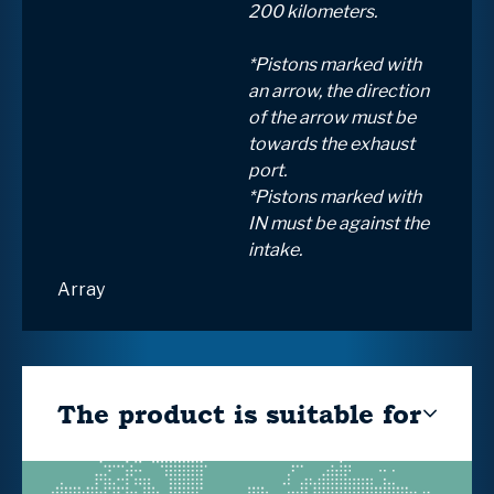
200 kilometers.
*Pistons marked with
an arrow, the direction
of the arrow must be
towards the exhaust
port.
*Pistons marked with
IN must be against the
intake.
Array
The product is suitable for