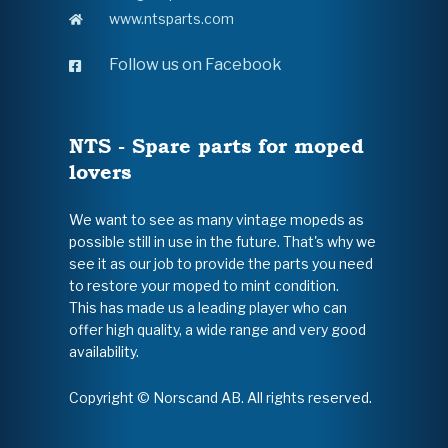
www.ntsparts.com
Follow us on Facebook
NTS - Spare parts for moped
lovers
We want to see as many vintage mopeds as
possible still in use in the future. That's why we
see it as our job to provide the parts you need
to restore your moped to mint condition.
This has made us a leading player who can
offer high quality, a wide range and very good
availability.
Copyright © Norscand AB. All rights reserved.