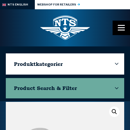
NTS ENGLISH
WEBSHOP FOR RETAILERS
Produktkategorier
Product Search & Filter