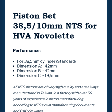
Piston Set
38,5/10mm NTS for
HVA Novolette
Performance:
For 38,5mm cylinder (Standard)
Dimension A:
~42mm
Dimension B:
~42mm
Dimension C:
~19,5mm
All NTS pistons are of very high quality and are always
manufactured in Taiwan, in a factory with over 50
years of experience in piston manufacturing
according to NTS’s own manufacturing documents
and CAD drawings.