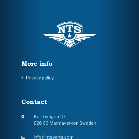
More info
Privacy policy
Contact
Kattövägen 10
826 66 Marmaverken Sweden
info@ntsparts.com