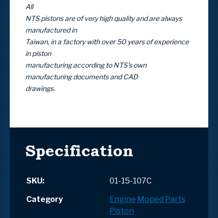
All
NTS pistons are of very high quality and are always
manufactured in
Taiwan, in a factory with over 50 years of experience
in piston
manufacturing according to NTS’s own
manufacturing documents and CAD
drawings.
Specification
SKU:
01-15-107C
Category
Engine
Moped Parts
Piston