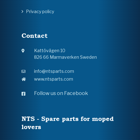
Privacy policy
Contact
Kattövägen 10
826 66 Marmaverken Sweden
info@ntsparts.com
www.ntsparts.com
Follow us on Facebook
NTS - Spare parts for moped
lovers