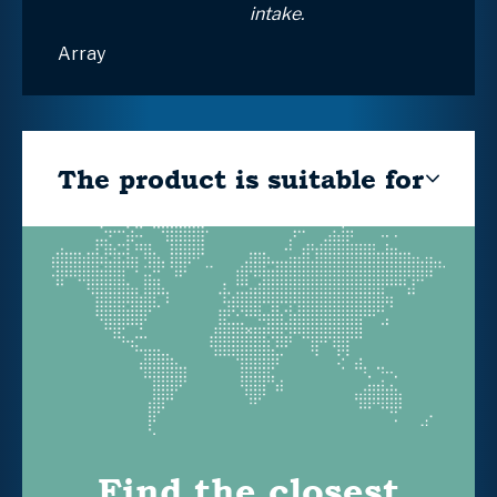
intake.
Array
The product is suitable for
Find the closest