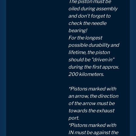
The piston must be
oiled during assembly
and don't forget to
check the needle
bearing!
For the longest
possible durability and
lifetime, the piston
should be "driven in"
during the first approx.
200 kilometers.
*Pistons marked with
an arrow, the direction
of the arrow must be
towards the exhaust
port.
*Pistons marked with
IN must be against the