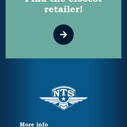
retailer!
More info