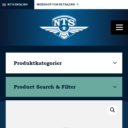
NTS ENGLISH
WEBSHOP FOR RETAILERS
Produktkategorier
Product Search & Filter