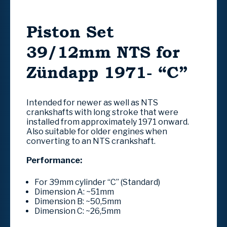
Piston Set
39/12mm NTS for
Zündapp 1971- “C”
Intended for newer as well as NTS
crankshafts with long stroke that were
installed from approximately 1971 onward.
Also suitable for older engines when
converting to an NTS crankshaft.
Performance:
For 39mm cylinder “C” (Standard)
Dimension A:
~51mm
Dimension B:
~50,5mm
Dimension C:
~26,5mm