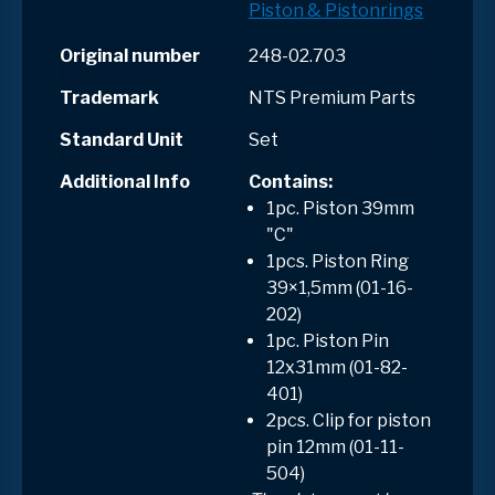
Piston & Pistonrings
Original number
248-02.703
Trademark
NTS Premium Parts
Standard Unit
Set
Additional Info
Contains
:
1pc. Piston 39mm
"C"
1pcs. Piston Ring
39×1,5mm (01-16-
202)
1pc. Piston Pin
12x31mm (01-82-
401)
2pcs. Clip for piston
pin 12mm (01-11-
504)