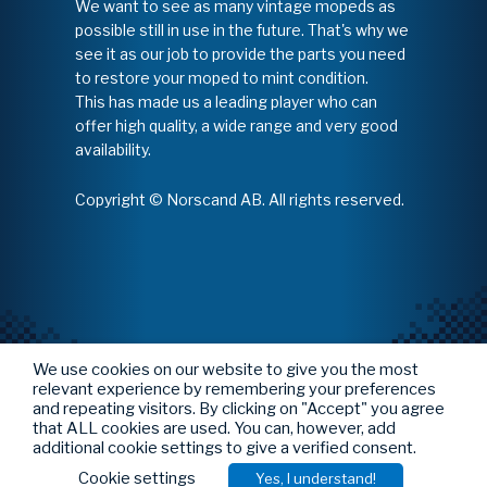
We want to see as many vintage mopeds as
possible still in use in the future. That's why we
see it as our job to provide the parts you need
to restore your moped to mint condition.
This has made us a leading player who can
offer high quality, a wide range and very good
availability.
Copyright © Norscand AB. All rights reserved.
We use cookies on our website to give you the most
relevant experience by remembering your preferences
and repeating visitors. By clicking on "Accept" you agree
that ALL cookies are used. You can, however, add
additional cookie settings to give a verified consent.
Cookie settings
Yes, I understand!