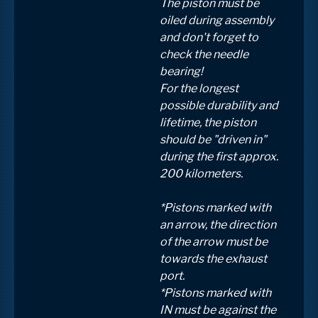
The piston must be
oiled during assembly
and don't forget to
check the needle
bearing!
For the longest
possible durability and
lifetime, the piston
should be "driven in"
during the first approx.
200 kilometers.
*Pistons marked with
an arrow, the direction
of the arrow must be
towards the exhaust
port.
*Pistons marked with
IN must be against the