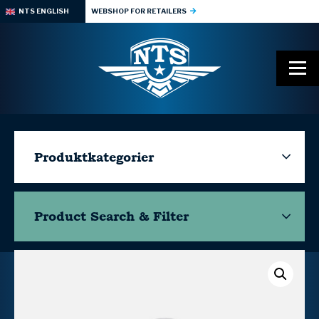
NTS ENGLISH
WEBSHOP FOR RETAILERS
Produktkategorier
Product Search & Filter