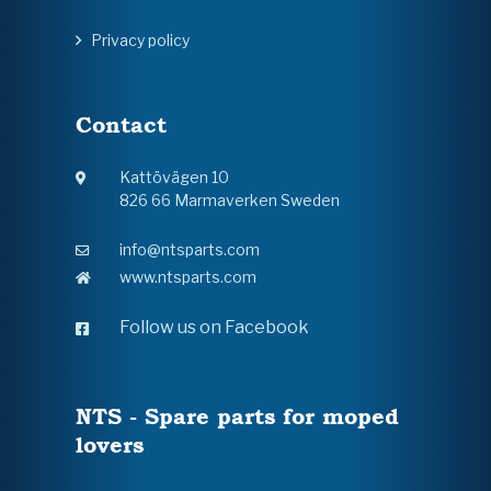
Privacy policy
Contact
Kattövägen 10
826 66 Marmaverken Sweden
info@ntsparts.com
www.ntsparts.com
Follow us on Facebook
NTS - Spare parts for moped
lovers