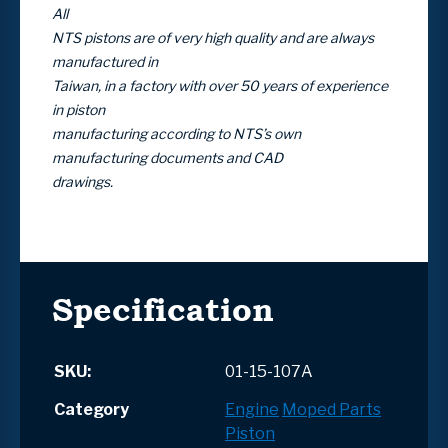
All
NTS pistons are of very high quality and are always
manufactured in
Taiwan, in a factory with over 50 years of experience
in piston
manufacturing according to NTS’s own
manufacturing documents and CAD
drawings.
Specification
SKU:
01-15-107A
Category
Engine
Moped Parts
Piston