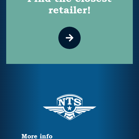
retailer!
More info