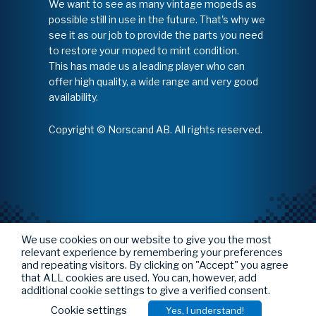
We want to see as many vintage mopeds as
possible still in use in the future. That's why we
see it as our job to provide the parts you need
to restore your moped to mint condition.
This has made us a leading player who can
offer high quality, a wide range and very good
availability.
Copyright © Norscand AB. All rights reserved.
We use cookies on our website to give you the most
relevant experience by remembering your preferences
and repeating visitors. By clicking on "Accept" you agree
that ALL cookies are used. You can, however, add
additional cookie settings to give a verified consent.
Cookie settings
Yes, I understand!