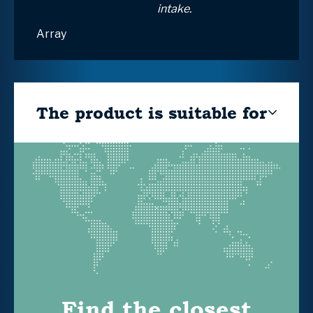
intake.
Array
The product is suitable for
Find the closest