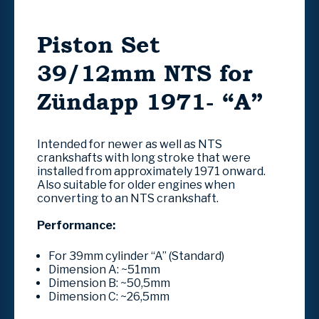
Piston Set
39/12mm NTS for
Zündapp 1971- “A”
Intended for newer as well as NTS
crankshafts with long stroke that were
installed from approximately 1971 onward.
Also suitable for older engines when
converting to an NTS crankshaft.
Performance:
For 39mm cylinder “A” (Standard)
Dimension A:
~51mm
Dimension B:
~50,5mm
Dimension C:
~26,5mm