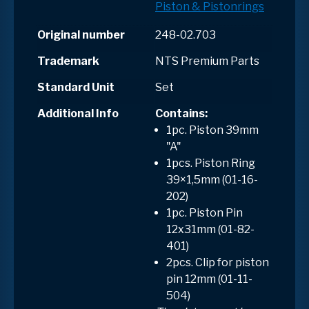
Piston & Pistonrings
Original number
248-02.703
Trademark
NTS Premium Parts
Standard Unit
Set
Additional Info
Contains
:
1pc. Piston 39mm
"A"
1pcs. Piston Ring
39×1,5mm (01-16-
202)
1pc. Piston Pin
12x31mm (01-82-
401)
2pcs. Clip for piston
pin 12mm (01-11-
504)