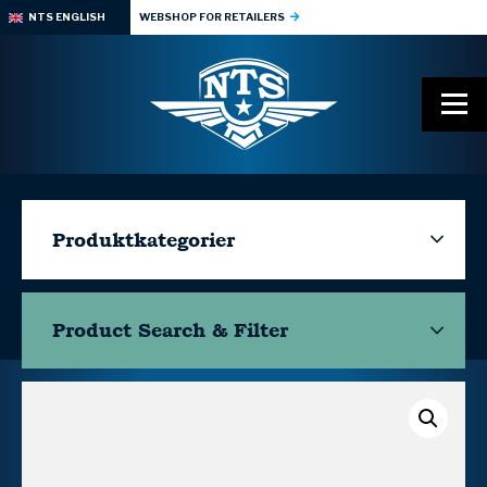
NTS ENGLISH
WEBSHOP FOR RETAILERS
Produktkategorier
Product Search & Filter