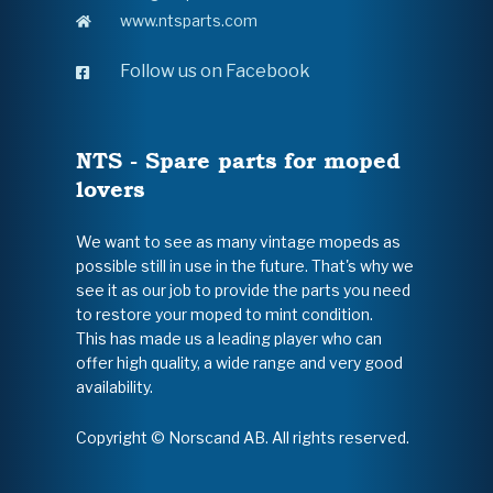
www.ntsparts.com
Follow us on Facebook
NTS - Spare parts for moped
lovers
We want to see as many vintage mopeds as
possible still in use in the future. That's why we
see it as our job to provide the parts you need
to restore your moped to mint condition.
This has made us a leading player who can
offer high quality, a wide range and very good
availability.
Copyright © Norscand AB. All rights reserved.