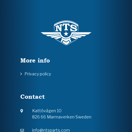
More info
Privacy policy
Contact
Kattövägen 10
826 66 Marmaverken Sweden
info@ntsparts.com