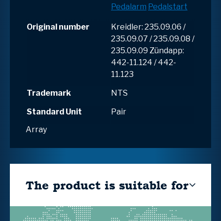
Pedalarm
Pedalstart
Original number
Kreidler: 235.09.06 /
235.09.07 / 235.09.08 /
235.09.09 Zündapp:
442-11.124 / 442-
11.123
Trademark
NTS
Standard Unit
Pair
Array
The product is suitable for