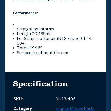
Performance:
Straight pedal arms
Length CC: 135mm
For 9.5mm cotter pin (NTS art. no. 01-14-
604)
Thread: 9/16″
Surface treatment: Chrome
Specification
SKU:
01-13-406
Category
Engine
Moped Parts