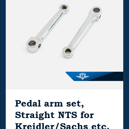
Pedal arm set,
Straight NTS for
Kreidler/Sachs etc.