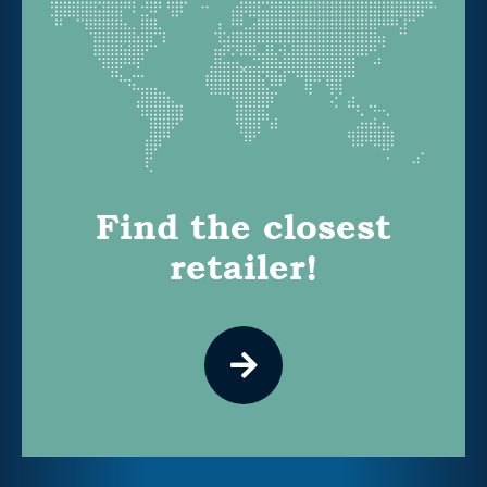
Find the closest
retailer!