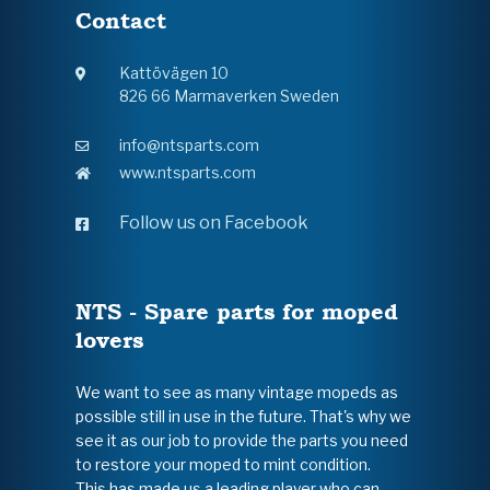
Contact
Kattövägen 10
826 66 Marmaverken Sweden
info@ntsparts.com
www.ntsparts.com
Follow us on Facebook
NTS - Spare parts for moped
lovers
We want to see as many vintage mopeds as
possible still in use in the future. That's why we
see it as our job to provide the parts you need
to restore your moped to mint condition.
This has made us a leading player who can