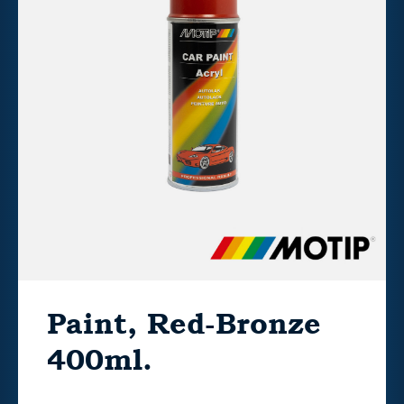
Paint, Red-Bronze
400ml.