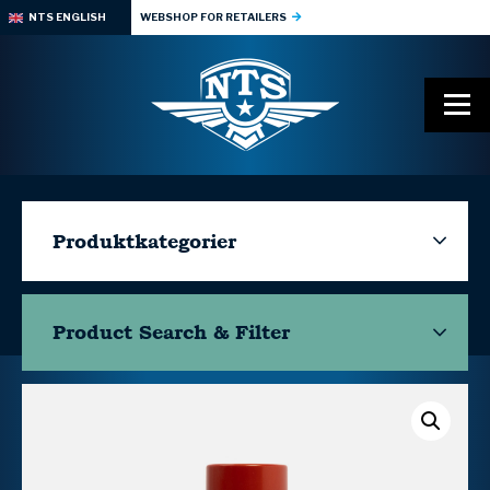
NTS ENGLISH
WEBSHOP FOR RETAILERS
Produktkategorier
Product Search & Filter