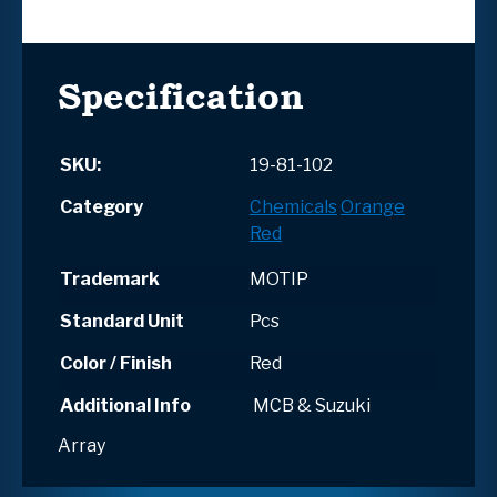
Specification
SKU:
19-81-102
Category
Chemicals
Orange
Red
Trademark
MOTIP
Standard Unit
Pcs
Color / Finish
Red
Additional Info
MCB & Suzuki
Array