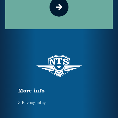
More info
Privacy policy