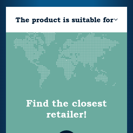
The product is suitable for
Find the closest
retailer!