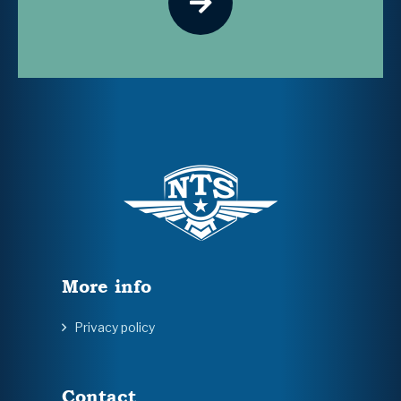
More info
Privacy policy
Contact