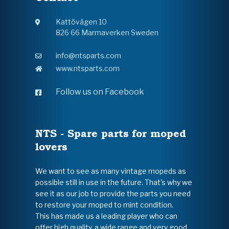
Kattövägen 10
826 66 Marmaverken Sweden
info@ntsparts.com
www.ntsparts.com
Follow us on Facebook
NTS - Spare parts for moped
lovers
We want to see as many vintage mopeds as
possible still in use in the future. That's why we
see it as our job to provide the parts you need
to restore your moped to mint condition.
This has made us a leading player who can
offer high quality, a wide range and very good