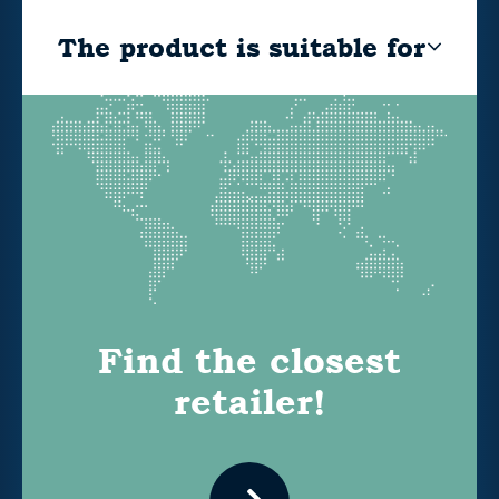
The product is suitable for
Find the closest
retailer!