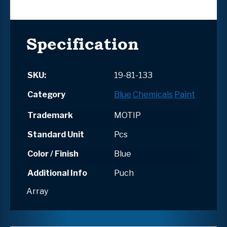
Specification
SKU:
19-81-133
Category
Blue
Chemicals
Paint
Trademark
MOTIP
Standard Unit
Pcs
Color / Finish
Blue
Additional Info
Puch
Array