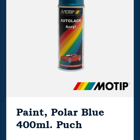
Paint, Polar Blue
400ml. Puch