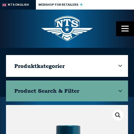
NTS ENGLISH
WEBSHOP FOR RETAILERS
Produktkategorier
Product Search & Filter