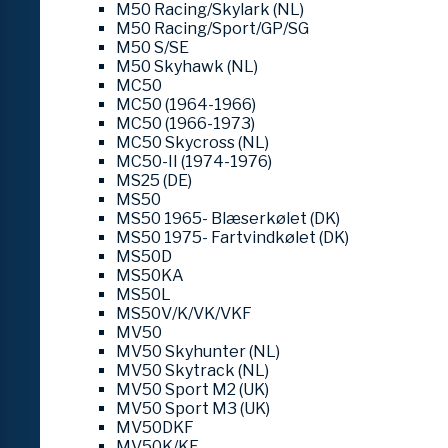
M50 Racing/Skylark (NL)
M50 Racing/Sport/GP/SG
M50 S/SE
M50 Skyhawk (NL)
MC50
MC50 (1964-1966)
MC50 (1966-1973)
MC50 Skycross (NL)
MC50-II (1974-1976)
MS25 (DE)
MS50
MS50 1965- Blæserkølet (DK)
MS50 1975- Fartvindkølet (DK)
MS50D
MS50KA
MS50L
MS50V/K/VK/VKF
MV50
MV50 Skyhunter (NL)
MV50 Skytrack (NL)
MV50 Sport M2 (UK)
MV50 Sport M3 (UK)
MV50DKF
MV50K/KF