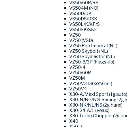
VS50/60R/RS
VS504M (NO)
VS50D/DK
VS50DS/DSK
VS50L/K/KF/S
VS50SK/SKF
VZ50
VZ50 (VSD)
VZ50 Rap Imperal (NL)
VZ50 Skybolt (NL)
VZ50 Skymaster (NL)
VZ50-3/3P (Flagskib)
VZ50-4
VZ50/60R
VZ50M
VZ50V3 Dakota (SE)
VZ50V4
X30-A/Maxi Sport (1g.auto
X30-N/NG/NG-Racing (2g.a
X30-NK/NL/NS (2g.hand)
X30-S/LA/L (Velux)
X30-Turbo Chopper (2g.ha
X40
X50-2