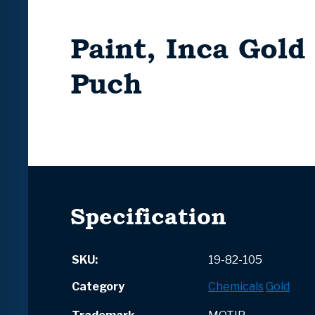
Paint, Inca Gold
Puch
Specification
SKU:
19-82-105
Category
Chemicals
Gold