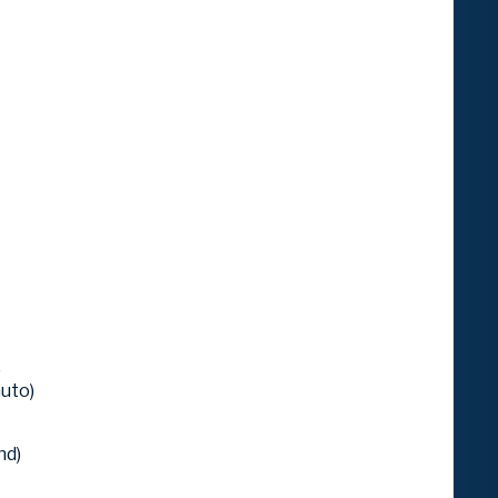
)
uto)
nd)