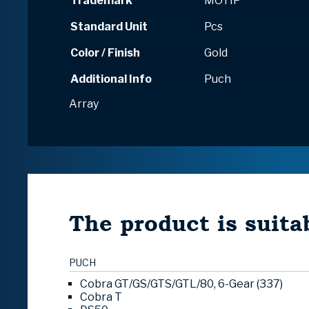
Trademark
MOTIP
Standard Unit
Pcs
Color / Finish
Gold
Additional Info
Puch
Array
The product is suitab
PUCH
Cobra GT/GS/GTS/GTL/80, 6-Gear (337)
Cobra T