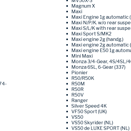
MV50X-3
Magnum X
Maxi
Maxi Engine 1g automatic (
Maxi N/P/K. w/o rear susp
Maxi S/L/K with rear susp
Maxi Sport S/MK2
Maxi engine 2g (handg.)
Maxi engine 2g automatic (
Maxi engine E50 1g automat
Mini Maxi
Monza 3/4-Gear, 4S/4SL/
Monza 6SL, 6-Gear (337)
Pionier
R50/R50K
74-
R50M
R50R
R50V
Ranger
Silver Speed 4K
VF50 Sport (UK)
VS50
VS50 Skyrider (NL)
VS50 de LUXE SPORT (NL)