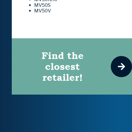
MV50S
MV50V
Find the
closest
retailer!