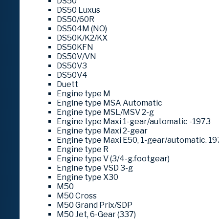
DS50
DS50 Luxus
DS50/60R
DS504M (NO)
DS50K/K2/KX
DS50KFN
DS50V/VN
DS50V3
DS50V4
Duett
Engine type M
Engine type MSA Automatic
Engine type MSL/MSV 2-g
Engine type Maxi 1-gear/automatic -1973
Engine type Maxi 2-gear
Engine type Maxi E50, 1-gear/automatic. 19
Engine type R
Engine type V (3/4-g.footgear)
Engine type VSD 3-g
Engine type X30
M50
M50 Cross
M50 Grand Prix/SDP
M50 Jet, 6-Gear (337)