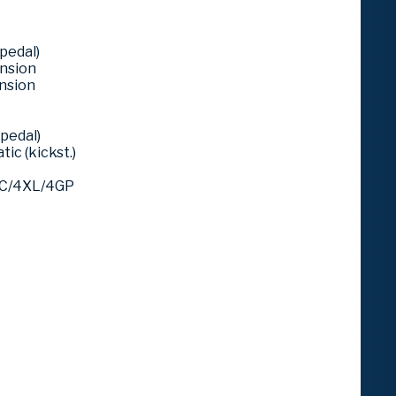
pedal)
ension
ension
pedal)
ic (kickst.)
4C/4XL/4GP