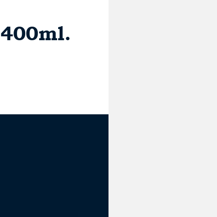
 400ml.