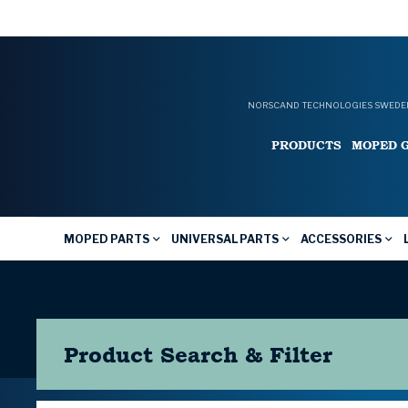
NORSCAND TECHNOLOGIES SWEDEN
PRODUCTS
MOPED 
MOPED PARTS
UNIVERSAL PARTS
ACCESSORIES
Product Search & Filter