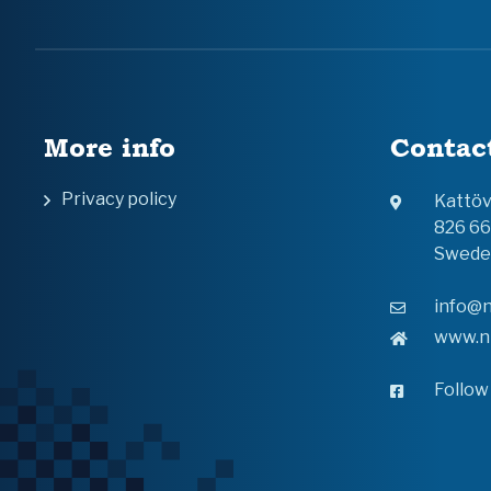
More info
Contac
Privacy policy
Kattö
826 6
Swede
info@n
www.n
Follow