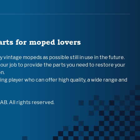
arts for moped lovers
vintage mopeds as possible still in use in the future.
 our job to provide the parts you need to restore your
n.
ing player who can offer high quality, a wide range and
B. All rights reserved.