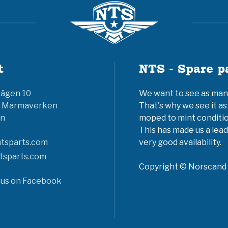
t
NTS - Spare p
vägen 10
We want to see as many 
6 Marmaverken
That's why we see it as
n
moped to mint conditio
This has made us a lead
tsparts.com
very good availability.
tsparts.com
Copyright © Norscand A
 us on Facebook