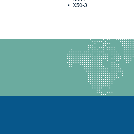
X50-3