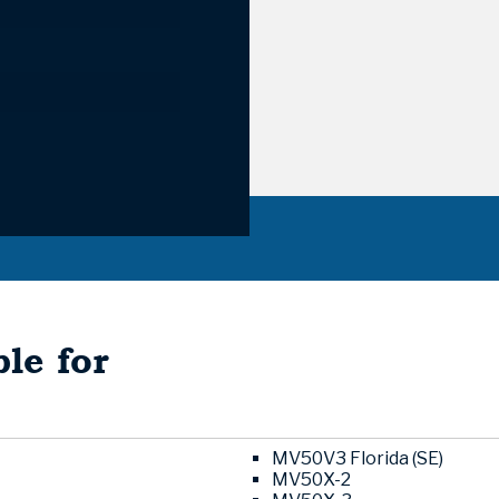
le for
MV50V3 Florida (SE)
MV50X-2