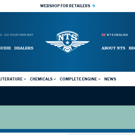
WEBSHOP FOR RETAILERS
 - GO YOUR OWN WAY
NTS ENGLISH
GUIDE
DEALERS
ABOUT NTS
BE
LITERATURE
CHEMICALS
COMPLETE ENGINE
NEWS