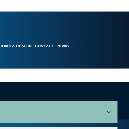
COME A DEALER
CONTACT
NEWS