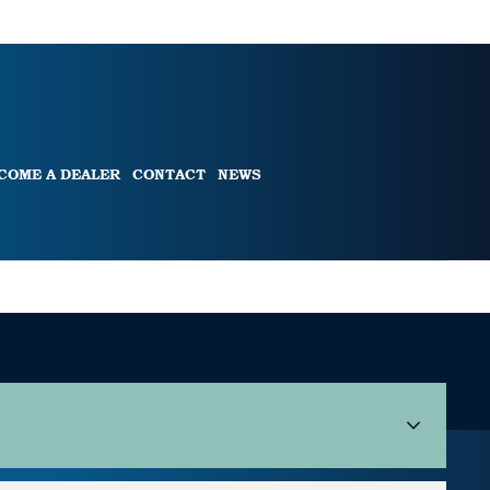
COME A DEALER
CONTACT
NEWS