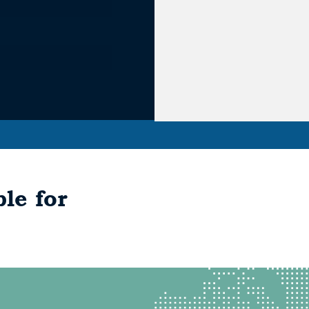
le for