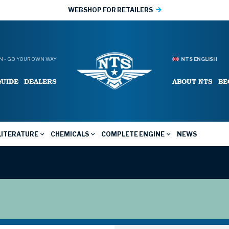
WEBSHOP FOR RETAILERS
 - GO YOUR OWN WAY
NTS ENGLISH
GUIDE
DEALERS
ABOUT NTS
BE
LITERATURE
CHEMICALS
COMPLETE ENGINE
NEWS