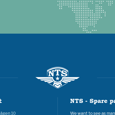
t
NTS - Spare p
vägen 10
We want to see as many 