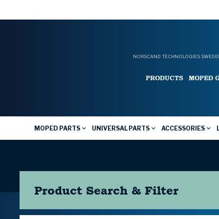
NORSCAND TECHNOLOGIES SWEDEN
PRODUCTS
MOPED 
MOPED PARTS
UNIVERSAL PARTS
ACCESSORIES
Product Search & Filter