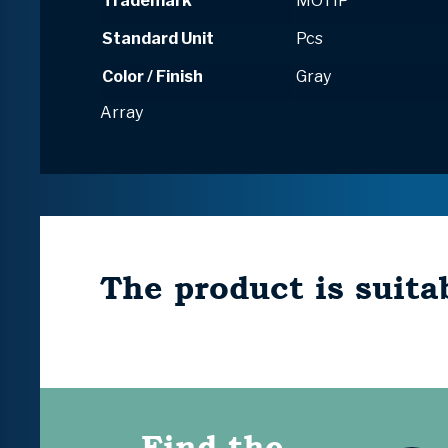
Trademark
MOTIP
Standard Unit
Pcs
Color / Finish
Gray
Array
The product is suitab
Find the