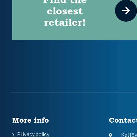
closest
retailer!
More info
Contac
Privacy policy
Kattö