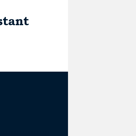
stant