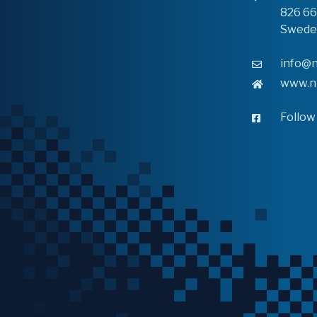
826 6
Swede
info@n
www.n
Follow