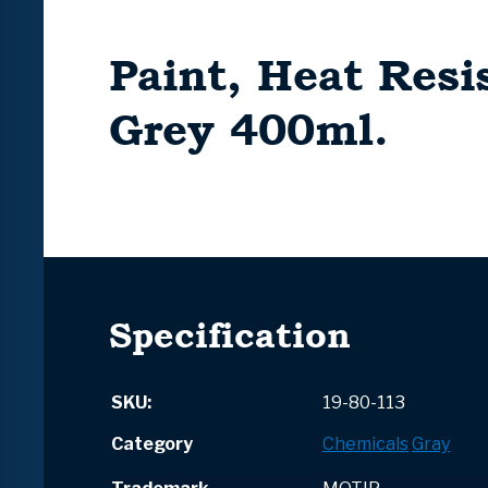
Paint, Heat Resi
Grey 400ml.
Specification
SKU:
19-80-113
Category
Chemicals
Gray