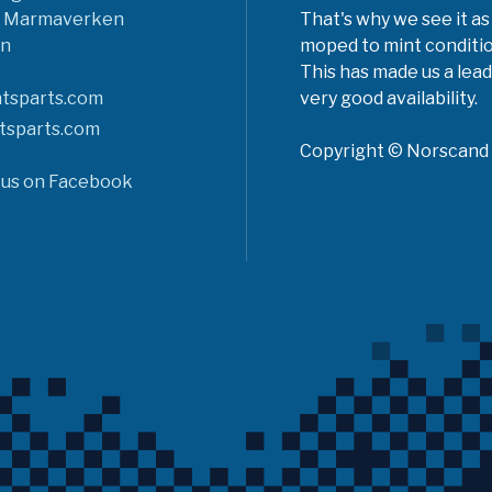
6 Marmaverken
That's why we see it as
n
moped to mint conditio
This has made us a lead
tsparts.com
very good availability.
tsparts.com
Copyright © Norscand A
 us on Facebook