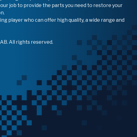
 our job to provide the parts you need to restore your
n.
ing player who can offer high quality, a wide range and
B. All rights reserved.