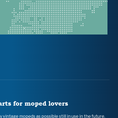
arts for moped lovers
vintage mopeds as possible still in use in the future.