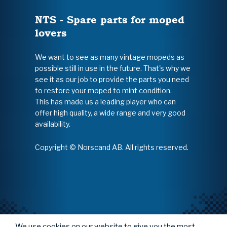
NTS - Spare parts for moped
lovers
We want to see as many vintage mopeds as
possible still in use in the future. That's why we
see it as our job to provide the parts you need
to restore your moped to mint condition.
This has made us a leading player who can
offer high quality, a wide range and very good
availability.
Copyright © Norscand AB. All rights reserved.
We use cookies on our website to give you the most