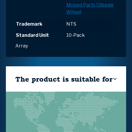
Moped Parts
Oilseals
Wheel
Trademark
NTS
Standard Unit
10-Pack
Array
The product is suitable for