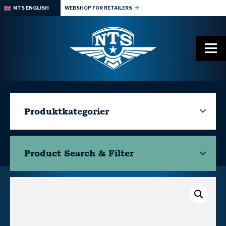
NTS ENGLISH
WEBSHOP FOR RETAILERS
Produktkategorier
Product Search & Filter