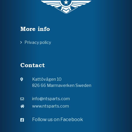
More info
Privacy policy
Contact
Kattövägen 10
826 66 Marmaverken Sweden
info@ntsparts.com
www.ntsparts.com
Follow us on Facebook