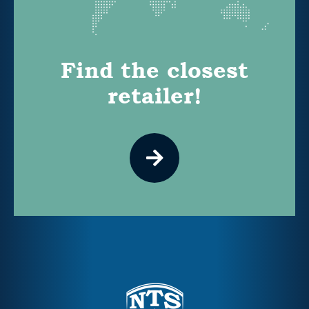
Find the closest
retailer!