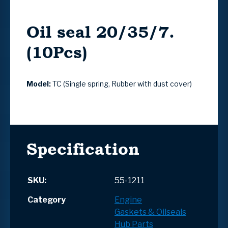
Oil seal 20/35/7.
(10Pcs)
Model:
TC (Single spring, Rubber with dust cover)
Specification
SKU:
55-1211
Category
Engine
Gaskets & Oilseals
Hub Parts