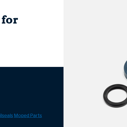
 for
lseals
Moped Parts