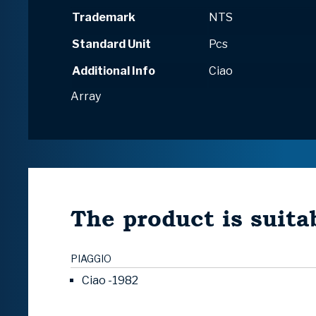
Trademark
NTS
Standard Unit
Pcs
Additional Info
Ciao
Array
The product is suitab
PIAGGIO
Ciao -1982