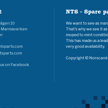
t
NTS - Spare p
vägen 10
We want to see as many 
6 Marmaverken
That's why we see it as
n
moped to mint conditio
This has made us a lead
tsparts.com
very good availability.
tsparts.com
Copyright © Norscand A
 us on Facebook