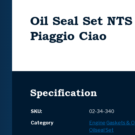
Oil Seal Set NTS
Piaggio Ciao
Specification
SKU:
02-34-340
Category
Engine
Gaskets & Oi
Oilseal Set