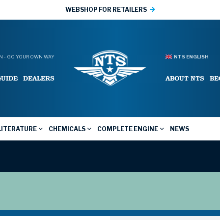
WEBSHOP FOR RETAILERS
 - GO YOUR OWN WAY
NTS ENGLISH
GUIDE
DEALERS
ABOUT NTS
BE
LITERATURE
CHEMICALS
COMPLETE ENGINE
NEWS