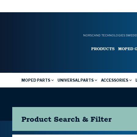
NORSCAND TECHNOLOGIES SWEDEN
PRODUCTS
MOPED 
MOPED PARTS
UNIVERSAL PARTS
ACCESSORIES
Product Search & Filter