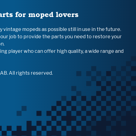
arts for moped lovers
vintage mopeds as possible still in use in the future.
 our job to provide the parts you need to restore your
n.
ing player who can offer high quality, a wide range and
B. All rights reserved.