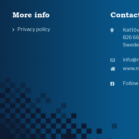
More info
Contac
Privacy policy
Kattö
826 6
Swede
info@n
www.n
Follow