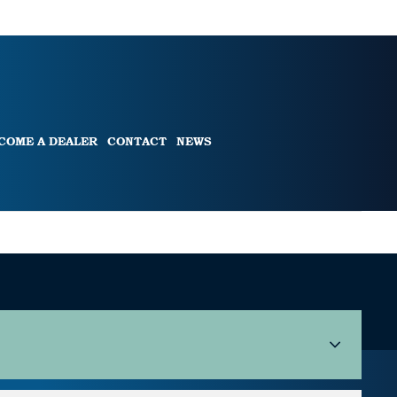
COME A DEALER
CONTACT
NEWS