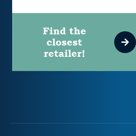
Find the
closest
retailer!