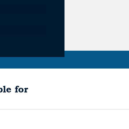
le for