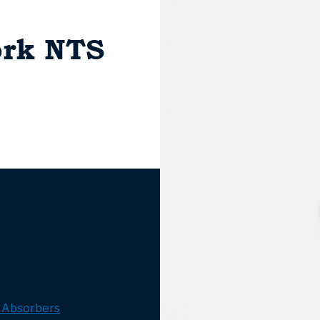
fork NTS
 Absorbers