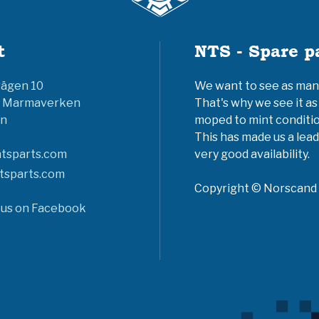
t
NTS - Spare p
vägen 10
We want to see as many 
6 Marmaverken
That's why we see it as
n
moped to mint conditio
This has made us a lead
tsparts.com
very good availability.
tsparts.com
Copyright © Norscand A
 us on Facebook