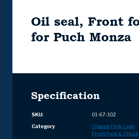
Oil seal, Front 
for Puch Monza
Specification
SKU:
01-67-102
Category
Chassis
Fork Legs
Front Fork & Chock