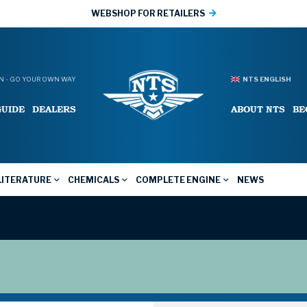
WEBSHOP FOR RETAILERS
 - GO YOUR OWN WAY
NTS ENGLISH
GUIDE
DEALERS
ABOUT NTS
BE
LITERATURE
CHEMICALS
COMPLETE ENGINE
NEWS