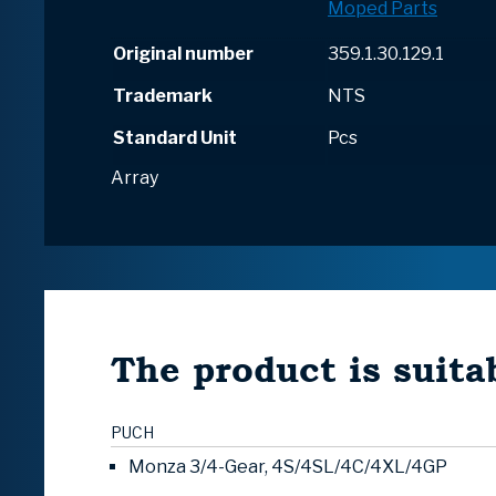
Moped Parts
Original number
359.1.30.129.1
Trademark
NTS
Standard Unit
Pcs
Array
The product is suitab
PUCH
Monza 3/4-Gear, 4S/4SL/4C/4XL/4GP