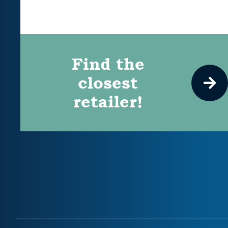
Find the
closest
retailer!