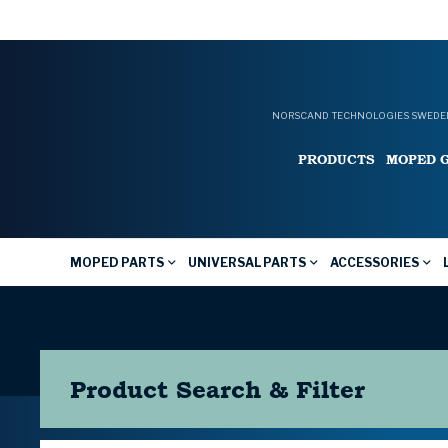
NORSCAND TECHNOLOGIES SWEDEN
PRODUCTS
MOPED 
MOPED PARTS
UNIVERSAL PARTS
ACCESSORIES
Product Search & Filter