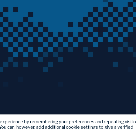
 experience by remembering your preferences and repeating visito
ou can, however, add additional cookie settings to give a verified