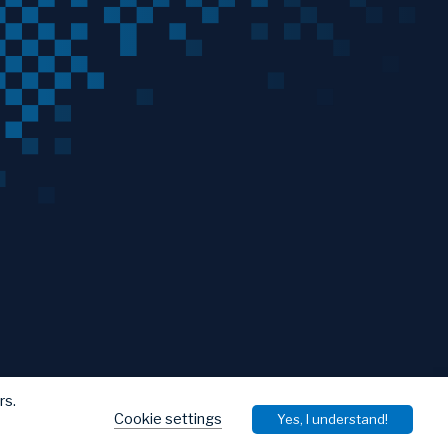
rs.
Cookie settings
Yes, I understand!