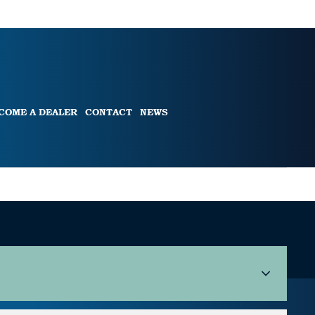
COME A DEALER
CONTACT
NEWS