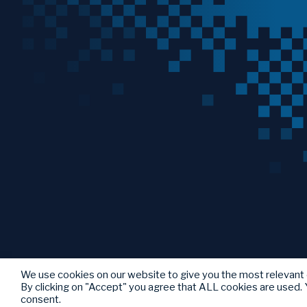
We use cookies on our website to give you the most relevant
By clicking on "Accept" you agree that ALL cookies are used. Y
consent.