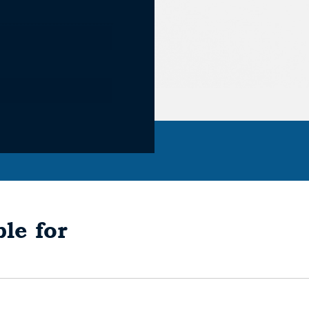
le for