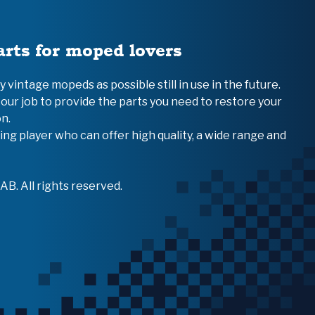
arts for moped lovers
vintage mopeds as possible still in use in the future.
 our job to provide the parts you need to restore your
n.
ing player who can offer high quality, a wide range and
B. All rights reserved.