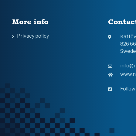
More info
Contac
Privacy policy
Kattö
826 6
Swede
info@n
www.n
Follow