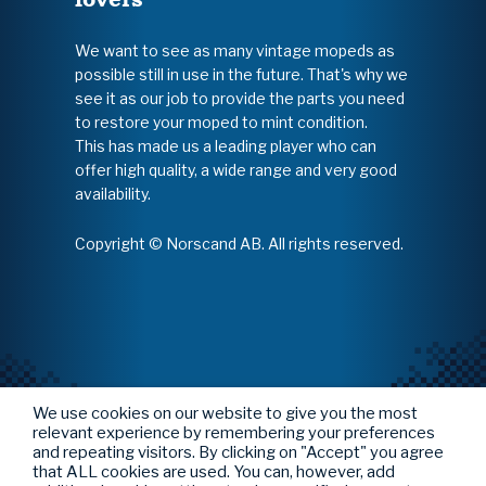
We want to see as many vintage mopeds as
possible still in use in the future. That's why we
see it as our job to provide the parts you need
to restore your moped to mint condition.
This has made us a leading player who can
offer high quality, a wide range and very good
availability.
Copyright © Norscand AB. All rights reserved.
We use cookies on our website to give you the most
relevant experience by remembering your preferences
and repeating visitors. By clicking on "Accept" you agree
that ALL cookies are used. You can, however, add