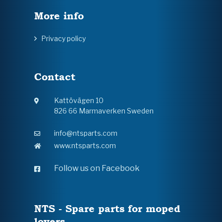
More info
Privacy policy
Contact
Kattövägen 10
826 66 Marmaverken Sweden
info@ntsparts.com
www.ntsparts.com
Follow us on Facebook
NTS - Spare parts for moped
lovers