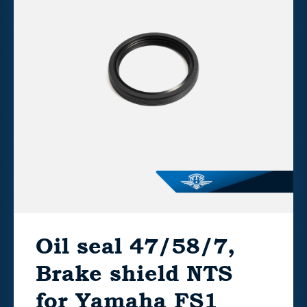
Oil seal 47/58/7,
Brake shield NTS
for Yamaha FS1