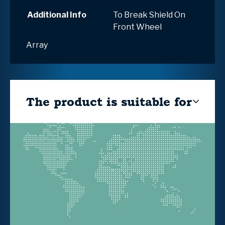
Additional Info
To Break Shield On
Front Wheel
Array
The product is suitable for