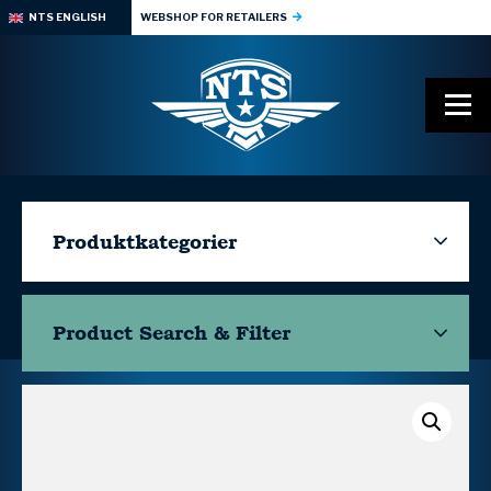
NTS ENGLISH
WEBSHOP FOR RETAILERS
Produktkategorier
Product Search & Filter