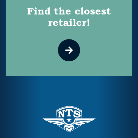
Find the closest
retailer!