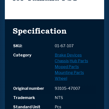
Specification
SKU:
01-67-107
Category
Brake Devices
Chassis
Hub Parts
Moped Parts
Mounting Parts
Wheel
Original number
93105-47007
Trademark
NTS
Standard Unit
Pcs