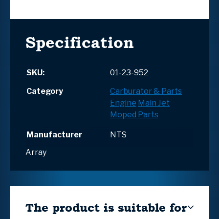
Specification
SKU:
01-23-952
Category
Carburator & Parts
Engine
Main Jet
Moped Parts
Manufacturer
NTS
Array
The product is suitable for