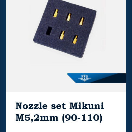
Nozzle set Mikuni
M5,2mm (90-110)