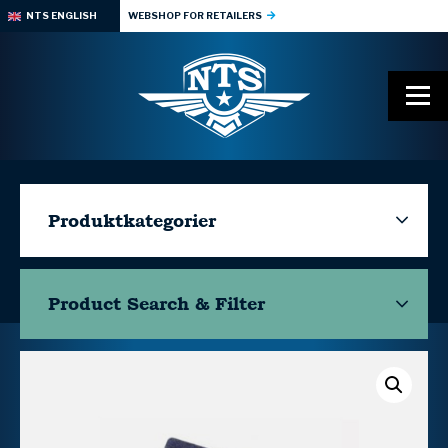
NTS ENGLISH
WEBSHOP FOR RETAILERS
Produktkategorier
Product Search & Filter