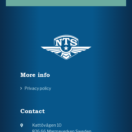
More info
Privacy policy
Contact
Kattövägen 10
826 66 Marmaverken Sweden