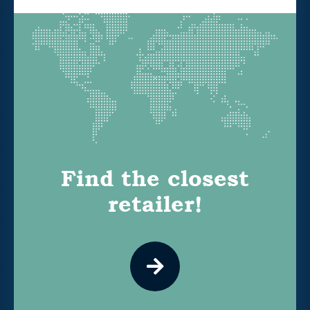
Find the closest
retailer!