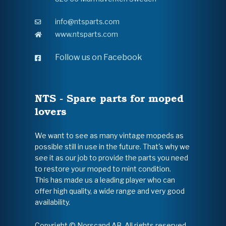
info@ntsparts.com
www.ntsparts.com
Follow us on Facebook
NTS - Spare parts for moped
lovers
We want to see as many vintage mopeds as
possible still in use in the future. That's why we
see it as our job to provide the parts you need
to restore your moped to mint condition.
This has made us a leading player who can
offer high quality, a wide range and very good
availability.
Copyright © Norscand AB. All rights reserved.