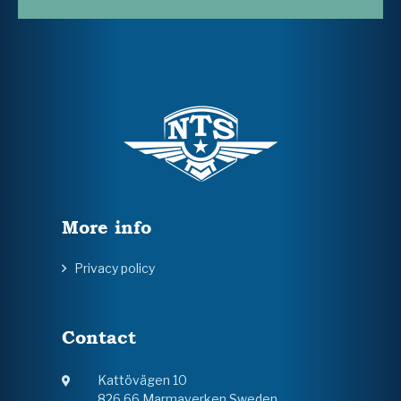
More info
Privacy policy
Contact
Kattövägen 10
826 66 Marmaverken Sweden