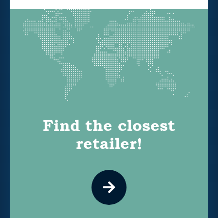
Find the closest
retailer!