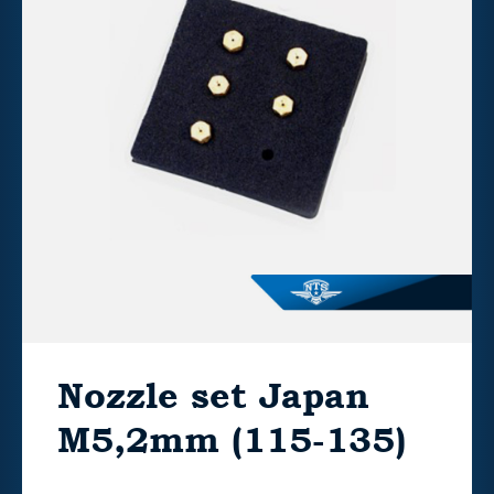
Nozzle set Japan
M5,2mm (115-135)