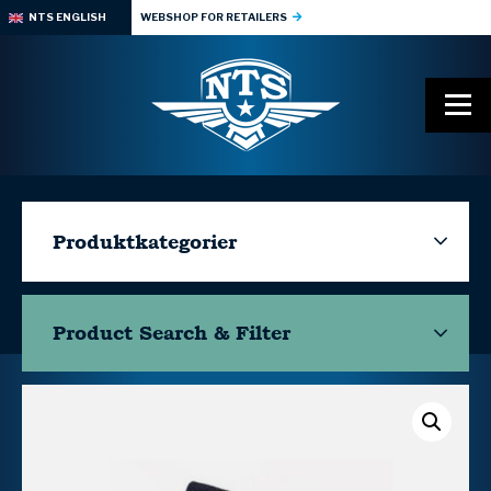
NTS ENGLISH
WEBSHOP FOR RETAILERS
Produktkategorier
Product Search & Filter