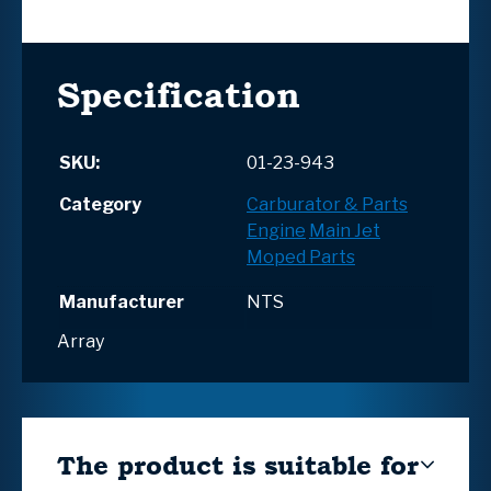
Specification
SKU:
01-23-943
Category
Carburator & Parts
Engine
Main Jet
Moped Parts
Manufacturer
NTS
Array
The product is suitable for