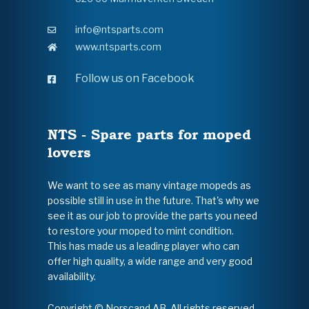
info@ntsparts.com
www.ntsparts.com
Follow us on Facebook
NTS - Spare parts for moped
lovers
We want to see as many vintage mopeds as
possible still in use in the future. That's why we
see it as our job to provide the parts you need
to restore your moped to mint condition.
This has made us a leading player who can
offer high quality, a wide range and very good
availability.
Copyright © Norscand AB. All rights reserved.