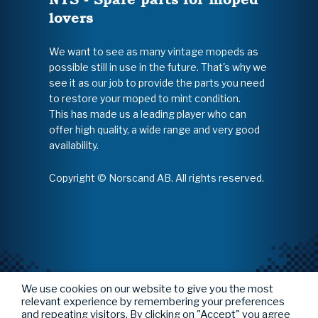
lovers
We want to see as many vintage mopeds as
possible still in use in the future. That's why we
see it as our job to provide the parts you need
to restore your moped to mint condition.
This has made us a leading player who can
offer high quality, a wide range and very good
availability.
Copyright © Norscand AB. All rights reserved.
We use cookies on our website to give you the most
relevant experience by remembering your preferences
and repeating visitors. By clicking on "Accept" you agree