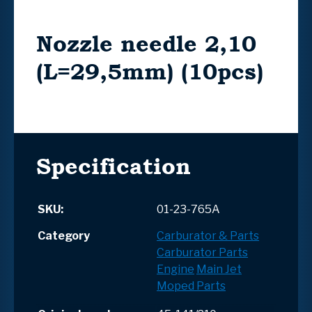
Nozzle needle 2,10
(L=29,5mm) (10pcs)
Specification
SKU:
01-23-765A
Category
Carburator & Parts
Carburator Parts
Engine
Main Jet
Moped Parts