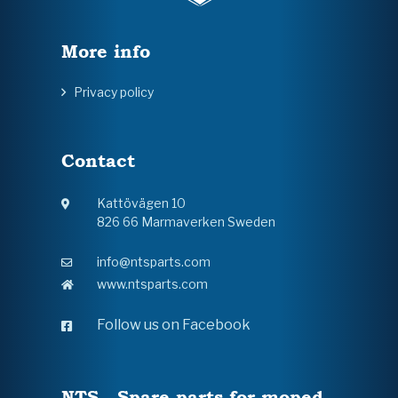
More info
Privacy policy
Contact
Kattövägen 10
826 66 Marmaverken Sweden
info@ntsparts.com
www.ntsparts.com
Follow us on Facebook
NTS - Spare parts for moped