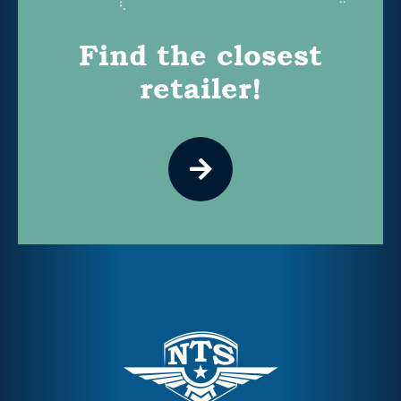
Find the closest
retailer!