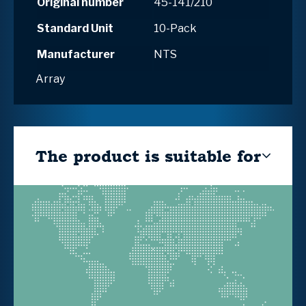
Original number
45-141/210
Standard Unit
10-Pack
Manufacturer
NTS
Array
The product is suitable for