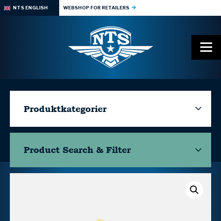
NTS ENGLISH
WEBSHOP FOR RETAILERS
Produktkategorier
Product Search & Filter