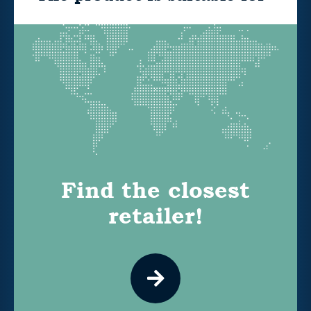
Find the closest
retailer!