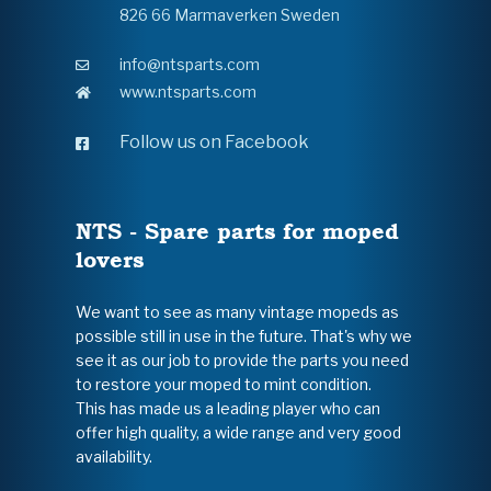
826 66 Marmaverken Sweden
info@ntsparts.com
www.ntsparts.com
Follow us on Facebook
NTS - Spare parts for moped
lovers
We want to see as many vintage mopeds as
possible still in use in the future. That's why we
see it as our job to provide the parts you need
to restore your moped to mint condition.
This has made us a leading player who can
offer high quality, a wide range and very good
availability.