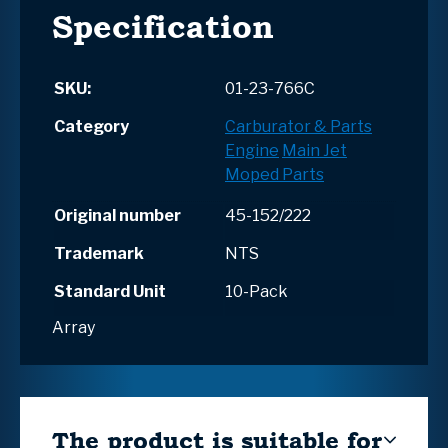
Specification
SKU:
01-23-766C
Category
Carburator & Parts
Engine
Main Jet
Moped Parts
Original number
45-152/222
Trademark
NTS
Standard Unit
10-Pack
Array
The product is suitable for