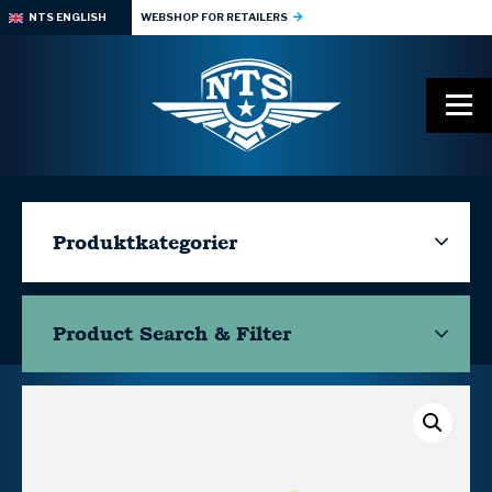
NTS ENGLISH
WEBSHOP FOR RETAILERS
Produktkategorier
Product Search & Filter