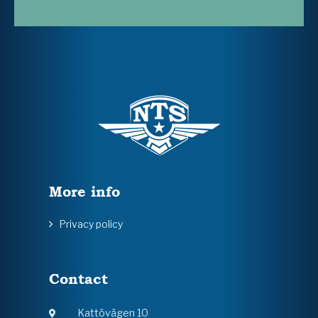
More info
Privacy policy
Contact
Kattövägen 10