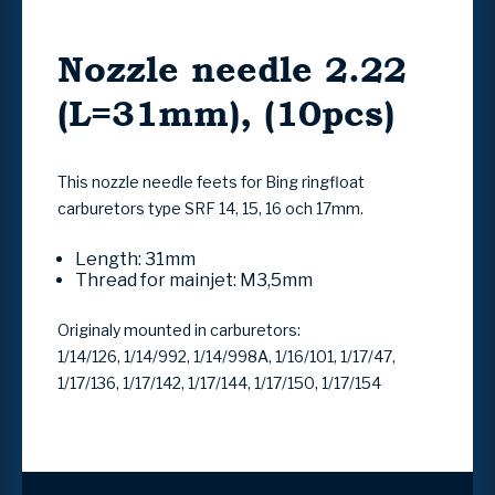
Nozzle needle 2.22
(L=31mm), (10pcs)
This nozzle needle feets for Bing ringfloat
carburetors type SRF 14, 15, 16 och 17mm.
Length: 31mm
Thread for mainjet: M3,5mm
Originaly mounted in carburetors:
1/14/126, 1/14/992, 1/14/998A, 1/16/101, 1/17/47,
1/17/136, 1/17/142, 1/17/144, 1/17/150, 1/17/154