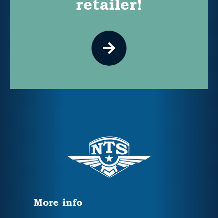
retailer!
More info