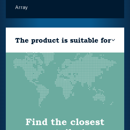
Array
The product is suitable for
Find the closest