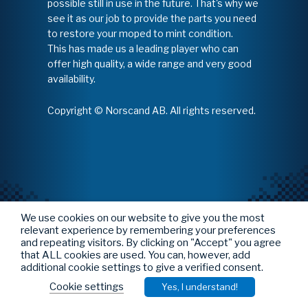
possible still in use in the future. That's why we
see it as our job to provide the parts you need
to restore your moped to mint condition.
This has made us a leading player who can
offer high quality, a wide range and very good
availability.
Copyright © Norscand AB. All rights reserved.
We use cookies on our website to give you the most
relevant experience by remembering your preferences
and repeating visitors. By clicking on "Accept" you agree
that ALL cookies are used. You can, however, add
additional cookie settings to give a verified consent.
Cookie settings
Yes, I understand!