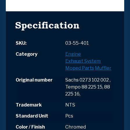
Specification
SKU:
03-55-401
Category
Engine
Exhaust System
Moped Parts
Muffler
Original number
Sachs 0273 102 002 ,
Tempo 88 225 15, 88
225 16,
Trademark
NTS
Standard Unit
Pcs
Color / Finish
Chromed