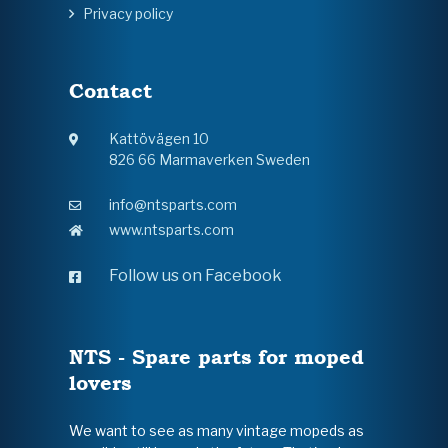
Privacy policy
Contact
Kattövägen 10
826 66 Marmaverken Sweden
info@ntsparts.com
www.ntsparts.com
Follow us on Facebook
NTS - Spare parts for moped
lovers
We want to see as many vintage mopeds as