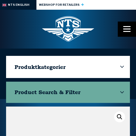
NTS ENGLISH
WEBSHOP FOR RETAILERS
Produktkategorier
Product Search & Filter