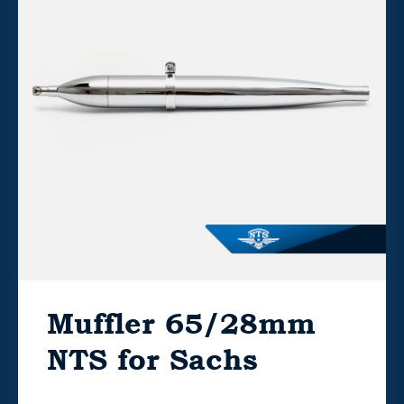
Muffler 65/28mm
NTS for Sachs