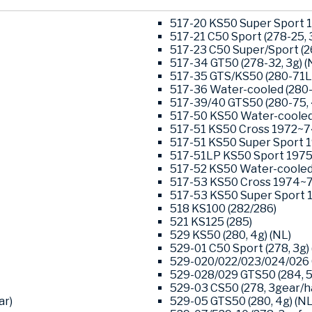
517-20 KS50 Super Sport 1
517-21 C50 Sport (278-25, 3
517-23 C50 Super/Sport (26
517-34 GT50 (278-32, 3g) (
517-35 GTS/KS50 (280-71L0
517-36 Water-cooled (280-
517-39/40 GTS50 (280-75, 
517-50 KS50 Water-cooled 
517-51 KS50 Cross 1972~74
517-51 KS50 Super Sport 1
517-51LP KS50 Sport 1975-
517-52 KS50 Water-cooled 
517-53 KS50 Cross 1974~76
517-53 KS50 Super Sport 1
518 KS100 (282/286)
521 KS125 (285)
529 KS50 (280, 4g) (NL)
529-01 C50 Sport (278, 3g) 
529-020/022/023/024/026 G
529-028/029 GTS50 (284, 5-
529-03 CS50 (278, 3gear/ha
ar)
529-05 GTS50 (280, 4g) (NL