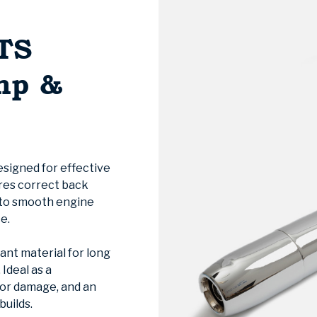
TS
mp &
designed for effective
ures correct back
 to smooth engine
e.
ant material for long
Ideal as a
 or damage, and an
builds.