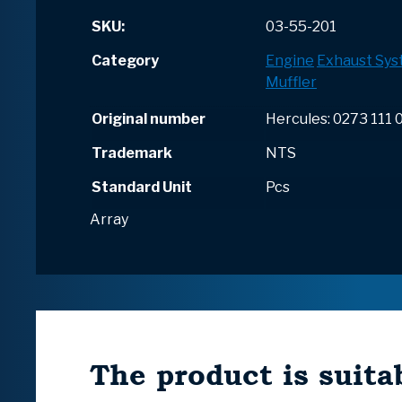
SKU:
03-55-201
Category
Engine
Exhaust Sy
Muffler
Original number
Hercules: 0273 111 
Trademark
NTS
Standard Unit
Pcs
Array
The product is suitab