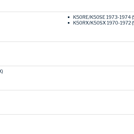
K50RE/K50SE 1973-1974 (
K50RX/K50SX 1970-1972 (
X)