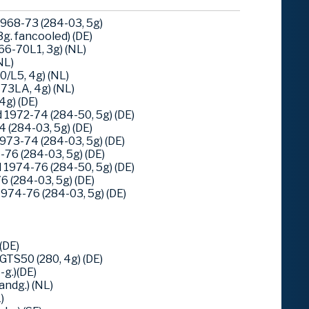
968-73 (284-03, 5g)
g. fancooled) (DE)
6-70L1, 3g) (NL)
NL)
/L5, 4g) (NL)
73LA, 4g) (NL)
4g) (DE)
1972-74 (284-50, 5g) (DE)
 (284-03, 5g) (DE)
973-74 (284-03, 5g) (DE)
76 (284-03, 5g) (DE)
1974-76 (284-50, 5g) (DE)
 (284-03, 5g) (DE)
974-76 (284-03, 5g) (DE)
(DE)
TS50 (280, 4g) (DE)
g.)(DE)
ndg.) (NL)
)