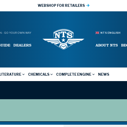
WEBSHOP FOR RETAILERS
 - GO YOUR OWN WAY
NTS ENGLISH
GUIDE
DEALERS
ABOUT NTS
BE
LITERATURE
CHEMICALS
COMPLETE ENGINE
NEWS