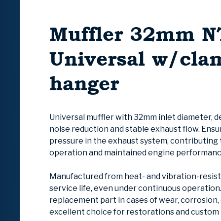
Muffler 32mm N
Universal w/cla
hanger
Universal muffler with 32mm inlet diamete
r
, 
noise reduction and stable exhaust flow. Ens
pressure in the exhaust system, contributing
operation and maintained engine performanc
Manufactured from heat- and vibration-resist
service life, even under continuous operation. 
replacement part in cases of wear, corrosion,
excellent choice for restorations and custom 