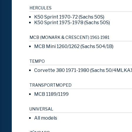
HERCULES
K50 Sprint 1970-72 (Sachs 50S)
K50 Sprint 1975-1978 (Sachs 50S)
MCB (MONARK & CRESCENT) 1961-1981
MCB Mini 1260/1262 (Sachs 504/1B)
TEMPO
Corvette 380 1971-1980 (Sachs 50/4MLKA
TRANSPORTMOPED
MCB 1189/1199
UNIVERSAL
All models