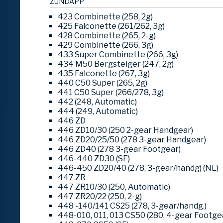
ZÜNDAPP
423 Combinette (258, 2g)
425 Falconette (261/262, 3g)
428 Combinette (265, 2-g)
429 Combinette (266, 3g)
433 Super Combinette (266, 3g)
434 M50 Bergsteiger (247, 2g)
435 Falconette (267, 3g)
440 C50 Super (265, 2g)
441 C50 Super (266/278, 3g)
442 (248, Automatic)
444 (249, Automatic)
446 ZD
446 ZD10/30 (250 2-gear Handgear)
446 ZD20/25/50 (278 3-gear Handgear)
446 ZD40 (278 3-gear Footgear)
446-440 ZD30 (SE)
446-450 ZD20/40 (278, 3-gear/handg) (NL)
447 ZR
447 ZR10/30 (250, Automatic)
447 ZR20/22 (250, 2-g)
448 -140/141 CS25 (278, 3-gear/handg.)
448-010, 011, 013 CS50 (280, 4-gear Footge