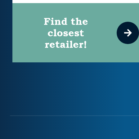
Find the
closest
retailer!