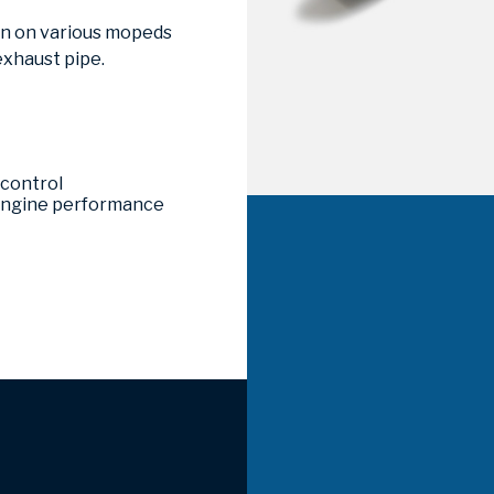
ion on various mopeds
exhaust pipe.
 control
 engine performance