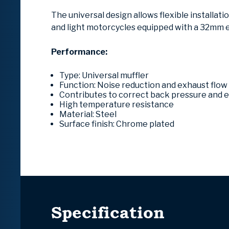
The universal design allows flexible installat
and light motorcycles equipped with a 32mm 
Performance:
Type: Universal muffler
Function: Noise reduction and exhaust flow
Contributes to correct back pressure and
High temperature resistance
Material: Steel
Surface finish: Chrome plated
Specification