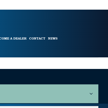
COME A DEALER
CONTACT
NEWS