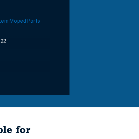
stem
Moped Parts
022
le for