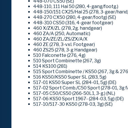
448-070 CS50 (SE)
448-110, 111 Hai 50 (280, 4-gang/footg.)
448-150/151 CX25/Hai 25 (278, 3-gear/hand
448-270 CX50 (280, 4-gear/footg) (SE)
448-310 CS50 (316, 4-gear footgear)
460 X/ZX/ZL (278, 2g. handgear)
460 ZA/A (250, Automatic)
460 ZA/ZE/ZL/ZS/ZX/A/X
460 ZE (278, 3-vxl. Footgear)
460 ZS25 (278, 3-g Handgear)
510 Falconette (276, 4g)
510 Sport Combinette (267, 3g)
514 KS100 (281)
515 Sport Combinette / KS50 (267, 3g & 276
516 KS50/KS50 Super SL (283, 5g)
517-01 KS50 Super SL (284-01, 5g) (DE)
517-02 Sport Comb./C50 Sport (278-01, 3g fa
517-05 C50/CS50 (266-50L1, 3-g.) (NL)
517-06 KS50 Sport 1967- (284-03, 5g) (DE)
517-10/517-30 KS50 (278-03, 3g) (SE)