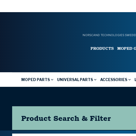
NORSCAND TECHNOLOGIES SWEDEN
PRODUCTS
MOPED 
MOPED PARTS
UNIVERSAL PARTS
ACCESSORIES
Product Search & Filter