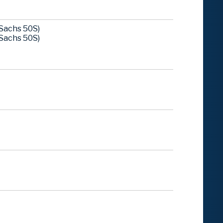
Sachs 50S)
Sachs 50S)