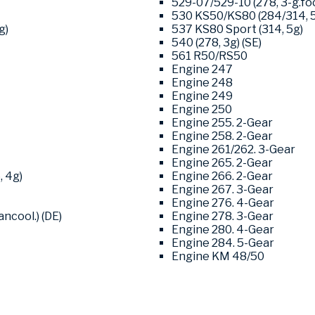
529-07/529-10 (278, 3-g.foo
530 KS50/KS80 (284/314, 
g)
537 KS80 Sport (314, 5g)
540 (278, 3g) (SE)
561 R50/RS50
Engine 247
Engine 248
Engine 249
Engine 250
Engine 255. 2-Gear
Engine 258. 2-Gear
Engine 261/262. 3-Gear
Engine 265. 2-Gear
, 4g)
Engine 266. 2-Gear
Engine 267. 3-Gear
Engine 276. 4-Gear
ncool.) (DE)
Engine 278. 3-Gear
Engine 280. 4-Gear
Engine 284. 5-Gear
Engine KM 48/50