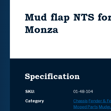
Mud flap NTS fo
Monza
Specification
SKU:
01-48-104
Category
Chassis
Fender & F
Moped Parts
Mudgu