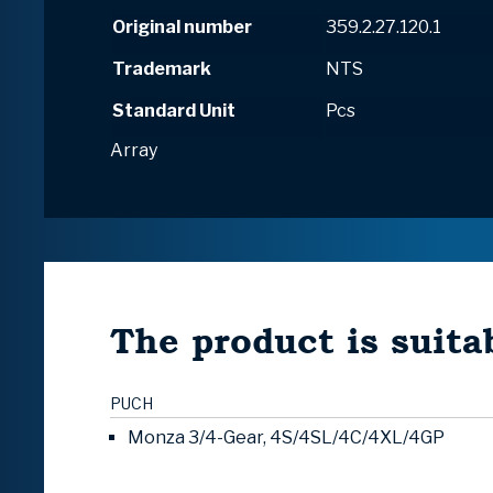
Original number
359.2.27.120.1
Trademark
NTS
Standard Unit
Pcs
Array
The product is suitab
PUCH
Monza 3/4-Gear, 4S/4SL/4C/4XL/4GP