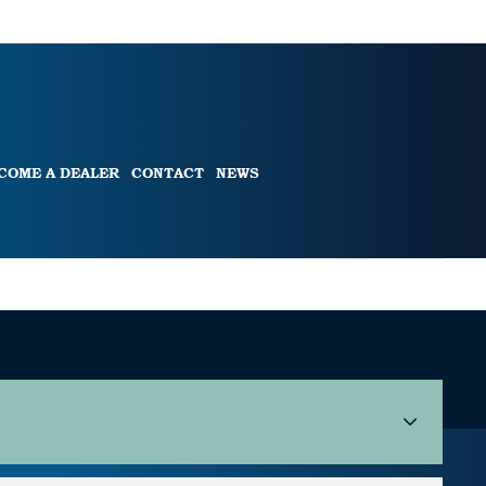
COME A DEALER
CONTACT
NEWS