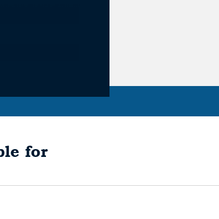
le for