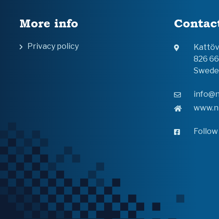
More info
Contac
Privacy policy
Kattö
826 6
Swede
info@n
www.n
Follow