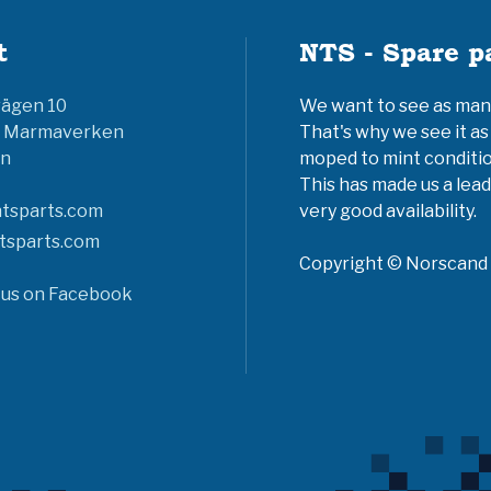
t
NTS - Spare p
vägen 10
We want to see as many 
6 Marmaverken
That's why we see it as
n
moped to mint conditio
This has made us a lead
tsparts.com
very good availability.
tsparts.com
Copyright © Norscand A
 us on Facebook