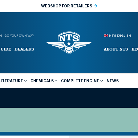
WEBSHOP FOR RETAILERS
 - GO YOUR OWN WAY
NTS ENGLISH
GUIDE
DEALERS
ABOUT NTS
BE
LITERATURE
CHEMICALS
COMPLETE ENGINE
NEWS