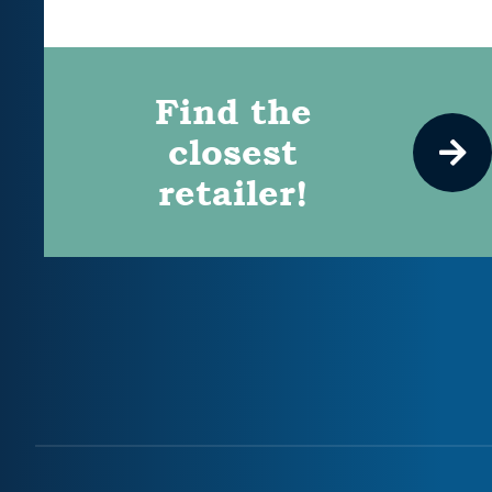
Find the
closest
retailer!