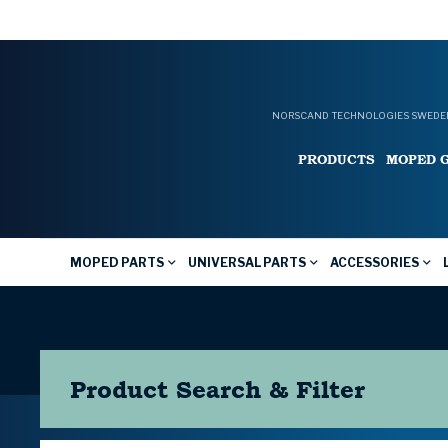
NORSCAND TECHNOLOGIES SWEDEN
PRODUCTS
MOPED 
MOPED PARTS
UNIVERSAL PARTS
ACCESSORIES
Product Search & Filter