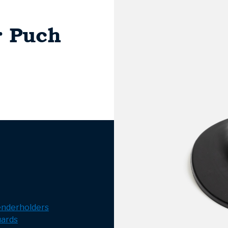
r Puch
enderholders
ards