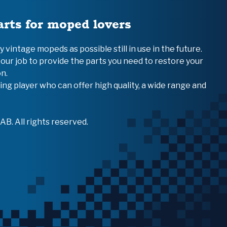
arts for moped lovers
vintage mopeds as possible still in use in the future.
 our job to provide the parts you need to restore your
n.
ing player who can offer high quality, a wide range and
B. All rights reserved.