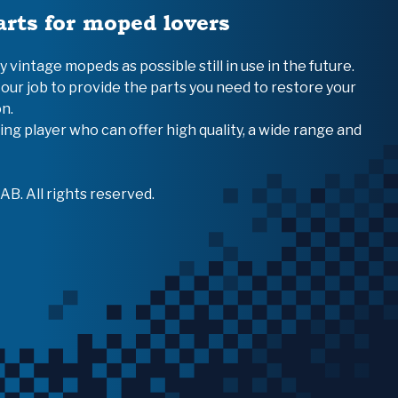
arts for moped lovers
vintage mopeds as possible still in use in the future.
 our job to provide the parts you need to restore your
n.
ing player who can offer high quality, a wide range and
B. All rights reserved.