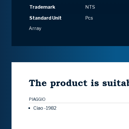
Trademark
NTS
Standard Unit
Pcs
Array
The product is suitab
PIAGGIO
Ciao -1982