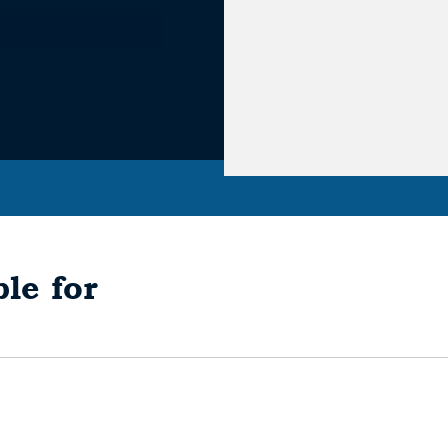
le for