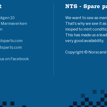
t
NTS - Spare p
vägen 10
We want to see as many 
6 Marmaverken
That's why we see it as
n
moped to mint conditio
This has made us a lead
tsparts.com
very good availability.
tsparts.com
Copyright © Norscand A
 us on Facebook