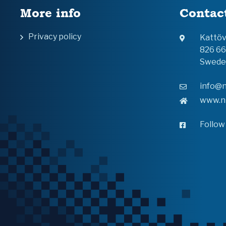
More info
Contac
Privacy policy
Kattö
826 6
Swede
info@n
www.n
Follow