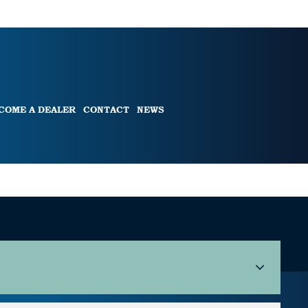
COME A DEALER
CONTACT
NEWS