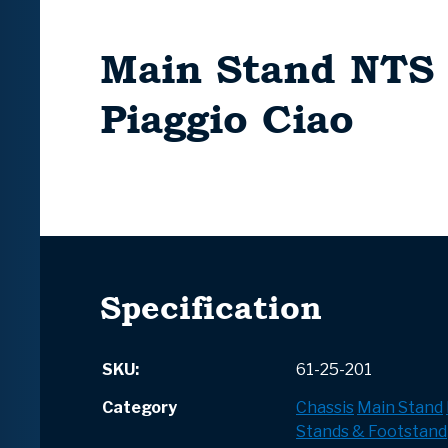
Main Stand NTS 
Piaggio Ciao
Specification
SKU:
61-25-201
Category
Chassis
Main Stand
Stands & Footstand