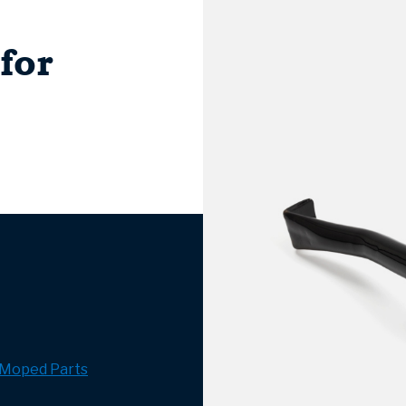
for
Moped Parts