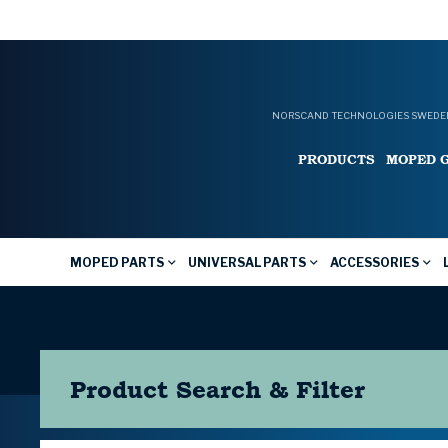
NORSCAND TECHNOLOGIES SWEDEN
PRODUCTS
MOPED 
MOPED PARTS
UNIVERSAL PARTS
ACCESSORIES
Product Search & Filter