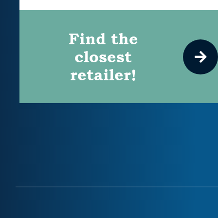
Find the
closest
retailer!