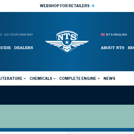
WEBSHOP FOR RETAILERS
 - GO YOUR OWN WAY
NTS ENGLISH
GUIDE
DEALERS
ABOUT NTS
BE
LITERATURE
CHEMICALS
COMPLETE ENGINE
NEWS