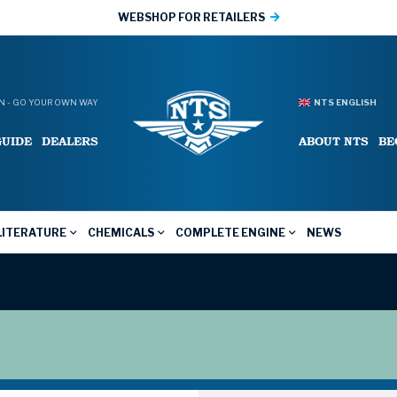
WEBSHOP FOR RETAILERS
 - GO YOUR OWN WAY
NTS ENGLISH
GUIDE
DEALERS
ABOUT NTS
BE
LITERATURE
CHEMICALS
COMPLETE ENGINE
NEWS