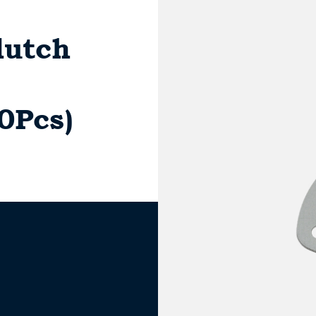
lutch
10Pcs)