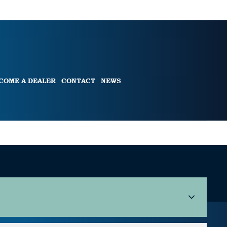
COME A DEALER
CONTACT
NEWS