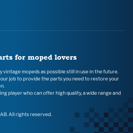
arts for moped lovers
vintage mopeds as possible still in use in the future.
 our job to provide the parts you need to restore your
n.
ing player who can offer high quality, a wide range and
B. All rights reserved.