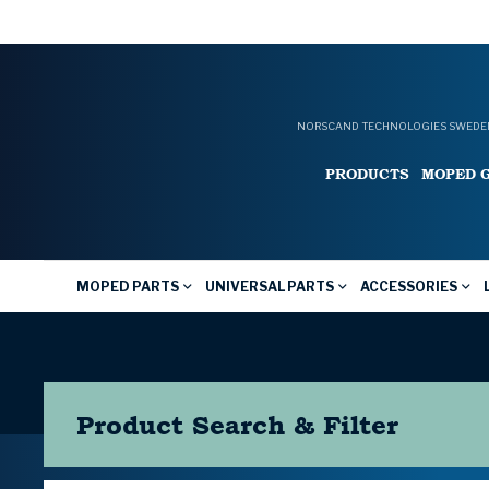
NORSCAND TECHNOLOGIES SWEDEN
PRODUCTS
MOPED 
MOPED PARTS
UNIVERSAL PARTS
ACCESSORIES
Product Search & Filter