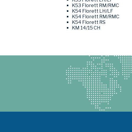
K53 Florett RM/RMC
K54 Florett LH/LF
K54 Florett RM/RMC
K54 Florett RS
KM 14/15 CH