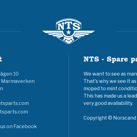
t
NTS - Spare p
vägen 10
We want to see as many 
6 Marmaverken
That's why we see it as
n
moped to mint conditio
This has made us a lead
tsparts.com
very good availability.
tsparts.com
Copyright © Norscand A
 us on Facebook