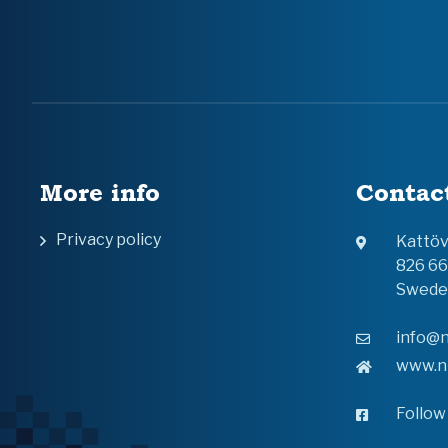
More info
Contac
Privacy policy
Kattö
826 6
Swede
info@n
www.n
Follow