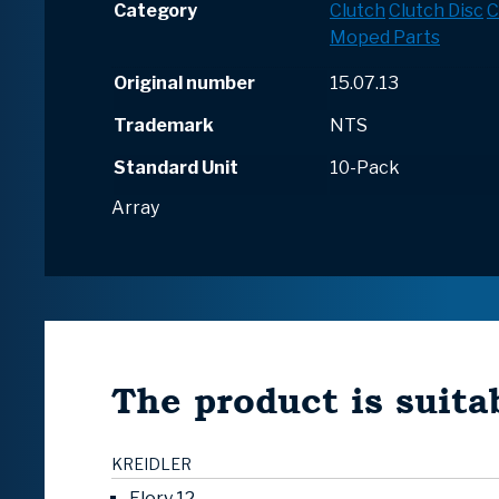
Category
Clutch
Clutch Disc
C
Moped Parts
Original number
15.07.13
Trademark
NTS
Standard Unit
10-Pack
Array
The product is suitab
KREIDLER
Flory 12