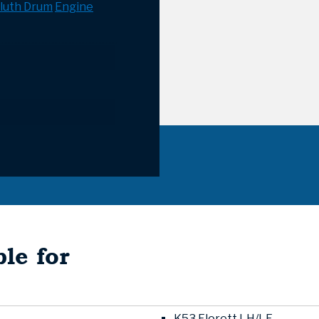
luth Drum
Engine
le for
K53 Florett LH/LF