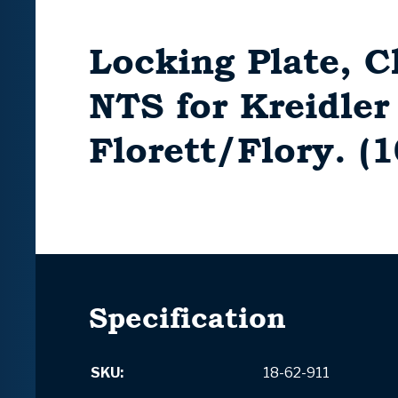
Locking Plate, C
NTS for Kreidler
Florett/Flory. (
Specification
SKU:
18-62-911