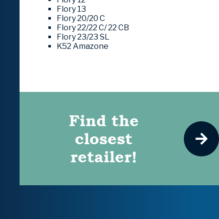
Flory 13
Flory 20/20 C
Flory 22/22 C/ 22 CB
Flory 23/23 SL
K52 Amazone
Find the
closest
retailer!