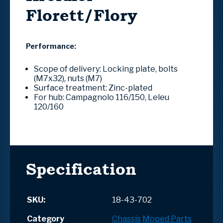
Florett/Flory
Performance:
Scope of delivery: Locking plate, bolts
(M7x32), nuts (M7)
Surface treatment: Zinc-plated
For hub: Campagnolo 116/150, Leleu
120/160
Specification
SKU:
18-43-702
Category
Chassis
Moped Parts