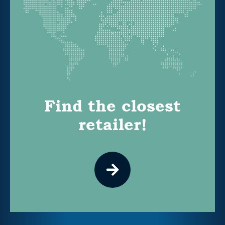
Find the closest
retailer!