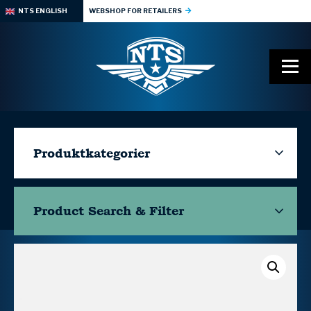
NTS ENGLISH
WEBSHOP FOR RETAILERS
Produktkategorier
Product Search & Filter