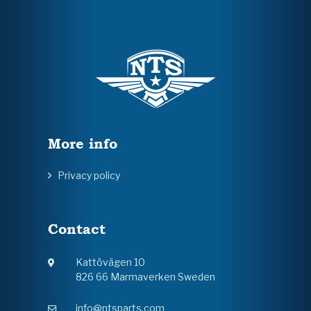
More info
Privacy policy
Contact
Kattövägen 10
826 66 Marmaverken Sweden
info@ntsparts.com