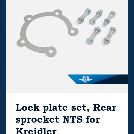
Lock plate set, Rear
sprocket NTS for
Kreidler