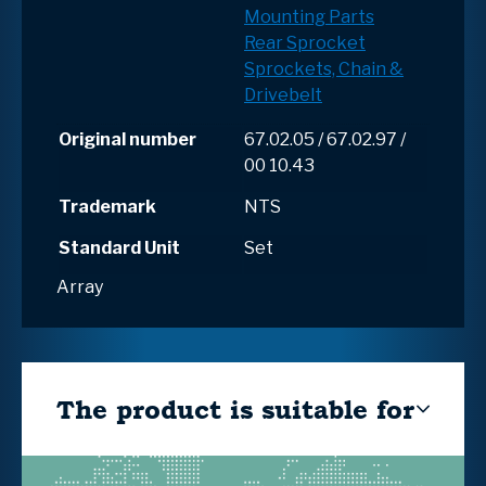
Mounting Parts
Rear Sprocket
Sprockets, Chain &
Drivebelt
Original number
67.02.05 / 67.02.97 /
00 10.43
Trademark
NTS
Standard Unit
Set
Array
The product is suitable for