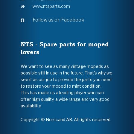
www.ntsparts.com
Follow us on Facebook
NTS - Spare parts for moped
lovers
We want to see as many vintage mopeds as
possible still in use in the future. That's why we
see it as our job to provide the parts you need
to restore your moped to mint condition.
This has made us a leading player who can
offer high quality, a wide range and very good
availability.
Copyright © Norscand AB. All rights reserved.