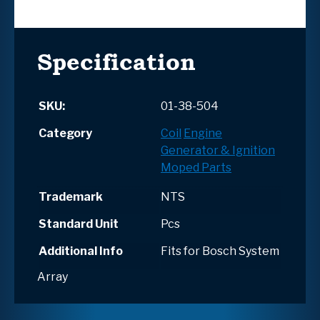
Specification
SKU:
01-38-504
Category
Coil
Engine
Generator & Ignition
Moped Parts
Trademark
NTS
Standard Unit
Pcs
Additional Info
Fits for Bosch System
Array