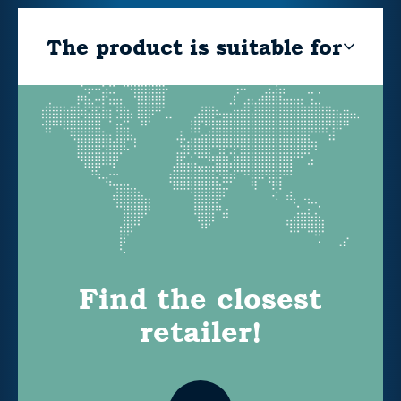
The product is suitable for
Find the closest
retailer!