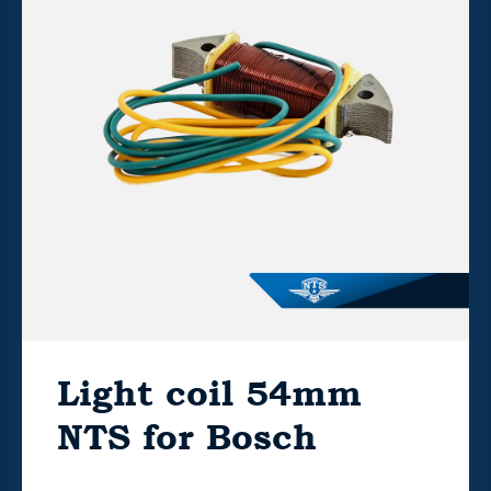
Light coil 54mm
NTS for Bosch