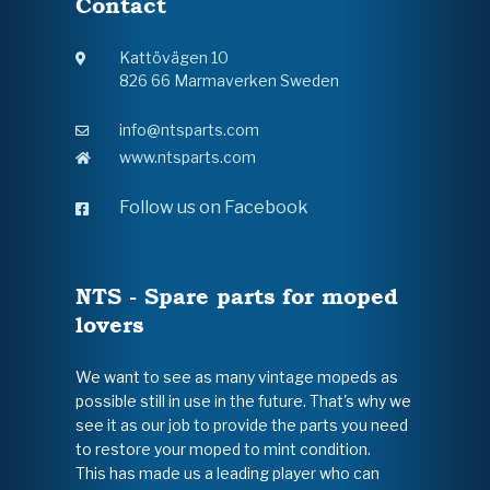
Contact
Kattövägen 10
826 66 Marmaverken Sweden
info@ntsparts.com
www.ntsparts.com
Follow us on Facebook
NTS - Spare parts for moped
lovers
We want to see as many vintage mopeds as
possible still in use in the future. That's why we
see it as our job to provide the parts you need
to restore your moped to mint condition.
This has made us a leading player who can