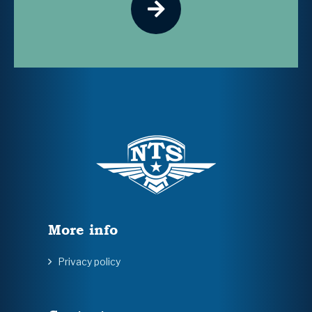
More info
Privacy policy