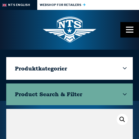
NTS ENGLISH
WEBSHOP FOR RETAILERS
Produktkategorier
Product Search & Filter