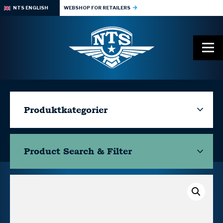
NTS ENGLISH
WEBSHOP FOR RETAILERS
Produktkategorier
Product Search & Filter