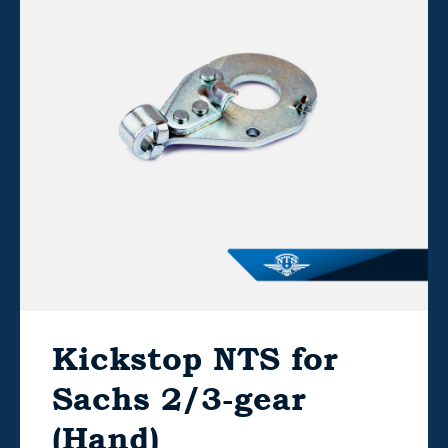
Kickstop NTS for
Sachs 2/3-gear
(Hand)