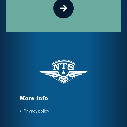
More info
Privacy policy