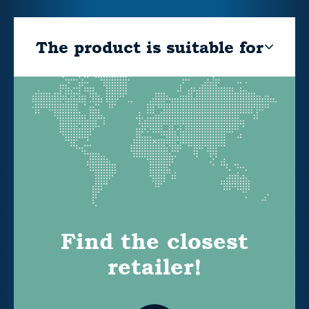
The product is suitable for
Find the closest
retailer!