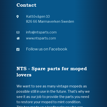
Contact
Kattövägen 10
826 66 Marmaverken Sweden
info@ntsparts.com
www.ntsparts.com
Follow us on Facebook
NTS - Spare parts for moped
lovers
We want to see as many vintage mopeds as
possible still in use in the future. That's why we
see it as our job to provide the parts you need
to restore your moped to mint condition.