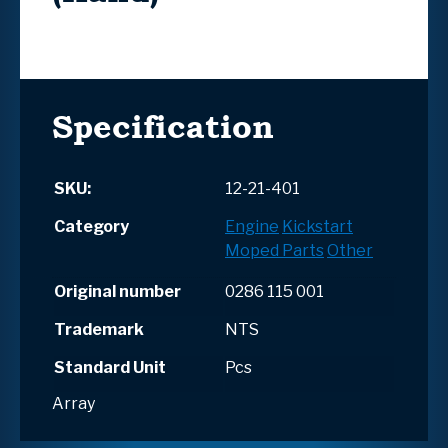
Specification
SKU:
12-21-401
Category
Engine
Kickstart
Moped Parts
Other
Original number
0286 115 001
Trademark
NTS
Standard Unit
Pcs
Array