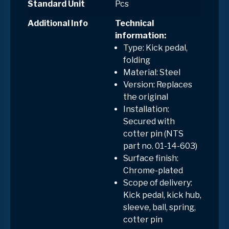
Standard Unit
Pcs
Additional Info
Technical
information:
Type: Kick pedal,
folding
Material: Steel
Version: Replaces
the original
Installation:
Secured with
cotter pin (NTS
part no. 01-14-603)
Surface finish:
Chrome-plated
Scope of delivery:
Kick pedal, kick hub,
sleeve, ball, spring,
cotter pin