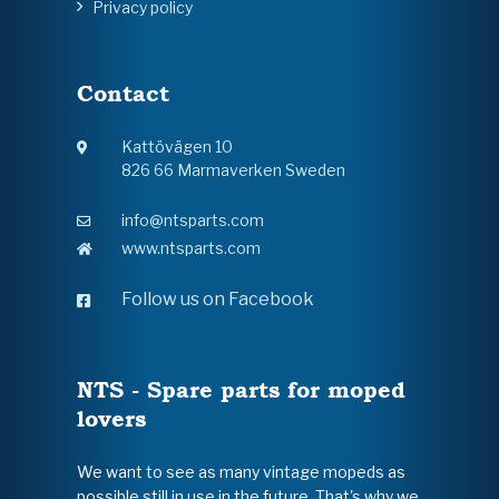
Privacy policy
Contact
Kattövägen 10
826 66 Marmaverken Sweden
info@ntsparts.com
www.ntsparts.com
Follow us on Facebook
NTS - Spare parts for moped
lovers
We want to see as many vintage mopeds as
possible still in use in the future. That's why we