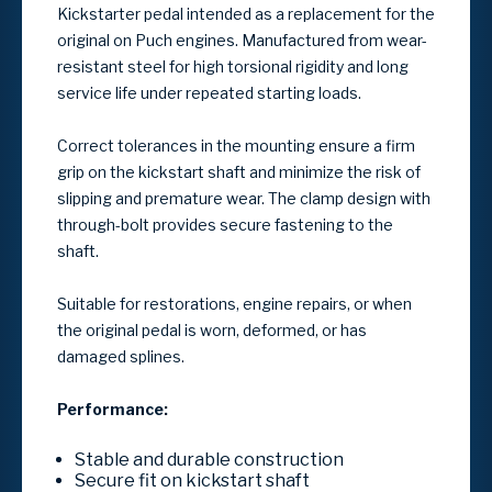
Kickstarter pedal intended as a replacement for the
original on
Puch
engines. Manufactured from wear-
resistant steel for high torsional rigidity and long
service life under repeated starting loads.
Correct tolerances in the mounting ensure a firm
grip on the kickstart shaft and minimize the risk of
slipping and premature wear. The clamp design with
through-bolt provides secure fastening to the
shaft.
Suitable for restorations, engine repairs, or when
the original pedal is worn, deformed, or has
damaged splines.
Performance:
Stable and durable construction
Secure fit on kickstart shaft