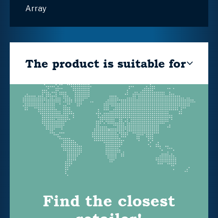
Array
The product is suitable for
Find the closest