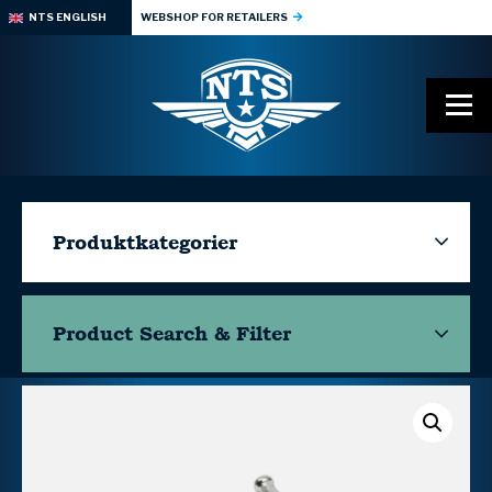
NTS ENGLISH
WEBSHOP FOR RETAILERS
Produktkategorier
Product Search & Filter