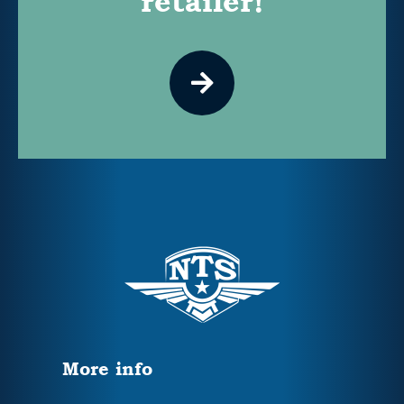
retailer!
More info