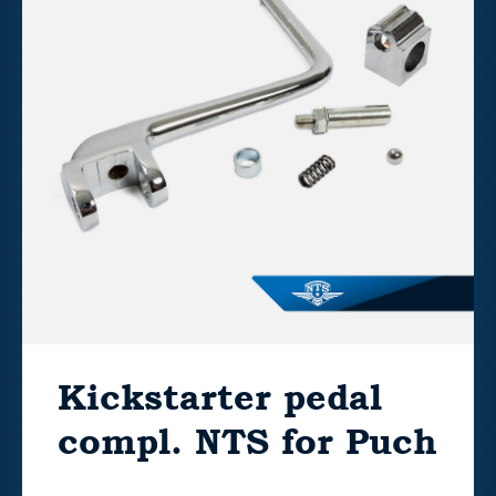
Kickstarter pedal
compl. NTS for Puch