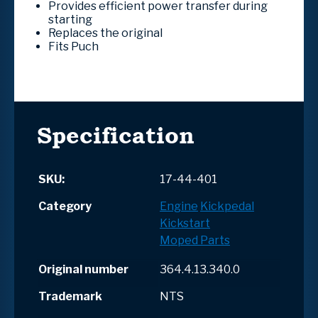
Provides efficient power transfer during
starting
Replaces the original
Fits Puch
Specification
SKU:
17-44-401
Category
Engine
Kickpedal
Kickstart
Moped Parts
Original number
364.4.13.340.0
Trademark
NTS