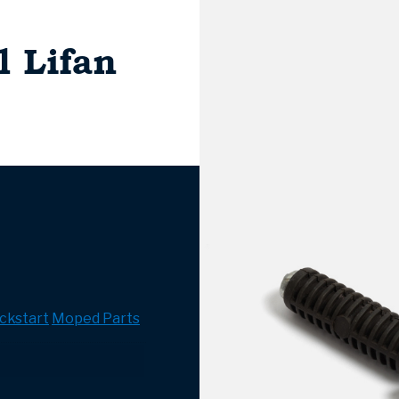
l Lifan
ckstart
Moped Parts