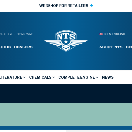
WEBSHOP FOR RETAILERS
 - GO YOUR OWN WAY
NTS ENGLISH
GUIDE
DEALERS
ABOUT NTS
BE
LITERATURE
CHEMICALS
COMPLETE ENGINE
NEWS