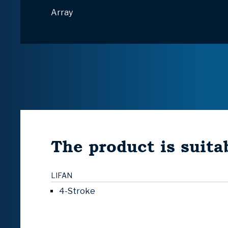
Array
The product is suitab
LIFAN
4-Stroke