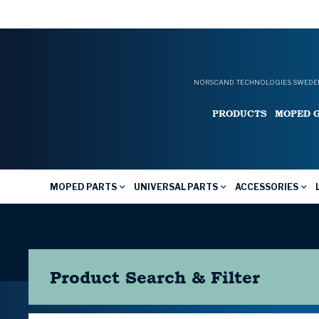
NORSCAND TECHNOLOGIES SWEDEN
PRODUCTS
MOPED 
MOPED PARTS
UNIVERSAL PARTS
ACCESSORIES
Product Search & Filter