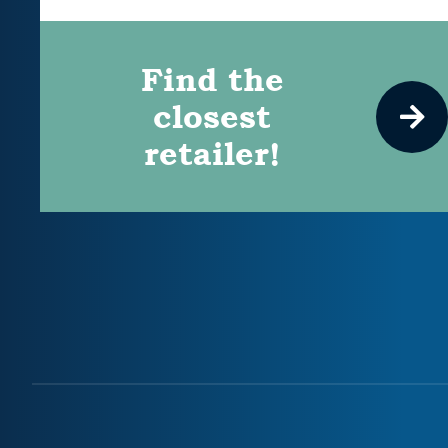
Find the
closest
retailer!