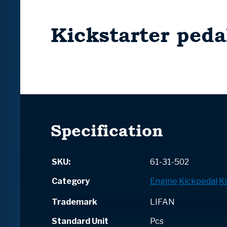
Kickstarter peda
Specification
SKU:
61-31-502
Category
Engine
Kickpedal
Ki
Trademark
LIFAN
Standard Unit
Pcs