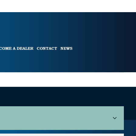
COME A DEALER
CONTACT
NEWS