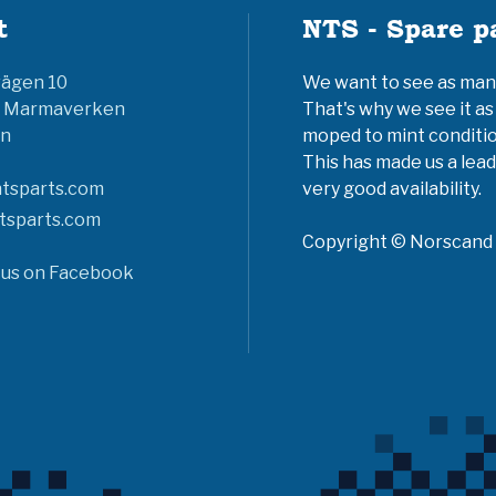
t
NTS - Spare p
vägen 10
We want to see as many 
6 Marmaverken
That's why we see it as
n
moped to mint conditio
This has made us a lead
tsparts.com
very good availability.
tsparts.com
Copyright © Norscand A
 us on Facebook