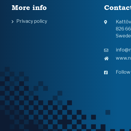
More info
Contac
Privacy policy
Kattö
826 6
Swede
info@n
www.n
Follow