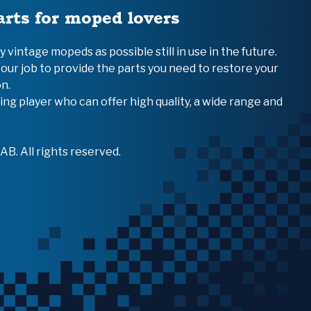
arts for moped lovers
vintage mopeds as possible still in use in the future.
 our job to provide the parts you need to restore your
n.
ing player who can offer high quality, a wide range and
B. All rights reserved.