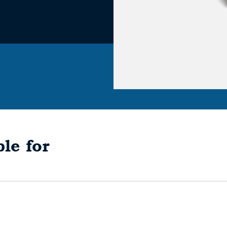
le for