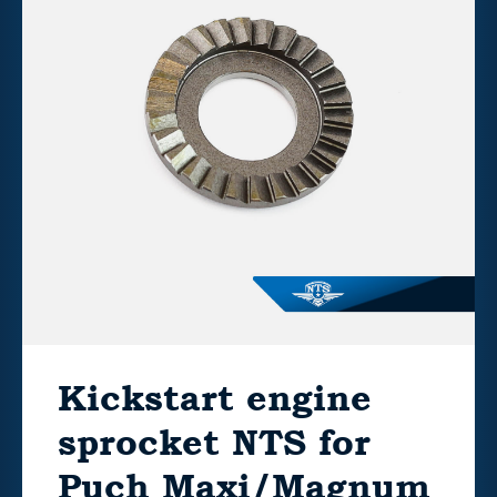
Kickstart engine
sprocket NTS for
Puch Maxi/Magnum