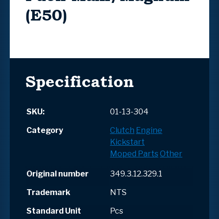
(E50)
Specification
SKU:
01-13-304
Category
Clutch
Engine
Kickstart
Moped Parts
Other
Original number
349.3.12.329.1
Trademark
NTS
Standard Unit
Pcs