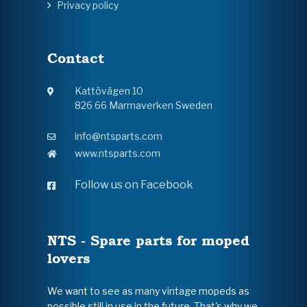
Privacy policy
Contact
Kattövägen 10
826 66 Marmaverken Sweden
info@ntsparts.com
www.ntsparts.com
Follow us on Facebook
NTS - Spare parts for moped
lovers
We want to see as many vintage mopeds as
possible still in use in the future. That's why we