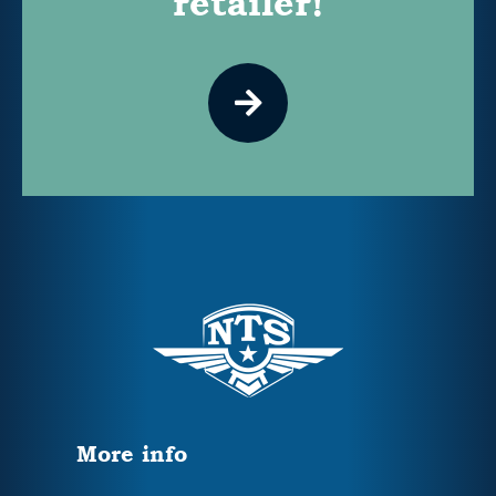
retailer!
More info