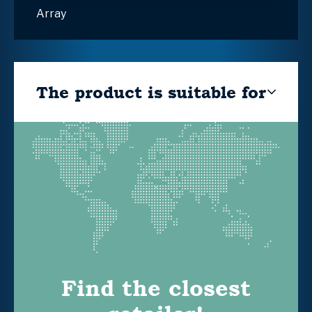
Array
The product is suitable for
Find the closest