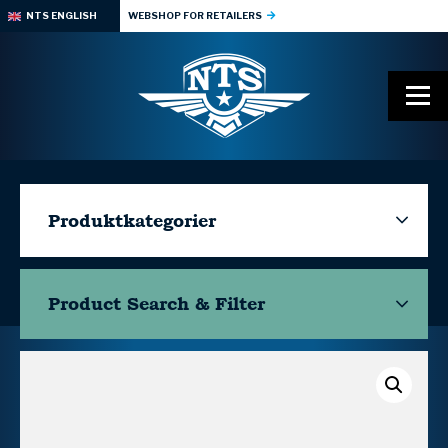
NTS ENGLISH
WEBSHOP FOR RETAILERS
Produktkategorier
Product Search & Filter