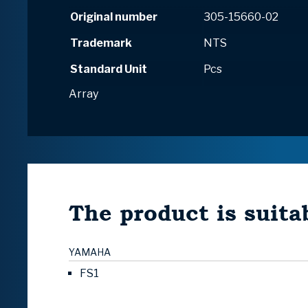
Original number
305-15660-02
Trademark
NTS
Standard Unit
Pcs
Array
The product is suitab
YAMAHA
FS1