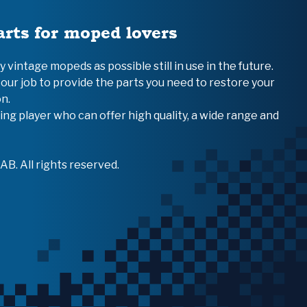
arts for moped lovers
vintage mopeds as possible still in use in the future.
 our job to provide the parts you need to restore your
n.
ing player who can offer high quality, a wide range and
B. All rights reserved.