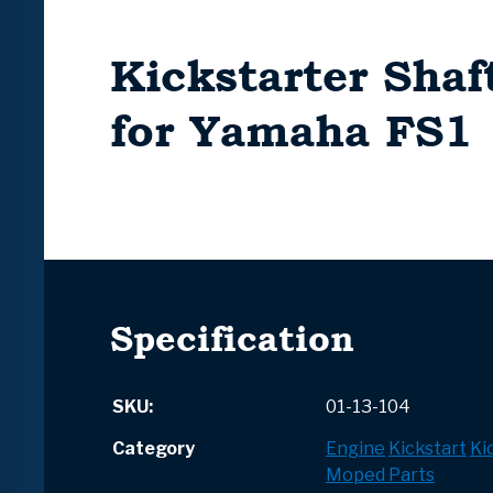
Kickstarter Shaf
for Yamaha FS1
Specification
SKU:
01-13-104
Category
Engine
Kickstart
Ki
Moped Parts