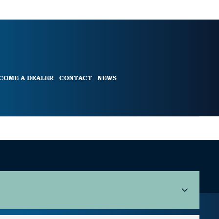
COME A DEALER
CONTACT
NEWS