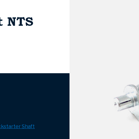
t NTS
ckstarter Shaft