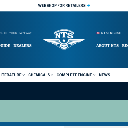
WEBSHOP FOR RETAILERS
 - GO YOUR OWN WAY
NTS ENGLISH
GUIDE
DEALERS
ABOUT NTS
BE
LITERATURE
CHEMICALS
COMPLETE ENGINE
NEWS