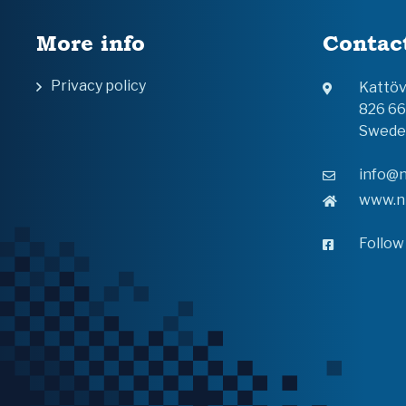
More info
Contac
Privacy policy
Kattö
826 6
Swede
info@n
www.n
Follow