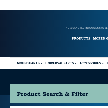
NORSCAND TECHNOLOGIES SWEDEN
PRODUCTS
MOPED 
MOPED PARTS
UNIVERSAL PARTS
ACCESSORIES
Product Search & Filter