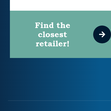
Find the
closest
retailer!