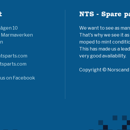
t
NTS - Spare p
vägen 10
We want to see as many 
6 Marmaverken
That's why we see it as
n
moped to mint conditio
This has made us a lead
tsparts.com
very good availability.
tsparts.com
Copyright © Norscand A
 us on Facebook