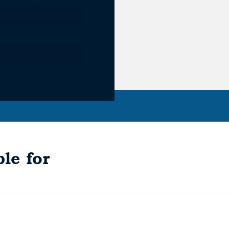
le for