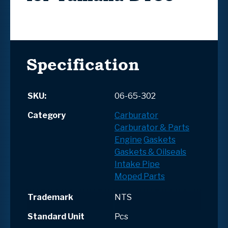
Specification
SKU:
06-65-302
Category
Carburator
Carburator & Parts
Engine
Gaskets
Gaskets & Oilseals
Intake Pipe
Moped Parts
Trademark
NTS
Standard Unit
Pcs