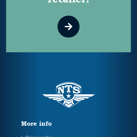
More info