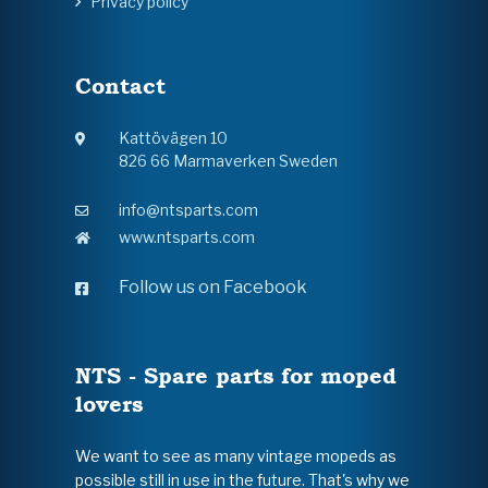
Privacy policy
Contact
Kattövägen 10
826 66 Marmaverken Sweden
info@ntsparts.com
www.ntsparts.com
Follow us on Facebook
NTS - Spare parts for moped
lovers
We want to see as many vintage mopeds as
possible still in use in the future. That's why we