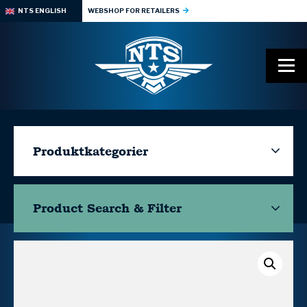
NTS ENGLISH
WEBSHOP FOR RETAILERS
Produktkategorier
Product Search & Filter