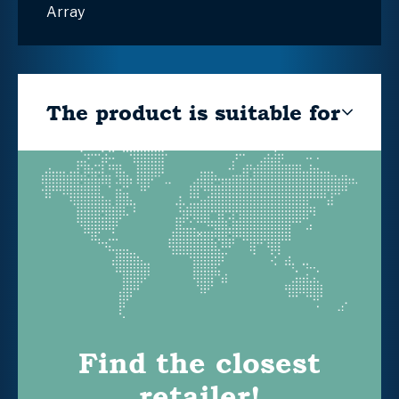
Array
The product is suitable for
Find the closest
retailer!