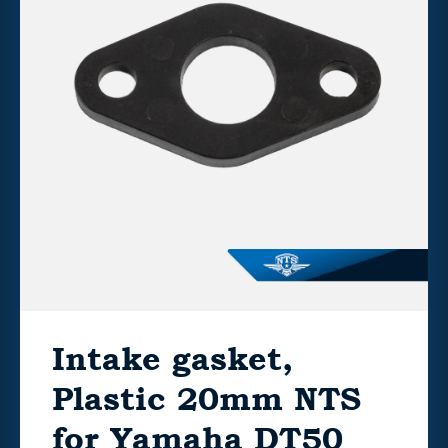
Intake gasket,
Plastic 20mm NTS
for Yamaha DT50