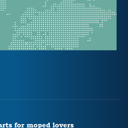
arts for moped lovers