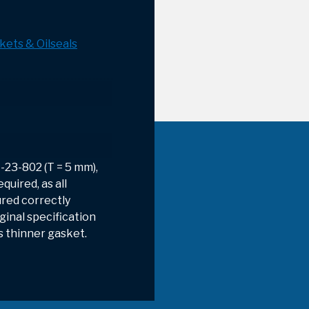
kets & Oilseals
-23-802 (T = 5 mm),
quired, as all
red correctly
ginal specification
s thinner gasket.