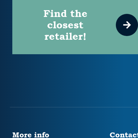
Find the
closest
retailer!
More info
Contac