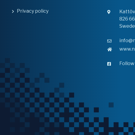
Privacy policy
Kattö
826 6
Swede
info@n
www.n
Follow