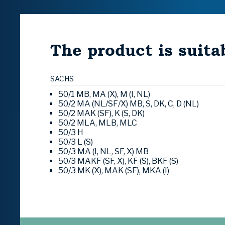
The product is suitab
SACHS
50/1 MB, MA (X), M (I, NL)
50/2 MA (NL/SF/X) MB, S, DK, C, D (NL)
50/2 MAK (SF), K (S, DK)
50/2 MLA, MLB, MLC
50/3 H
50/3 L (S)
50/3 MA (I, NL, SF, X) MB
50/3 MAKF (SF, X), KF (S), BKF (S)
50/3 MK (X), MAK (SF), MKA (I)