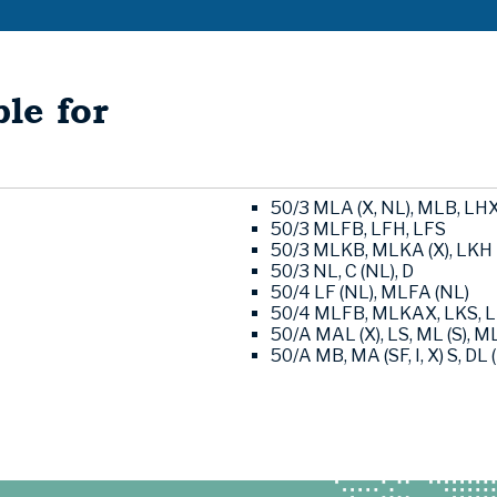
le for
50/3 MLA (X, NL), MLB, LH
50/3 MLFB, LFH, LFS
50/3 MLKB, MLKA (X), LKH
50/3 NL, C (NL), D
50/4 LF (NL), MLFA (NL)
50/4 MLFB, MLKAX, LKS, 
50/A MAL (X), LS, ML (S), ML
50/A MB, MA (SF, I, X) S, DL (X