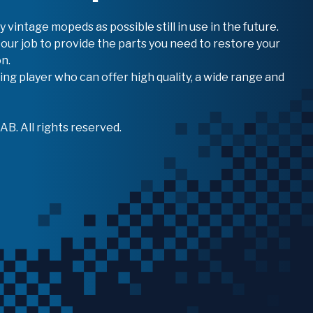
vintage mopeds as possible still in use in the future.
 our job to provide the parts you need to restore your
n.
ing player who can offer high quality, a wide range and
B. All rights reserved.