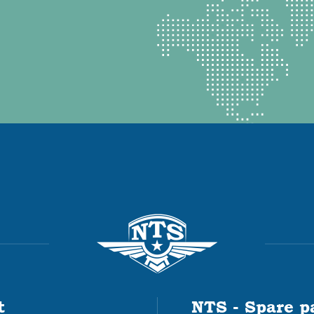
t
NTS - Spare p