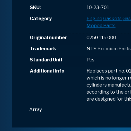
SKU:
10-23-701
Category
Engine
Gaskets
Gas
Moped Parts
Original number
0250 115 000
Trademark
NTS Premium Parts
Standard Unit
Pcs
Additional Info
Replaces part no. 01
which is no longer re
cylinders manufactu
according to the ori
are designed for thi
Array