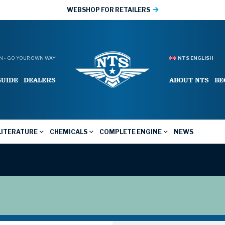
WEBSHOP FOR RETAILERS
 - GO YOUR OWN WAY
NTS ENGLISH
GUIDE
DEALERS
ABOUT NTS
BE
LITERATURE
CHEMICALS
COMPLETE ENGINE
NEWS