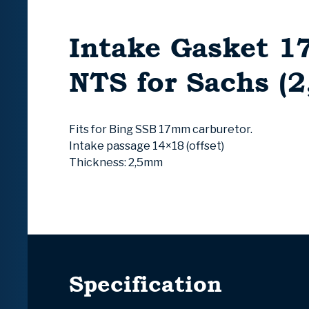
Intake Gasket 
NTS for Sachs (
Fits for Bing SSB 17mm carburetor.
Intake passage 14×18 (offset)
Thickness: 2,5mm
Specification