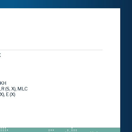
X
LKH
R (S, X), MLC
), E (X)