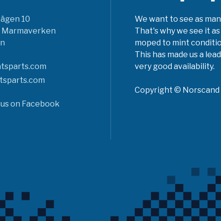
vägen 10
We want to see as many 
6 Marmaverken
That's why we see it as
n
moped to mint conditio
This has made us a lead
tsparts.com
very good availability.
tsparts.com
Copyright © Norscand A
 us on Facebook