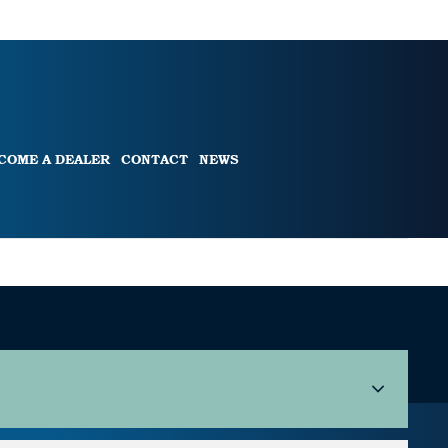
COME A DEALER
CONTACT
NEWS