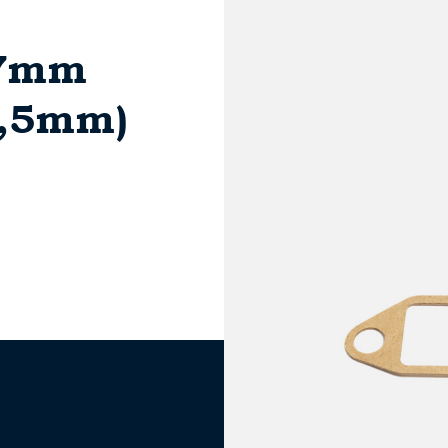
17mm
2,5mm)