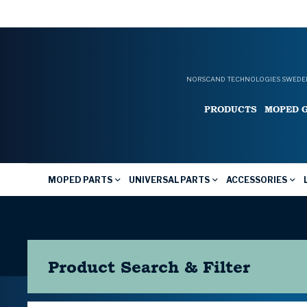
NORSCAND TECHNOLOGIES SWEDEN
PRODUCTS
MOPED 
MOPED PARTS
UNIVERSAL PARTS
ACCESSORIES
Product Search & Filter